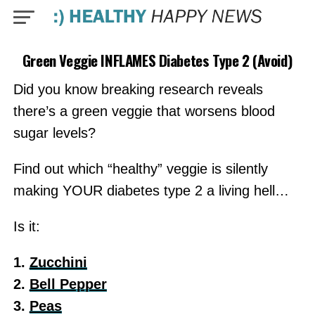
Green Veggie INFLAMES Diabetes Type 2 (Avoid)
Did you know breaking research reveals
there’s a green veggie that worsens blood
sugar levels?
Find out which “healthy” veggie is silently
making YOUR diabetes type 2 a living hell…
Is it:
1.
Zucchini
2.
Bell Pepper
3.
Peas