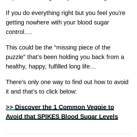
If you do everything right but you feel you’re
getting nowhere with your blood sugar
control….
This could be the “missing piece of the
puzzle” that’s been holding you back from a
healthy, happy, fulfilled long life…
There’s only one way to find out how to avoid
it and that’s to click below:
>>
Discover the 1 Common Veggie to
Avoid that SPIKES Blood Sugar Levels