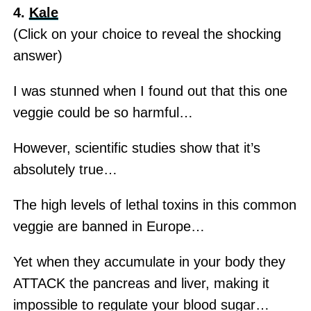
4.
Kale
(Click on your choice to reveal the shocking
answer)
I was stunned when I found out that this one
veggie could be so harmful…
However, scientific studies show that it’s
absolutely true…
The high levels of lethal toxins in this common
veggie are banned in Europe…
Yet when they accumulate in your body they
ATTACK the pancreas and liver, making it
impossible to regulate your blood sugar…