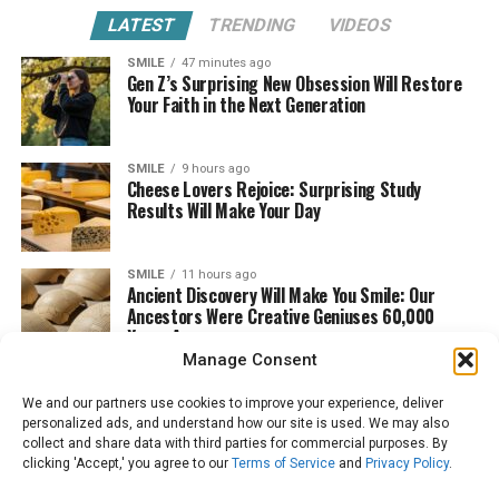
LATEST
TRENDING
VIDEOS
SMILE
47 minutes ago
Gen Z’s Surprising New Obsession Will Restore
Your Faith in the Next Generation
SMILE
9 hours ago
Cheese Lovers Rejoice: Surprising Study
Results Will Make Your Day
SMILE
11 hours ago
Ancient Discovery Will Make You Smile: Our
Ancestors Were Creative Geniuses 60,000
Years Ago
Manage Consent
We and our partners use cookies to improve your experience, deliver
personalized ads, and understand how our site is used. We may also
collect and share data with third parties for commercial purposes. By
clicking 'Accept,' you agree to our
Terms of Service
and
Privacy Policy
.