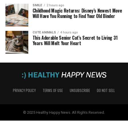
SMILE
2 hours ago
Childhood Magic Returns: Disney’s Newest Move
Will Have You Running to Find Your Old Binder
CUTE ANIMALS
4 hours ago
This Adorable Senior Cat’s Secret to Living 31
Years Will Melt Your Heart
PRIVACY POLICY
TERMS OF USE
UNSUBSCRIBE
DO NOT SELL
© 2025 Healthy Happy News. All Rights Reserved.