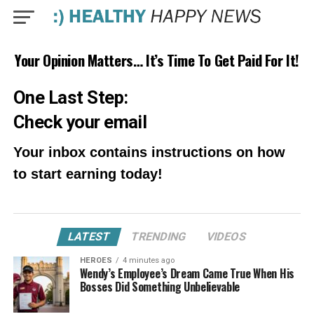
Your Opinion Matters… It’s Time To Get Paid For It!
One Last Step:
Check your email
Your inbox contains instructions on how
to start earning today!
LATEST
TRENDING
VIDEOS
HEROES
4 minutes ago
Wendy’s Employee’s Dream Came True When His
Bosses Did Something Unbelievable