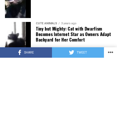
CUTE ANIMALS
3 years ago
Tiny but Mighty: Cat with Dwarfism
Becomes Internet Star as Owners Adapt
Backyard for Her Comfort
SHARE
TWEET
CUTE ANIMALS
3 years ago
Adorable Puppy Steals Hearts After a
Tiring Swim [Video]