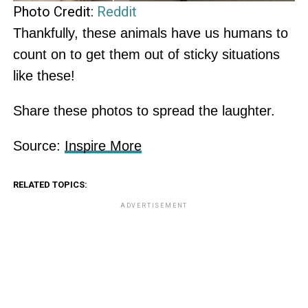
Photo Credit:
Reddit
Thankfully, these animals have us humans to
count on to get them out of sticky situations
like these!
Share these photos to spread the laughter.
Source:
Inspire More
RELATED TOPICS:
ADVERTISEMENT