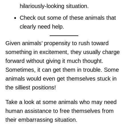
hilariously-looking situation.
Check out some of these animals that
clearly need help.
Given animals’ propensity to rush toward
something in excitement, they usually charge
forward without giving it much thought.
Sometimes, it can get them in trouble. Some
animals would even get themselves stuck in
the silliest positions!
Take a look at some animals who may need
human assistance to free themselves from
their embarrassing situation.