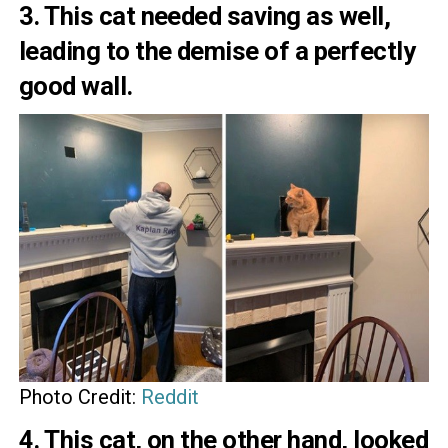
3. This cat needed saving as well,
leading to the demise of a perfectly
good wall.
Photo Credit:
Reddit
4. This cat, on the other hand, looked