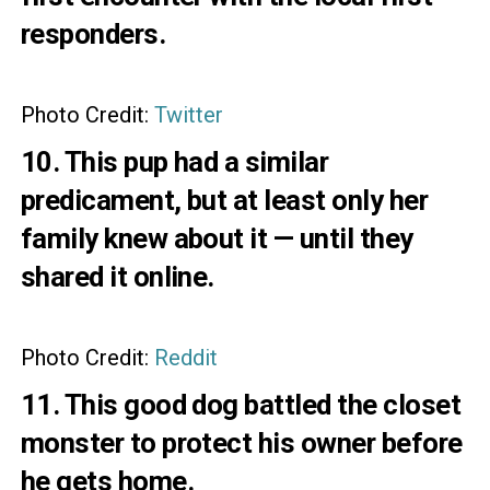
responders.
Photo Credit:
Twitter
10. This pup had a similar
predicament, but at least only her
family knew about it — until they
shared it online.
Photo Credit:
Reddit
11. This good dog battled the closet
monster to protect his owner before
he gets home.