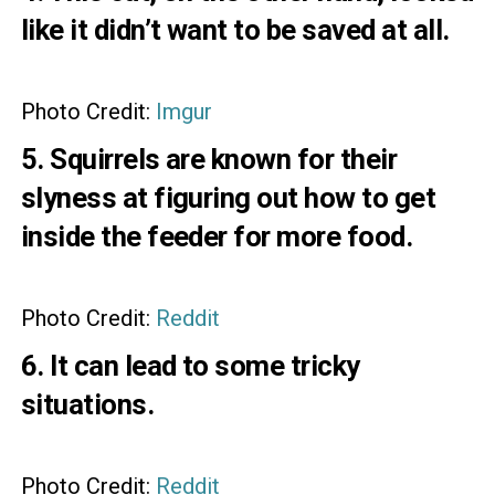
like it didn’t want to be saved at all.
Photo Credit:
Imgur
5. Squirrels are known for their
slyness at figuring out how to get
inside the feeder for more food.
Photo Credit:
Reddit
6. It can lead to some tricky
situations.
Photo Credit:
Reddit