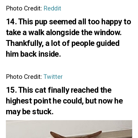
Photo Credit:
Reddit
14. This pup seemed all too happy to
take a walk alongside the window.
Thankfully, a lot of people guided
him back inside.
Photo Credit:
Twitter
15. This cat finally reached the
highest point he could, but now he
may be stuck.