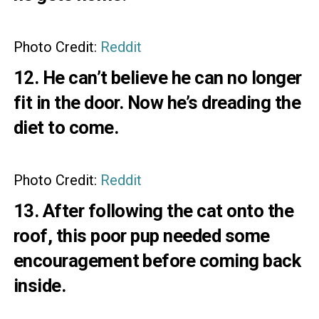
Photo Credit:
Reddit
12. He can’t believe he can no longer
fit in the door. Now he’s dreading the
diet to come.
Photo Credit:
Reddit
13. After following the cat onto the
roof, this poor pup needed some
encouragement before coming back
inside.