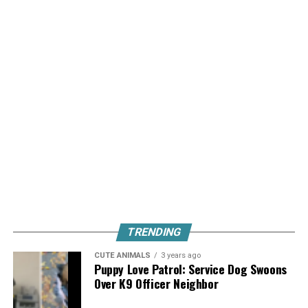
TRENDING
CUTE ANIMALS
3 years ago
Puppy Love Patrol: Service Dog Swoons
Over K9 Officer Neighbor