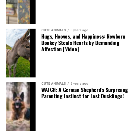
CUTE ANIMALS
3 years ago
Hugs, Hooves, and Happiness: Newborn
Donkey Steals Hearts by Demanding
Affection [Video]
CUTE ANIMALS
3 years ago
WATCH: A German Shepherd’s Surprising
Parenting Instinct for Lost Ducklings!