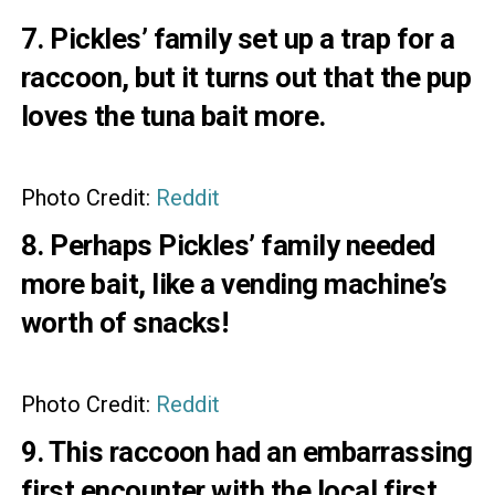
7. Pickles’ family set up a trap for a
raccoon, but it turns out that the pup
loves the tuna bait more.
Photo Credit:
Reddit
8. Perhaps Pickles’ family needed
more bait, like a vending machine’s
worth of snacks!
Photo Credit:
Reddit
9. This raccoon had an embarrassing
first encounter with the local first