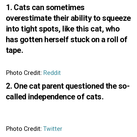
1. Cats can sometimes
overestimate their ability to squeeze
into tight spots, like this cat, who
has gotten herself stuck on a roll of
tape.
Photo Credit:
Reddit
2. One cat parent questioned the so-
called independence of cats.
Photo Credit:
Twitter