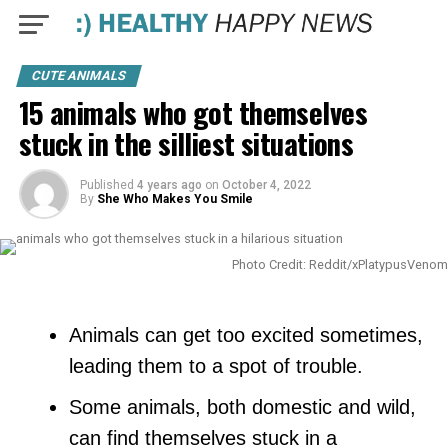
CUTE ANIMALS
15 animals who got themselves
stuck in the silliest situations
Published
4 years ago
on
October 4, 2022
By
She Who Makes You Smile
Photo Credit: Reddit/xPlatypusVenom
Animals can get too excited sometimes,
leading them to a spot of trouble.
Some animals, both domestic and wild,
can find themselves stuck in a