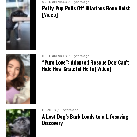
CUTE ANIMALS
3 years ago
Petty Pup Pulls Off Hilarious Bone Heist
[Video]
CUTE ANIMALS
3 years ago
“Pure Love”: Adopted Rescue Dog Can’t
Hide How Grateful He Is [Video]
HEROES
3 years ago
A Lost Dog’s Bark Leads to a Lifesaving
Discovery