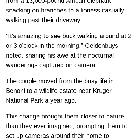
from a 13,000-pound African elephant
snacking on branches to a lioness casually
walking past their driveway.
“It’s amazing to see buck walking around at 2
or 3 o’clock in the morning,” Geldenbuys
noted, sharing his awe at the nocturnal
wanderings captured on camera.
The couple moved from the busy life in
Benoni to a wildlife estate near Kruger
National Park a year ago.
This change brought them closer to nature
than they ever imagined, prompting them to
set up cameras around their home to