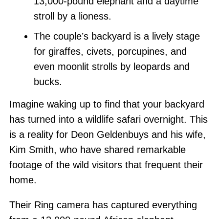
13,000-pound elephant and a daytime
stroll by a lioness.
The couple’s backyard is a lively stage
for giraffes, civets, porcupines, and
even moonlit strolls by leopards and
bucks.
Imagine waking up to find that your backyard
has turned into a wildlife safari overnight. This
is a reality for Deon Geldenbuys and his wife,
Kim Smith, who have shared remarkable
footage of the wild visitors that frequent their
home.
Their Ring camera has captured everything