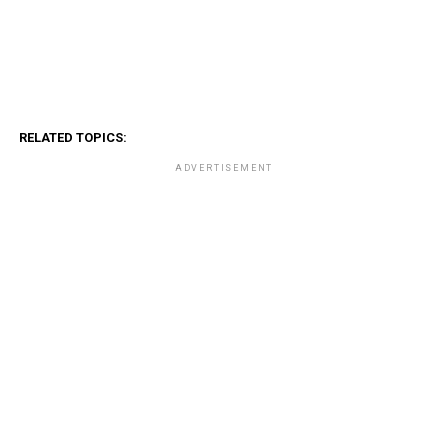
RELATED TOPICS:
ADVERTISEMENT