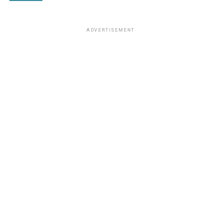
ADVERTISEMENT