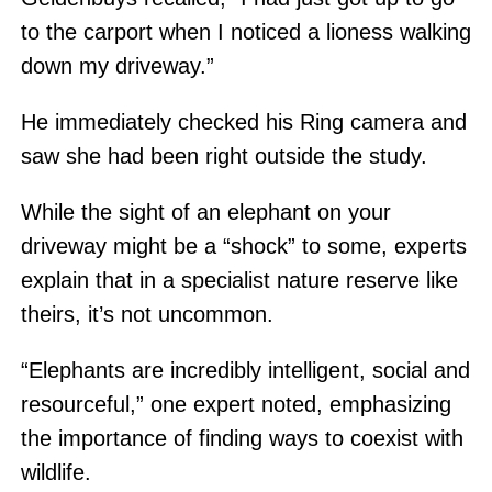
to the carport when I noticed a lioness walking
down my driveway.”
He immediately checked his Ring camera and
saw she had been right outside the study.
While the sight of an elephant on your
driveway might be a “shock” to some, experts
explain that in a specialist nature reserve like
theirs, it’s not uncommon.
“Elephants are incredibly intelligent, social and
resourceful,” one expert noted, emphasizing
the importance of finding ways to coexist with
wildlife.