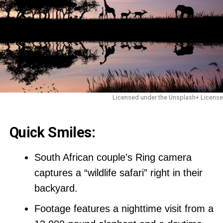
Licensed under the Unsplash+ License
Quick Smiles:
South African couple’s Ring camera
captures a “wildlife safari” right in their
backyard.
Footage features a nighttime visit from a