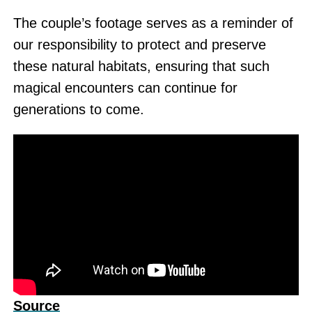
The couple’s footage serves as a reminder of
our responsibility to protect and preserve
these natural habitats, ensuring that such
magical encounters can continue for
generations to come.
Source