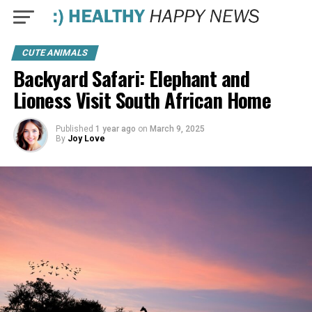
CUTE ANIMALS
Backyard Safari: Elephant and
Lioness Visit South African Home
Published
1 year ago
on
March 9, 2025
By
Joy Love