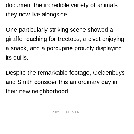
document the incredible variety of animals
they now live alongside.
One particularly striking scene showed a
giraffe reaching for treetops, a civet enjoying
a snack, and a porcupine proudly displaying
its quills.
Despite the remarkable footage, Geldenbuys
and Smith consider this an ordinary day in
their new neighborhood.
ADVERTISEMENT