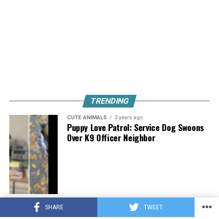
TRENDING
CUTE ANIMALS
3 years ago
Puppy Love Patrol: Service Dog Swoons
Over K9 Officer Neighbor
CUTE ANIMALS
3 years ago
SHARE
TWEET
Hugs, Hooves, and Happiness: Newborn