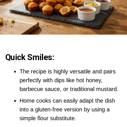
Quick Smiles:
The recipe is highly versatile and pairs
perfectly with dips like hot honey,
barbecue sauce, or traditional mustard.
Home cooks can easily adapt the dish
into a gluten-free version by using a
simple flour substitute.