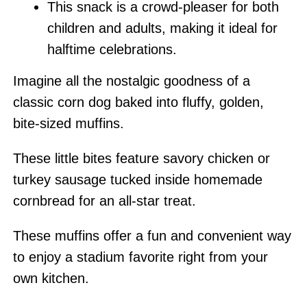
This snack is a crowd-pleaser for both
children and adults, making it ideal for
halftime celebrations.
Imagine all the nostalgic goodness of a
classic corn dog baked into fluffy, golden,
bite-sized muffins.
These little bites feature savory chicken or
turkey sausage tucked inside homemade
cornbread for an all-star treat.
These muffins offer a fun and convenient way
to enjoy a stadium favorite right from your
own kitchen.