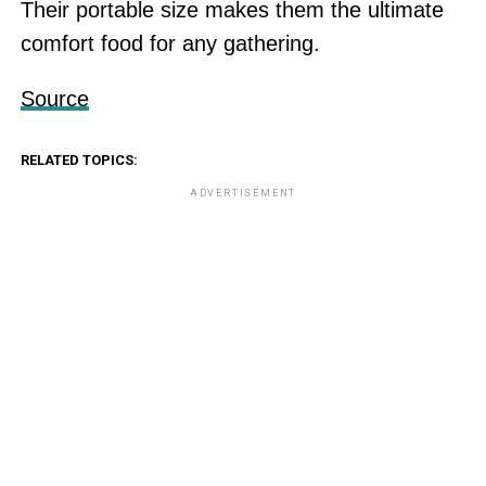
Their portable size makes them the ultimate
comfort food for any gathering.
Source
RELATED TOPICS:
ADVERTISEMENT