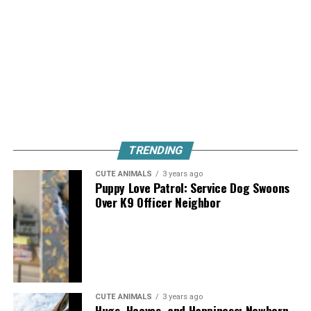
TRENDING
CUTE ANIMALS
3 years ago
Puppy Love Patrol: Service Dog Swoons
Over K9 Officer Neighbor
CUTE ANIMALS
3 years ago
Hugs, Hooves, and Happiness: Newborn