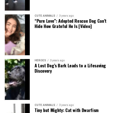
CUTE ANIMALS
3 years ago
“Pure Love”: Adopted Rescue Dog Can’t
Hide How Grateful He Is [Video]
HEROES
3 years ago
A Lost Dog’s Bark Leads to a Lifesaving
Discovery
CUTE ANIMALS
3 years ago
Tiny but Mighty: Cat with Dwarfism