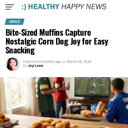
SMILE
Bite-Sized Muffins Capture
Nostalgic Corn Dog Joy for Easy
Snacking
Published
5 months ago
on
March 24, 2026
By
Joy Love