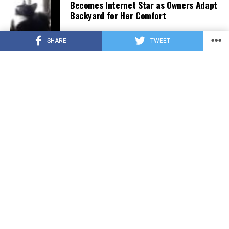
Becomes Internet Star as Owners Adapt
Backyard for Her Comfort
SHARE
TWEET
CUTE ANIMALS
3 years ago
Adorable Puppy Steals Hearts After a
Tiring Swim [Video]
PRIVACY POLICY
TERMS OF USE
UNSUBSCRIBE
DO NOT SELL