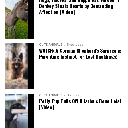
Donkey Steals Hearts by Demanding
Affection [Video]
CUTE ANIMALS
3 years ago
WATCH: A German Shepherd’s Surprising
Parenting Instinct for Lost Ducklings!
CUTE ANIMALS
3 years ago
Petty Pup Pulls Off Hilarious Bone Heist
[Video]