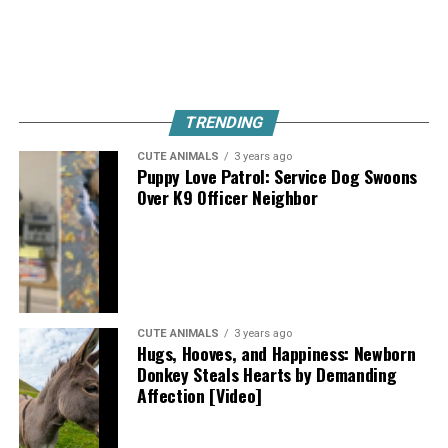
TRENDING
CUTE ANIMALS
3 years ago
Puppy Love Patrol: Service Dog Swoons
Over K9 Officer Neighbor
CUTE ANIMALS
3 years ago
Hugs, Hooves, and Happiness: Newborn
Donkey Steals Hearts by Demanding
Affection [Video]