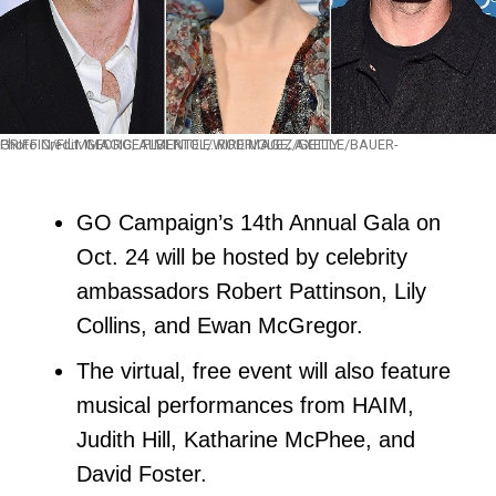
Photo Credit: GEORGE PIMENTEL/WIREIMAGE; AXELLE/BAUER-GRIFFIN/FILMMAGIC; ALBERTO E. RODRIGUEZ/GETTY
GO Campaign’s 14th Annual Gala on
Oct. 24 will be hosted by celebrity
ambassadors Robert Pattinson, Lily
Collins, and Ewan McGregor.
The virtual, free event will also feature
musical performances from HAIM,
Judith Hill, Katharine McPhee, and
David Foster.