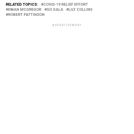
RELATED TOPICS:
COVID-19 RELIEF EFFORT
EWAN MCGREGOR
GO GALA
LILY COLLINS
ROBERT PATTINSON
ADVERTISEMENT