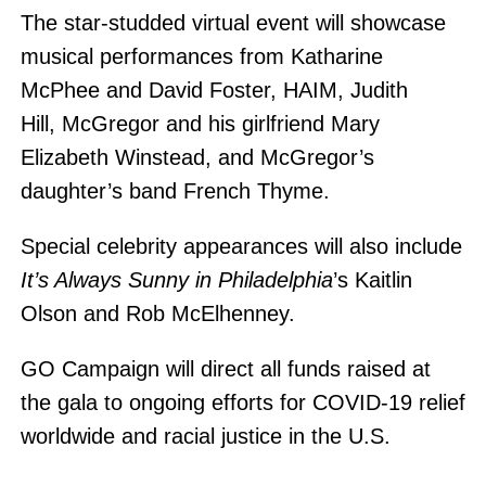
The star-studded virtual event will showcase
musical performances from Katharine
McPhee and David Foster, HAIM, Judith
Hill, McGregor and his girlfriend Mary
Elizabeth Winstead, and McGregor’s
daughter’s band French Thyme.
Special celebrity appearances will also include
It’s Always Sunny in Philadelphia
​’s Kaitlin
Olson and Rob McElhenney.
GO Campaign will direct all funds raised at
the gala to ongoing efforts for COVID-19 relief
worldwide and racial justice in the U.S.