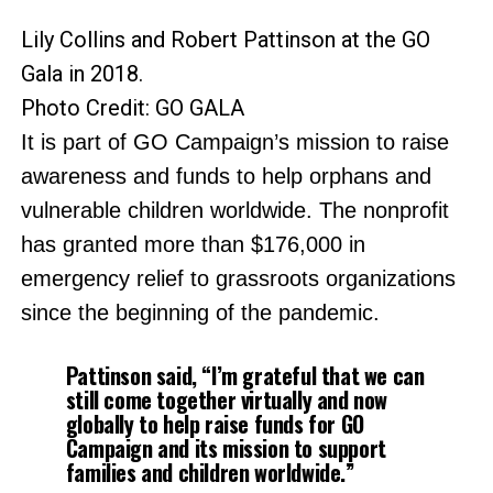
Lily Collins and Robert Pattinson at the GO
Gala in 2018.
Photo Credit: GO GALA
It is part of GO Campaign’s mission to raise
awareness and funds to help orphans and
vulnerable children worldwide. The nonprofit
has granted more than $176,000 in
emergency relief to grassroots organizations
since the beginning of the pandemic.
Pattinson said, “I’m grateful that we can
still come together virtually and now
globally to help raise funds for GO
Campaign and its mission to support
families and children worldwide.”