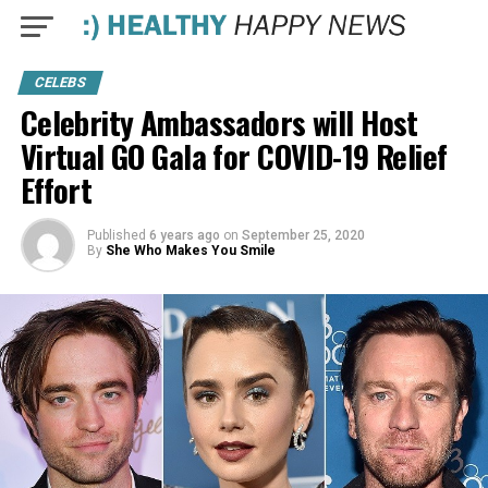
CELEBS
Celebrity Ambassadors will Host
Virtual GO Gala for COVID-19 Relief
Effort
Published
6 years ago
on
September 25, 2020
By
She Who Makes You Smile