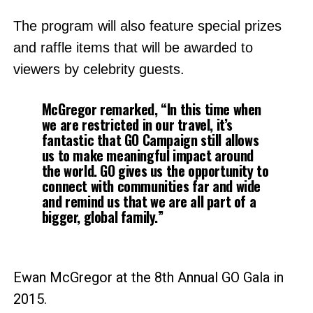
The program will also feature special prizes
and raffle items that will be awarded to
viewers by celebrity guests.
McGregor remarked, “In this time when
we are restricted in our travel, it’s
fantastic that GO Campaign still allows
us to make meaningful impact around
the world. GO gives us the opportunity to
connect with communities far and wide
and remind us that we are all part of a
bigger, global family.”
Ewan McGregor at the 8th Annual GO Gala in
2015.