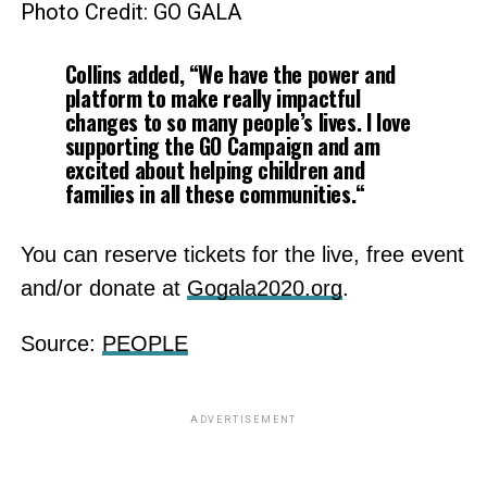
Photo Credit: GO GALA
Collins added, “We have the power and
platform to make really impactful
changes to so many people’s lives. I love
supporting the GO Campaign and am
excited about helping children and
families in all these communities.
“
You can reserve tickets for the live, free event
and/or donate at
Gogala2020.org
.
Source:
PEOPLE
ADVERTISEMENT