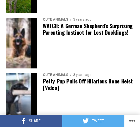
CUTE ANIMALS
3 years ago
WATCH: A German Shepherd’s Surprising
Parenting Instinct for Lost Ducklings!
CUTE ANIMALS
3 years ago
Petty Pup Pulls Off Hilarious Bone Heist
[Video]
SHARE
TWEET
CUTE ANIMALS
3 years ago
“Pure Love”: Adopted Rescue Dog Can’t