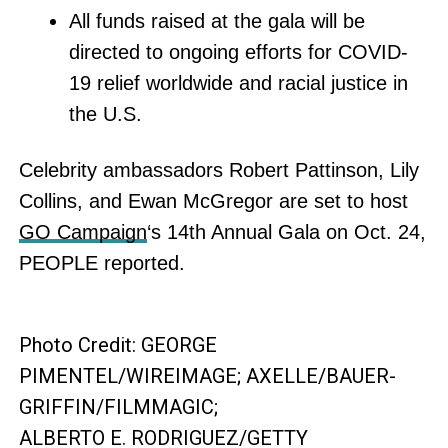
All funds raised at the gala will be
directed to ongoing efforts for COVID-
19 relief worldwide and racial justice in
the U.S.
Celebrity ambassadors Robert Pattinson, Lily
Collins, and Ewan McGregor are set to host
GO Campaign
‘s 14th Annual Gala on Oct. 24,
PEOPLE reported.
Photo Credit: GEORGE
PIMENTEL/WIREIMAGE; AXELLE/BAUER-
GRIFFIN/FILMMAGIC;
ALBERTO E. RODRIGUEZ/GETTY