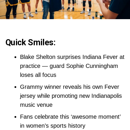
Quick Smiles:
Blake Shelton surprises Indiana Fever at
practice — guard Sophie Cunningham
loses all focus
Grammy winner reveals his own Fever
jersey while promoting new Indianapolis
music venue
Fans celebrate this ‘awesome moment’
in women’s sports history