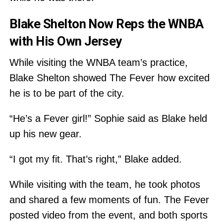
Blake Shelton Now Reps the WNBA
with His Own Jersey
While visiting the WNBA team’s practice,
Blake Shelton showed The Fever how excited
he is to be part of the city.
“He’s a Fever girl!” Sophie said as Blake held
up his new gear.
“I got my fit. That’s right,” Blake added.
While visiting with the team, he took photos
and shared a few moments of fun. The Fever
posted video from the event, and both sports