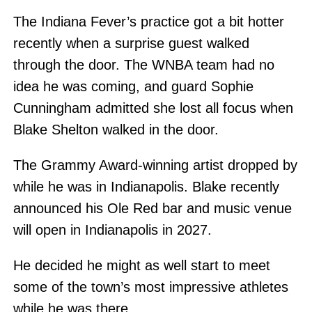
The Indiana Fever’s practice got a bit hotter
recently when a surprise guest walked
through the door. The WNBA team had no
idea he was coming, and guard Sophie
Cunningham admitted she lost all focus when
Blake Shelton walked in the door.
The Grammy Award-winning artist dropped by
while he was in Indianapolis. Blake recently
announced his Ole Red bar and music venue
will open in Indianapolis in 2027.
He decided he might as well start to meet
some of the town’s most impressive athletes
while he was there.