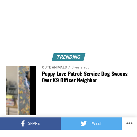
TRENDING
CUTE ANIMALS
3 years ago
Puppy Love Patrol: Service Dog Swoons
Over K9 Officer Neighbor
CUTE ANIMALS
3 years ago
SHARE
TWEET
Hugs, Hooves, and Happiness: Newborn
Donkey Steals Hearts by Demanding