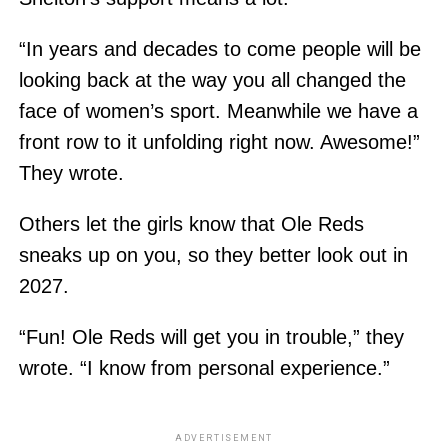
“In years and decades to come people will be
looking back at the way you all changed the
face of women’s sport. Meanwhile we have a
front row to it unfolding right now. Awesome!”
They wrote.
Others let the girls know that Ole Reds
sneaks up on you, so they better look out in
2027.
“Fun! Ole Reds will get you in trouble,” they
wrote. “I know from personal experience.”
ADVERTISEMENT