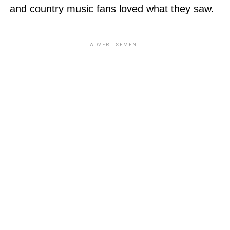
and country music fans loved what they saw.
ADVERTISEMENT