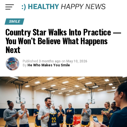
SMILE
Country Star Walks Into Practice —
You Won’t Believe What Happens
Next
Published
3 months ago
on
May 10, 2026
By
He Who Makes You Smile