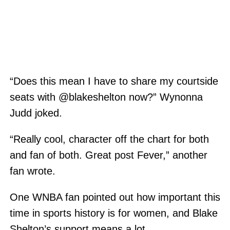
“Does this mean I have to share my courtside
seats with @blakeshelton now?” Wynonna
Judd joked.
“Really cool, character off the chart for both
and fan of both. Great post Fever,” another
fan wrote.
One WNBA fan pointed out how important this
time in sports history is for women, and Blake
Shelton’s support means a lot.