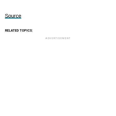
Source
RELATED TOPICS:
ADVERTISEMENT