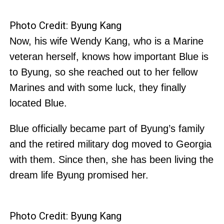
Photo Credit: Byung Kang
Now, his wife Wendy Kang, who is a Marine
veteran herself, knows how important Blue is
to Byung, so she reached out to her fellow
Marines and with some luck, they finally
located Blue.
Blue officially became part of Byung’s family
and the retired military dog moved to Georgia
with them. Since then, she has been living the
dream life Byung promised her.
Photo Credit: Byung Kang