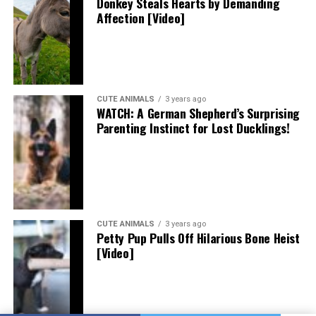
Donkey Steals Hearts by Demanding
Affection [Video]
CUTE ANIMALS
3 years ago
WATCH: A German Shepherd’s Surprising
Parenting Instinct for Lost Ducklings!
CUTE ANIMALS
3 years ago
Petty Pup Pulls Off Hilarious Bone Heist
[Video]