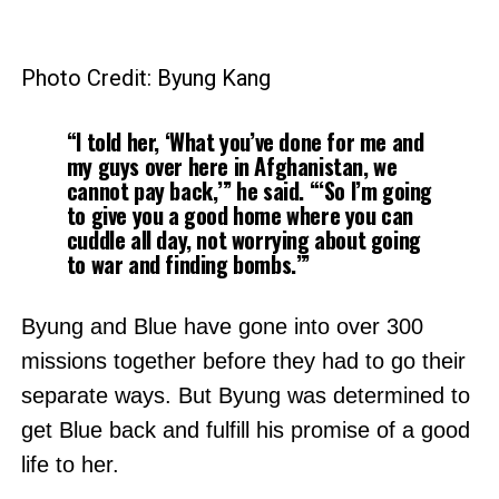
Photo Credit: Byung Kang
“I told her, ‘What you’ve done for me and
my guys over here in Afghanistan, we
cannot pay back,’” he said. “‘So I’m going
to give you a good home where you can
cuddle all day, not worrying about going
to war and finding bombs.’”
Byung and Blue have gone into over 300
missions together before they had to go their
separate ways. But Byung was determined to
get Blue back and fulfill his promise of a good
life to her.