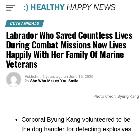
CUTE ANIMALS
Labrador Who Saved Countless Lives
During Combat Missions Now Lives
Happily With Her Family Of Marine
Veterans
Published
6 years ago
on
June 15, 2020
By
She Who Makes You Smile
Photo Credit: Byung Kang
Corporal Byung Kang volunteered to be
the dog handler for detecting explosives.