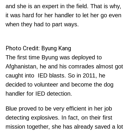
and she is an expert in the field. That is why,
it was hard for her handler to let her go even
when they had to part ways.
Photo Credit: Byung Kang
The first time Byung was deployed to
Afghanistan, he and his comrades almost got
caught into IED blasts. So in 2011, he
decided to volunteer and become the dog
handler for IED detection.
Blue proved to be very efficient in her job
detecting explosives. In fact, on their first
mission together, she has already saved a lot