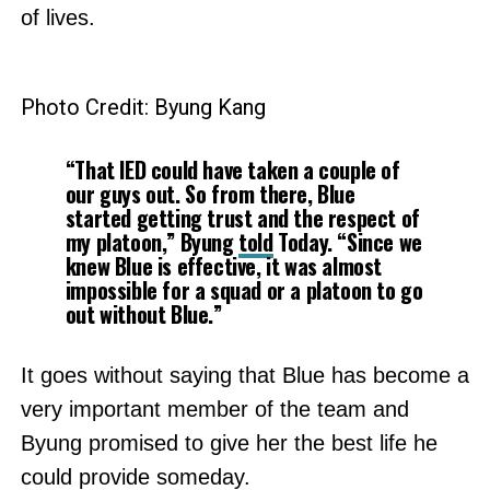
of lives.
Photo Credit: Byung Kang
“That IED could have taken a couple of
our guys out. So from there, Blue
started getting trust and the respect of
my platoon,” Byung
told
Today. “Since we
knew Blue is effective, it was almost
impossible for a squad or a platoon to go
out without Blue.”
It goes without saying that Blue has become a
very important member of the team and
Byung promised to give her the best life he
could provide someday.