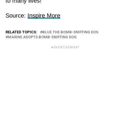
to many lives!
Source:
Inspire More
RELATED TOPICS:
BLUE THE BOMB-SNIFFING DOG
MARINE ADOPTS BOMB-SNIFFING DOG
ADVERTISEMENT