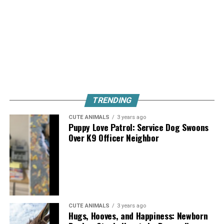
TRENDING
CUTE ANIMALS
3 years ago
Puppy Love Patrol: Service Dog Swoons
Over K9 Officer Neighbor
CUTE ANIMALS
3 years ago
Hugs, Hooves, and Happiness: Newborn