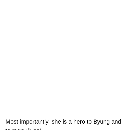
Most importantly, she is a hero to Byung and