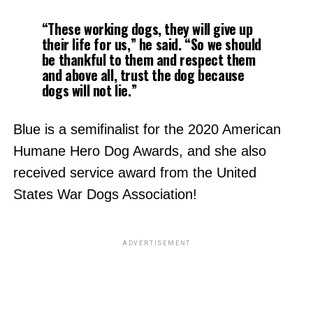
“These working dogs, they will give up
their life for us,” he said. “So we should
be thankful to them and respect them
and above all, trust the dog because
dogs will not lie.”
Blue is a semifinalist for the 2020 American
Humane Hero Dog Awards, and she also
received service award from the United
States War Dogs Association!
ADVERTISEMENT