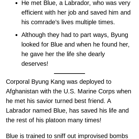
He met Blue, a Labrador, who was very
efficient with her job and saved him and
his comrade’s lives multiple times.
Although they had to part ways, Byung
looked for Blue and when he found her,
he gave her the life she dearly
deserves!
Corporal Byung Kang was deployed to
Afghanistan with the U.S. Marine Corps when
he met his savior turned best friend. A
Labrador named Blue, has saved his life and
the rest of his platoon many times!
Blue is trained to sniff out improvised bombs