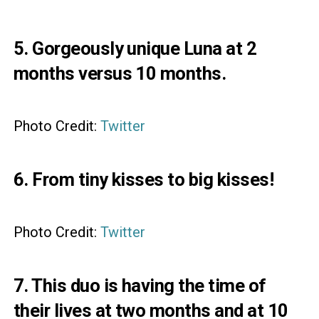
5. Gorgeously unique Luna at 2
months versus 10 months.
Photo Credit:
Twitter
6. From tiny kisses to big kisses!
Photo Credit:
Twitter
7. This duo is having the time of
their lives at two months and at 10