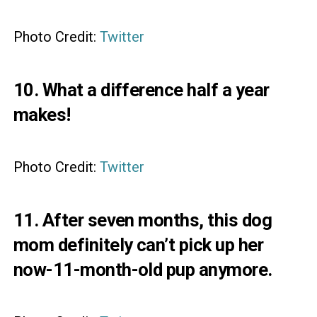
Photo Credit:
Twitter
10. What a difference half a year
makes!
Photo Credit:
Twitter
11. After seven months, this dog
mom definitely can’t pick up her
now-11-month-old pup anymore.