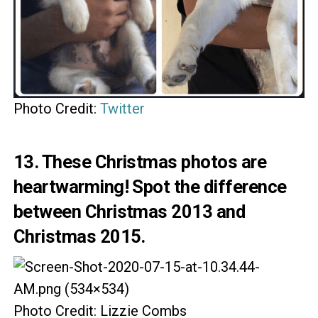
Photo Credit:
Twitter
13. These Christmas photos are
heartwarming! Spot the difference
between Christmas 2013 and
Christmas 2015.
Photo Credit: Lizzie Combs