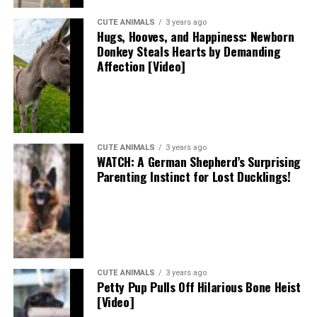
CUTE ANIMALS
3 years ago
Hugs, Hooves, and Happiness: Newborn
Donkey Steals Hearts by Demanding
Affection [Video]
CUTE ANIMALS
3 years ago
WATCH: A German Shepherd’s Surprising
Parenting Instinct for Lost Ducklings!
CUTE ANIMALS
3 years ago
Petty Pup Pulls Off Hilarious Bone Heist
[Video]