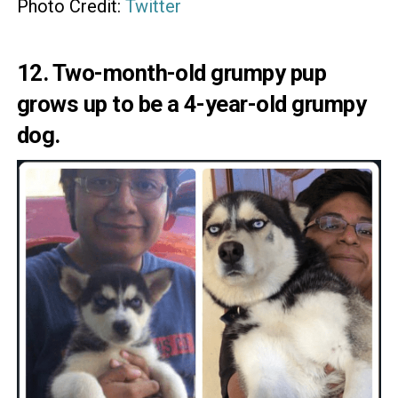
Photo Credit:
Twitter
12. Two-month-old grumpy pup
grows up to be a 4-year-old grumpy
dog.