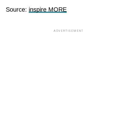
Source:
inspire MORE
ADVERTISEMENT