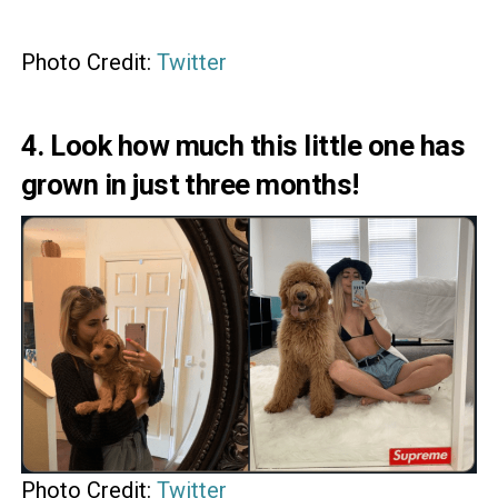
Photo Credit:
Twitter
4. Look how much this little one has
grown in just three months!
Photo Credit:
Twitter