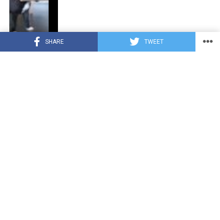
SHARE
TWEET
CUTE ANIMALS
3 years ago
“Pure Love”: Adopted Rescue Dog Can’t
Hide How Grateful He Is [Video]
HEROES
3 years ago
A Lost Dog’s Bark Leads to a Lifesaving
Discovery