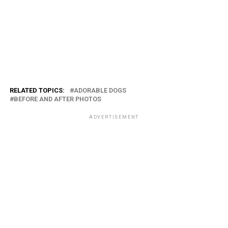
RELATED TOPICS:
ADORABLE DOGS
BEFORE AND AFTER PHOTOS
ADVERTISEMENT