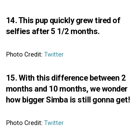
14. This pup quickly grew tired of
selfies after 5 1/2 months.
Photo Credit:
Twitter
15. With this difference between 2
months and 10 months, we wonder
how bigger Simba is still gonna get!
Photo Credit:
Twitter