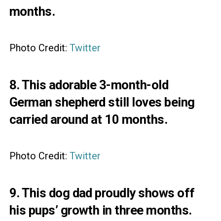
months.
Photo Credit:
Twitter
8. This adorable 3-month-old
German shepherd still loves being
carried around at 10 months.
Photo Credit:
Twitter
9. This dog dad proudly shows off
his pups’ growth in three months.