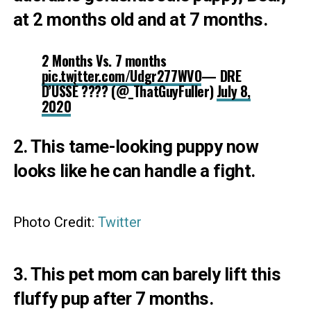
at 2 months old and at 7 months.
2 Months Vs. 7 months
pic.twitter.com/Udgr277WVO
— DRE
D’USSÈ ???? (@_ThatGuyFuller)
July 8,
2020
2. This tame-looking puppy now
looks like he can handle a fight.
Photo Credit:
Twitter
3. This pet mom can barely lift this
fluffy pup after 7 months.