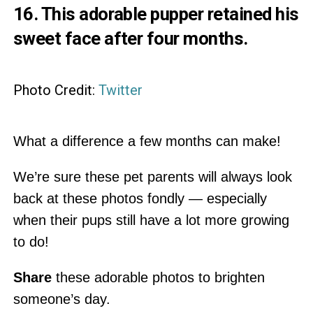
16. This adorable pupper retained his
sweet face after four months.
Photo Credit:
Twitter
What a difference a few months can make!
We’re sure these pet parents will always look
back at these photos fondly — especially
when their pups still have a lot more growing
to do!
Share
these adorable photos to brighten
someone’s day.