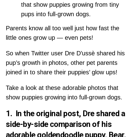
that show puppies growing from tiny
pups into full-grown dogs.
Parents know all too well just how fast the
little ones grow up — even pets!
So when Twitter user Dre D’ussè shared his
pup’s growth in photos, other pet parents
joined in to share their puppies’ glow ups!
Take a look at these adorable photos that
show puppies growing into full-grown dogs.
1. In the original post, Dre shared a
side-by-side comparison of his
adorable goldendoodle puppy, Bear,