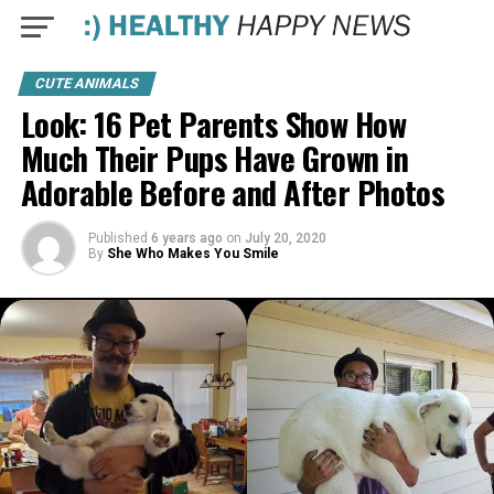
CUTE ANIMALS
Look: 16 Pet Parents Show How
Much Their Pups Have Grown in
Adorable Before and After Photos
Published
6 years ago
on
July 20, 2020
By
She Who Makes You Smile