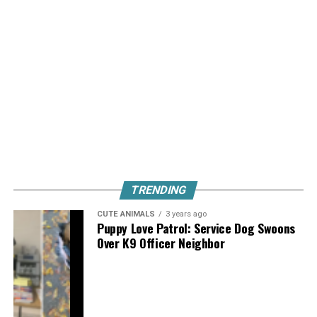
TRENDING
CUTE ANIMALS
3 years ago
Puppy Love Patrol: Service Dog Swoons
Over K9 Officer Neighbor