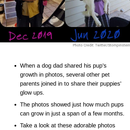
Photo Credit: Twitter/Stompinstein
When a dog dad shared his pup’s
growth in photos, several other pet
parents joined in to share their puppies’
glow ups.
The photos showed just how much pups
can grow in just a span of a few months.
Take a look at these adorable photos