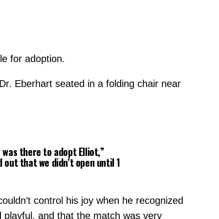
le for adoption.
Dr. Eberhart seated in a folding chair near
was there to adopt Elliot,”
out that we didn’t open until 1
couldn’t control his joy when he recognized
 playful, and that the match was very