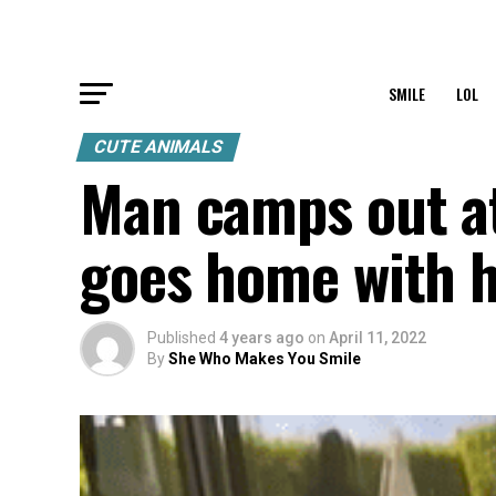
SMILE
LOL
CUTE ANIMALS
Man camps out at
goes home with h
Published
4 years ago
on
April 11, 2022
By
She Who Makes You Smile