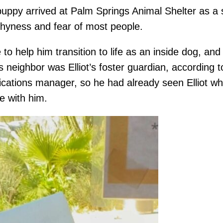
 puppy arrived at Palm Springs Animal Shelter as a 
shyness and fear of most people.
 to help him transition to life as an inside dog, and
t’s neighbor was Elliot’s foster guardian, accordin
ations manager, so he had already seen Elliot wh
ve with him.