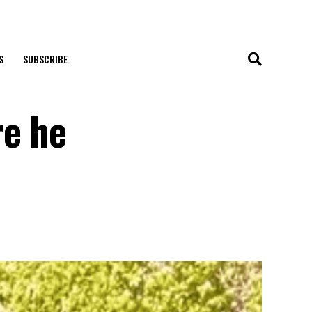
S
SUBSCRIBE
re he