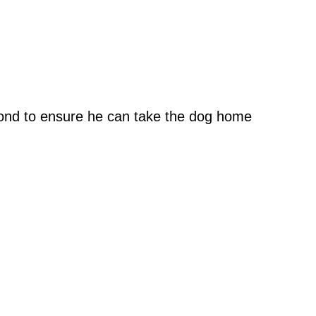
eyond to ensure he can take the dog home