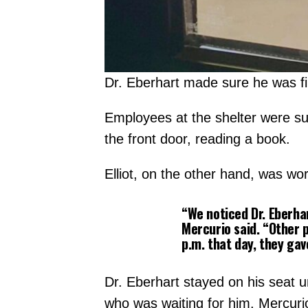
Dr. Eberhart made sure he was firs
Employees at the shelter were sur
the front door, reading a book.
Elliot, on the other hand, was wor
“We noticed Dr. Eberhar
Mercurio said. “Other p
p.m. that day, they gav
Dr. Eberhart stayed on his seat u
who was waiting for him. Mercuri