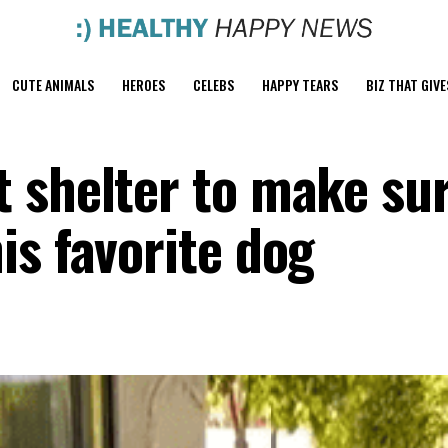
CUTE ANIMALS
HEROES
CELEBS
HAPPY TEARS
BIZ THAT GIVE
 shelter to make su
is favorite dog