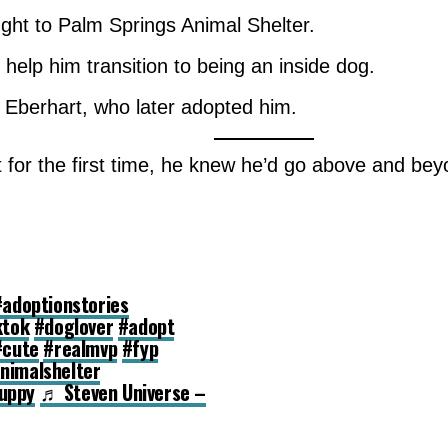
ught to Palm Springs Animal Shelter.
 help him transition to being an inside dog.
. Eberhart, who later adopted him.
ot for the first time, he knew he’d go above and b
#adoptionstories
ktok
#doglover
#adopt
#cute
#realmvp
#fyp
nimalshelter
uppy
♬ Steven Universe –