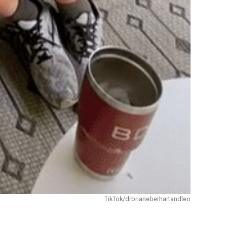
TikTok/drbrianeberhartandleo