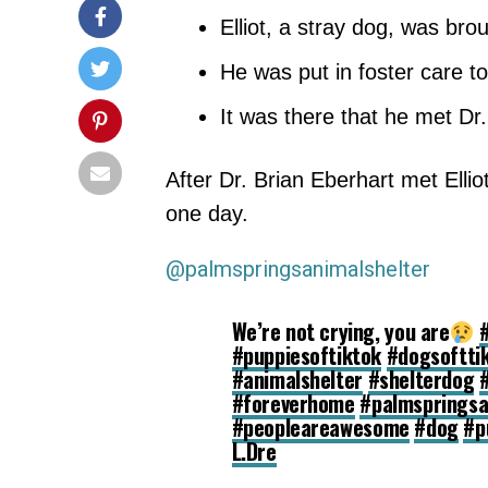
Elliot, a stray dog, was bro
He was put in foster care to
It was there that he met Dr
After Dr. Brian Eberhart met Elli
one day.
@palmspringsanimalshelter
We’re not crying, you are
#puppiesoftiktok
#dogsoftti
#animalshelter
#shelterdog
#foreverhome
#palmspringsa
#peopleareawesome
#dog
#p
L.Dre