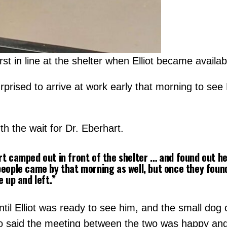
t in line at the shelter when Elliot became availab
prised to arrive at work early that morning to see 
th the wait for Dr. Eberhart.
t camped out in front of the shelter … and found out he 
eople came by that morning as well, but once they found 
e up and left.”
ntil Elliot was ready to see him, and the small dog 
o said the meeting between the two was happy and