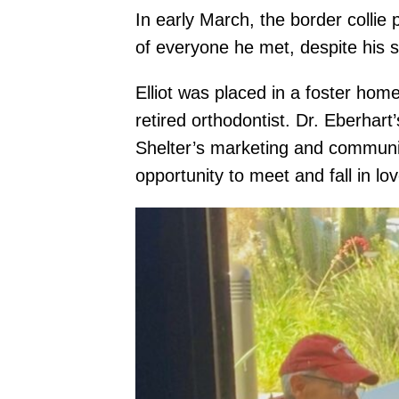
In early March, the border collie
of everyone he met, despite his 
Elliot was placed in a foster home
retired orthodontist. Dr. Eberhar
Shelter’s marketing and communic
opportunity to meet and fall in lo