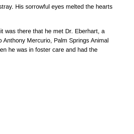
stray. His sorrowful eyes melted the hearts
 it was there that he met Dr. Eberhart, a
g to Anthony Mercurio, Palm Springs Animal
en he was in foster care and had the