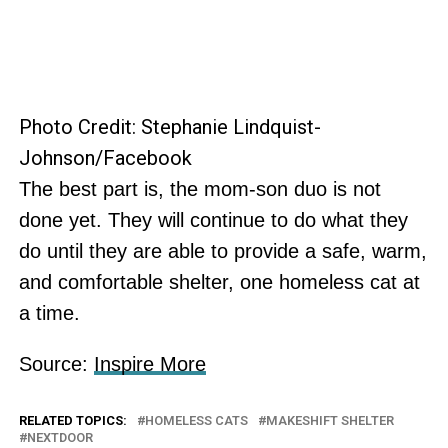
Photo Credit: Stephanie Lindquist-
Johnson/Facebook
The best part is, the mom-son duo is not
done yet. They will continue to do what they
do until they are able to provide a safe, warm,
and comfortable shelter, one homeless cat at
a time.
Source:
Inspire More
RELATED TOPICS:
HOMELESS CATS
MAKESHIFT SHELTER
NEXTDOOR