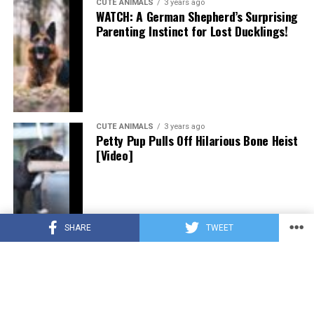
CUTE ANIMALS
3 years ago
WATCH: A German Shepherd’s Surprising
Parenting Instinct for Lost Ducklings!
CUTE ANIMALS
3 years ago
Petty Pup Pulls Off Hilarious Bone Heist
[Video]
SHARE
TWEET
CUTE ANIMALS
3 years ago
“Pure Love”: Adopted Rescue Dog Can’t
Hide How Grateful He Is [Video]