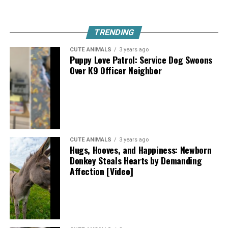
TRENDING
CUTE ANIMALS
3 years ago
Puppy Love Patrol: Service Dog Swoons
Over K9 Officer Neighbor
CUTE ANIMALS
3 years ago
Hugs, Hooves, and Happiness: Newborn
Donkey Steals Hearts by Demanding
Affection [Video]