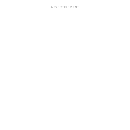
ADVERTISEMENT