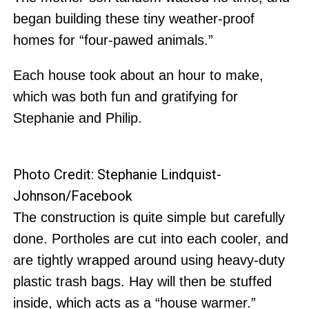
began building these tiny weather-proof
homes for “four-pawed animals.”
Each house took about an hour to make,
which was both fun and gratifying for
Stephanie and Philip.
Photo Credit: Stephanie Lindquist-
Johnson/Facebook
The construction is quite simple but carefully
done. Portholes are cut into each cooler, and
are tightly wrapped around using heavy-duty
plastic trash bags. Hay will then be stuffed
inside, which acts as a “house warmer.”