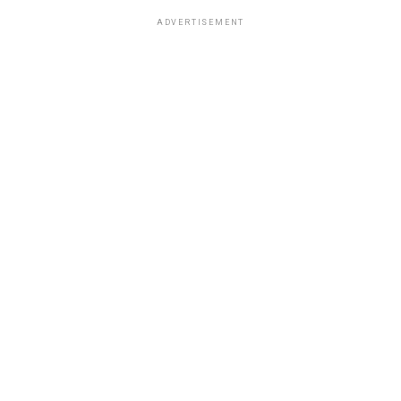
ADVERTISEMENT