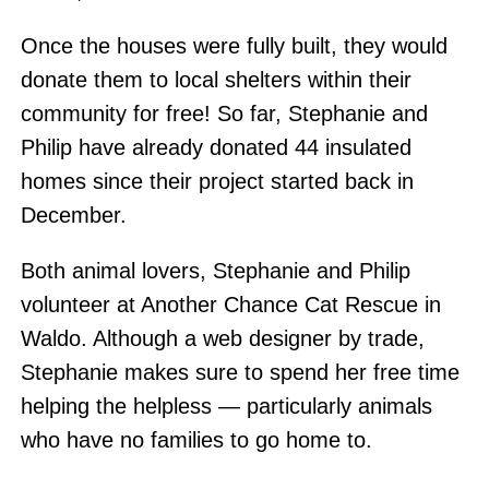
Once the houses were fully built, they would
donate them to local shelters within their
community for free! So far, Stephanie and
Philip have already donated 44 insulated
homes since their project started back in
December.
Both animal lovers, Stephanie and Philip
volunteer at Another Chance Cat Rescue in
Waldo. Although a web designer by trade,
Stephanie makes sure to spend her free time
helping the helpless — particularly animals
who have no families to go home to.