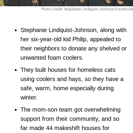
Photo Credit: Stephanie Lindquist-Johnson/Facebook
Stephanie Lindquist-Johnson, along with
her six-year-old kid Philip, appealed to
their neighbors to donate any shelved or
unwanted foam coolers.
They built houses for homeless cats
using coolers and hays, so they have a
safe, warm, home especially during
winter.
The mom-son team got overwhelming
support from their community, and so
far made 44 makeshift houses for