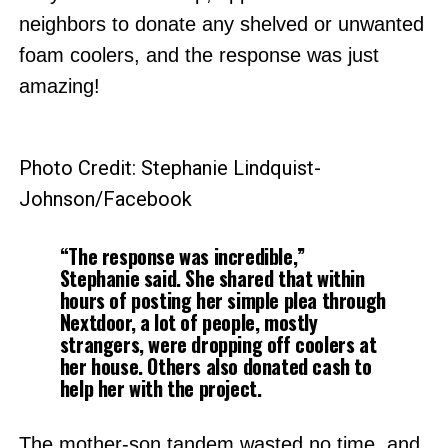
neighbors to donate any shelved or unwanted
foam coolers, and the response was just
amazing!
Photo Credit: Stephanie Lindquist-
Johnson/Facebook
“The response was incredible,”
Stephanie said. She shared that within
hours of posting her simple plea through
Nextdoor, a lot of people, mostly
strangers, were dropping off coolers at
her house. Others also donated cash to
help her with the project.
The mother-son tandem wasted no time, and