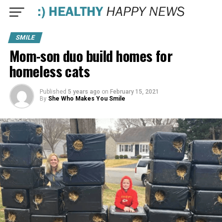
SMILE
Mom-son duo build homes for
homeless cats
Published
5 years ago
on
February 15, 2021
By
She Who Makes You Smile