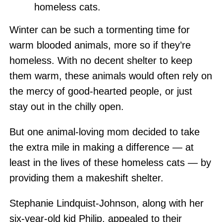
homeless cats.
Winter can be such a tormenting time for
warm blooded animals, more so if they’re
homeless. With no decent shelter to keep
them warm, these animals would often rely on
the mercy of good-hearted people, or just
stay out in the chilly open.
But one animal-loving mom decided to take
the extra mile in making a difference — at
least in the lives of these homeless cats — by
providing them a makeshift shelter.
Stephanie Lindquist-Johnson, along with her
six-year-old kid Philip, appealed to their