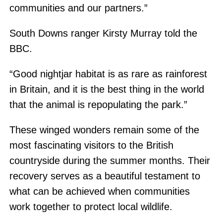
communities and our partners.”
South Downs ranger Kirsty Murray told the
BBC.
“Good nightjar habitat is as rare as rainforest
in Britain, and it is the best thing in the world
that the animal is repopulating the park.”
These winged wonders remain some of the
most fascinating visitors to the British
countryside during the summer months. Their
recovery serves as a beautiful testament to
what can be achieved when communities
work together to protect local wildlife.