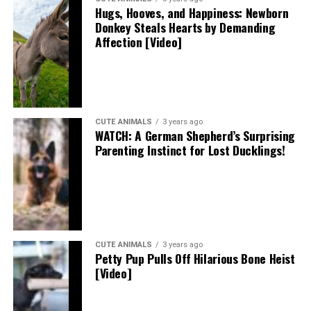
Hugs, Hooves, and Happiness: Newborn
Donkey Steals Hearts by Demanding
Affection [Video]
CUTE ANIMALS
3 years ago
WATCH: A German Shepherd’s Surprising
Parenting Instinct for Lost Ducklings!
CUTE ANIMALS
3 years ago
Petty Pup Pulls Off Hilarious Bone Heist
[Video]