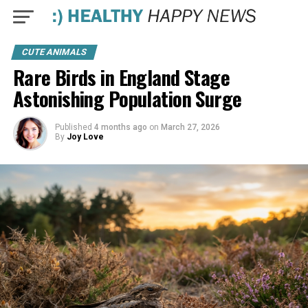
CUTE ANIMALS
Rare Birds in England Stage
Astonishing Population Surge
Published
4 months ago
on
March 27, 2026
By
Joy Love