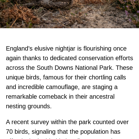
England’s elusive nightjar is flourishing once
again thanks to dedicated conservation efforts
across the South Downs National Park. These
unique birds, famous for their chortling calls
and incredible camouflage, are staging a
remarkable comeback in their ancestral
nesting grounds.
A recent survey within the park counted over
70 birds, signaling that the population has