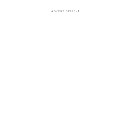
ADVERTISEMENT