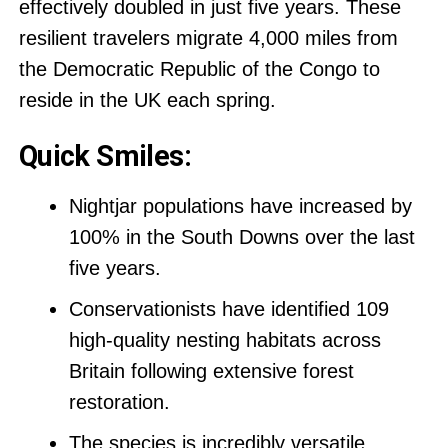
effectively doubled in just five years. These
resilient travelers migrate 4,000 miles from
the Democratic Republic of the Congo to
reside in the UK each spring.
Quick Smiles:
Nightjar populations have increased by
100% in the South Downs over the last
five years.
Conservationists have identified 109
high-quality nesting habitats across
Britain following extensive forest
restoration.
The species is incredibly versatile,