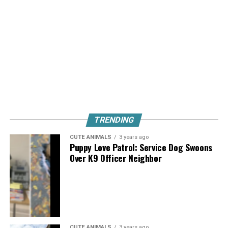
TRENDING
CUTE ANIMALS
3 years ago
Puppy Love Patrol: Service Dog Swoons
Over K9 Officer Neighbor
CUTE ANIMALS
3 years ago