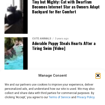
Tiny but Mighty: Cat with Dwarfism
Becomes Internet Star as Owners Adapt
Backyard for Her Comfort
CUTE ANIMALS
3 years ago
Adorable Puppy Steals Hearts After a
Tiring Swim [Video]
Manage Consent
We and our partners use cookies to improve your experience, deliver
personalized ads, and understand how our site is used. We may also
collect and share data with third parties for commercial purposes. By
clicking 'Accept,' you agree to our
Terms of Service
and
Privacy Policy
.