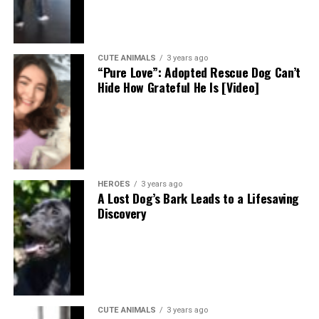
CUTE ANIMALS
3 years ago
“Pure Love”: Adopted Rescue Dog Can’t
Hide How Grateful He Is [Video]
HEROES
3 years ago
A Lost Dog’s Bark Leads to a Lifesaving
Discovery
CUTE ANIMALS
3 years ago