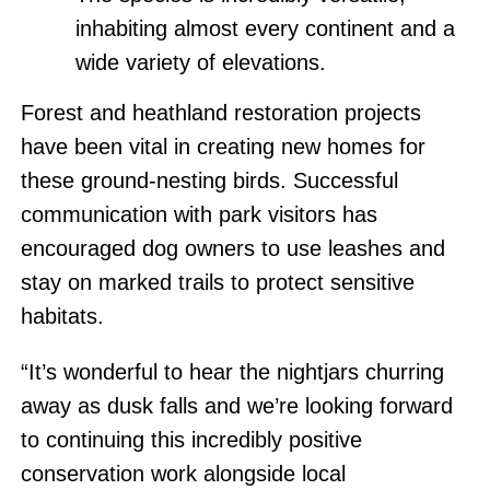
inhabiting almost every continent and a
wide variety of elevations.
Forest and heathland restoration projects
have been vital in creating new homes for
these ground-nesting birds. Successful
communication with park visitors has
encouraged dog owners to use leashes and
stay on marked trails to protect sensitive
habitats.
“It’s wonderful to hear the nightjars churring
away as dusk falls and we’re looking forward
to continuing this incredibly positive
conservation work alongside local