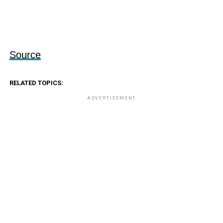
Source
RELATED TOPICS:
ADVERTISEMENT