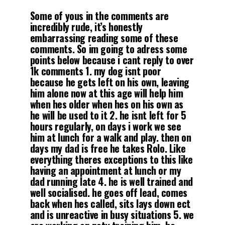
Some of yous in the comments are
incredibly rude, it’s honestly
embarrassing reading some of these
comments. So im going to adress some
points below because i cant reply to over
1k comments 1. my dog isnt poor
because he gets left on his own, leaving
him alone now at this age will help him
when hes older when hes on his own as
he will be used to it 2. he isnt left for 5
hours regularly, on days i work we see
him at lunch for a walk and play. then on
days my dad is free he takes Rolo. Like
everything theres exceptions to this like
having an appointment at lunch or my
dad running late 4. he is well trained and
well socialised. he goes off lead, comes
back when hes called, sits lays down ect
and is unreactive in busy situations 5. we