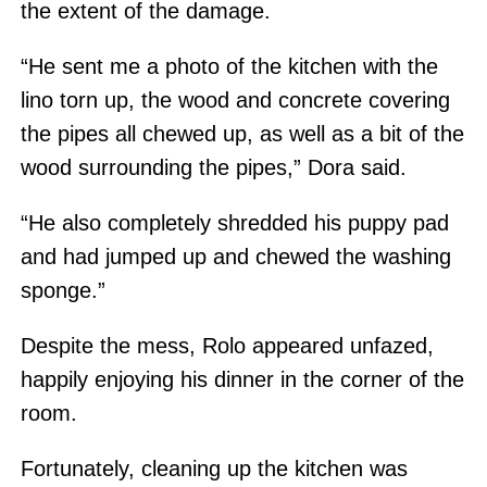
the extent of the damage.
“He sent me a photo of the kitchen with the
lino torn up, the wood and concrete covering
the pipes all chewed up, as well as a bit of the
wood surrounding the pipes,” Dora said.
“He also completely shredded his puppy pad
and had jumped up and chewed the washing
sponge.”
Despite the mess, Rolo appeared unfazed,
happily enjoying his dinner in the corner of the
room.
Fortunately, cleaning up the kitchen was