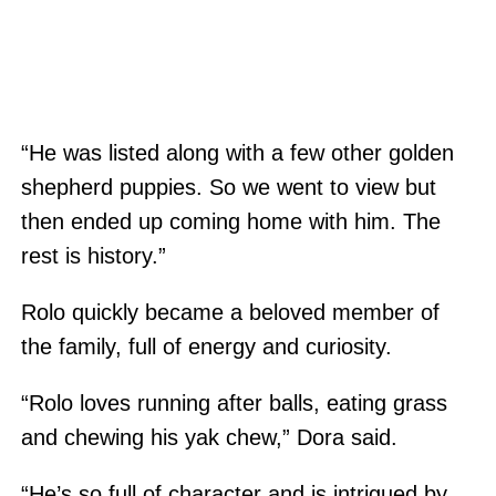
“He was listed along with a few other golden
shepherd puppies. So we went to view but
then ended up coming home with him. The
rest is history.”
Rolo quickly became a beloved member of
the family, full of energy and curiosity.
“Rolo loves running after balls, eating grass
and chewing his yak chew,” Dora said.
“He’s so full of character and is intrigued by