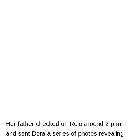
Her father checked on Rolo around 2 p.m.
and sent Dora a series of photos revealing