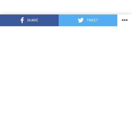
SHARE
TWEET
TRENDING
CUTE ANIMALS
3 years ago
Puppy Love Patrol: Service Dog Swoons
Over K9 Officer Neighbor