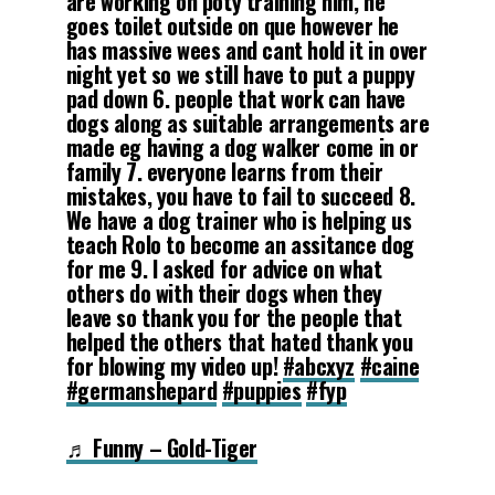
are working on poty training him, he
goes toilet outside on que however he
has massive wees and cant hold it in over
night yet so we still have to put a puppy
pad down 6. people that work can have
dogs along as suitable arrangements are
made eg having a dog walker come in or
family 7. everyone learns from their
mistakes, you have to fail to succeed 8.
We have a dog trainer who is helping us
teach Rolo to become an assitance dog
for me 9. I asked for advice on what
others do with their dogs when they
leave so thank you for the people that
helped the others that hated thank you
for blowing my video up!
#abcxyz
#caine
#germanshepard
#puppies
#fyp
♬ Funny – Gold-Tiger