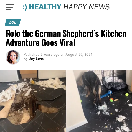
LOL
Rolo the German Shepherd’s Kitchen
Adventure Goes Viral
Published
2 years ago
on
August 29, 2024
By
Joy Love