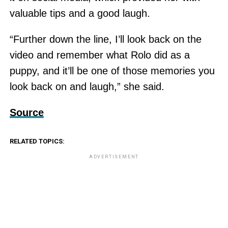
valuable tips and a good laugh.
“Further down the line, I’ll look back on the
video and remember what Rolo did as a
puppy, and it’ll be one of those memories you
look back on and laugh,” she said.
Source
RELATED TOPICS:
ADVERTISEMENT