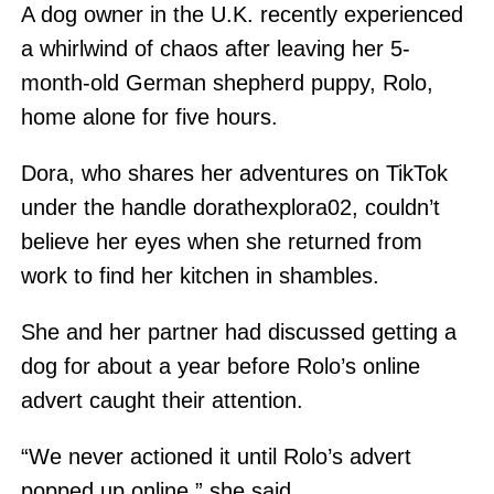
A dog owner in the U.K. recently experienced
a whirlwind of chaos after leaving her 5-
month-old German shepherd puppy, Rolo,
home alone for five hours.
Dora, who shares her adventures on TikTok
under the handle dorathexplora02, couldn’t
believe her eyes when she returned from
work to find her kitchen in shambles.
She and her partner had discussed getting a
dog for about a year before Rolo’s online
advert caught their attention.
“We never actioned it until Rolo’s advert
popped up online,” she said.