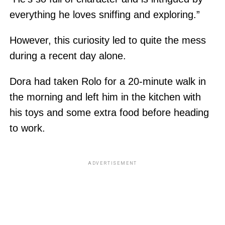
everything he loves sniffing and exploring.”
However, this curiosity led to quite the mess
during a recent day alone.
Dora had taken Rolo for a 20-minute walk in
the morning and left him in the kitchen with
his toys and some extra food before heading
to work.
ADVERTISEMENT