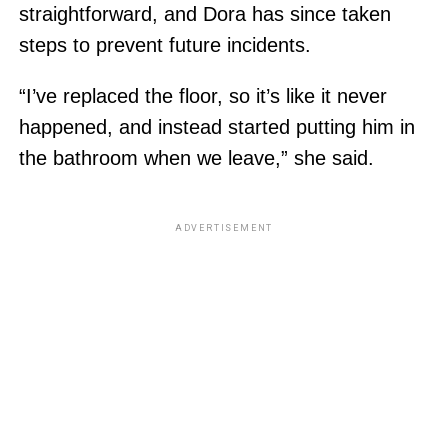
straightforward, and Dora has since taken
steps to prevent future incidents.
“I’ve replaced the floor, so it’s like it never
happened, and instead started putting him in
the bathroom when we leave,” she said.
ADVERTISEMENT