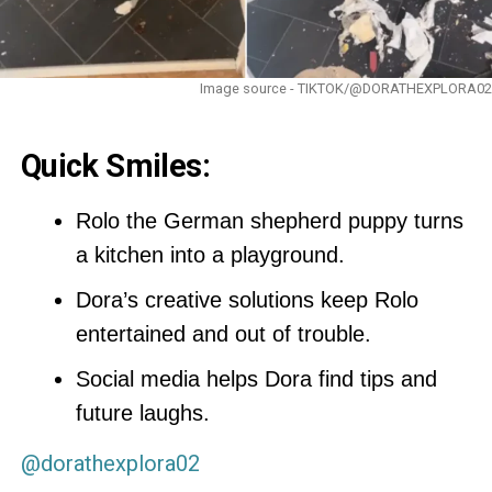
Image source - TIKTOK/@DORATHEXPLORA02
Quick Smiles:
Rolo the German shepherd puppy turns
a kitchen into a playground.
Dora’s creative solutions keep Rolo
entertained and out of trouble.
Social media helps Dora find tips and
future laughs.
@dorathexplora02