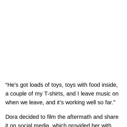
“He’s got loads of toys, toys with food inside,
a couple of my T-shirts, and I leave music on
when we leave, and it’s working well so far.”
Dora decided to film the aftermath and share
it on social media, which provided her with