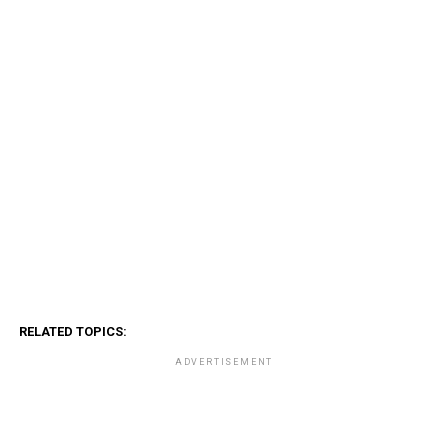
RELATED TOPICS:
ADVERTISEMENT