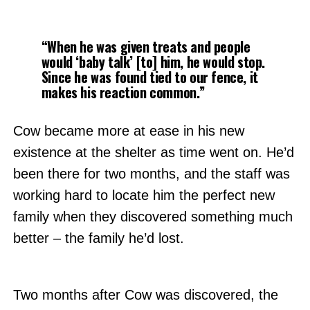
“When he was given treats and people
would ‘baby talk’ [to] him, he would stop.
Since he was found tied to our fence, it
makes his reaction common.”
Cow became more at ease in his new
existence at the shelter as time went on. He’d
been there for two months, and the staff was
working hard to locate him the perfect new
family when they discovered something much
better – the family he’d lost.
Two months after Cow was discovered, the