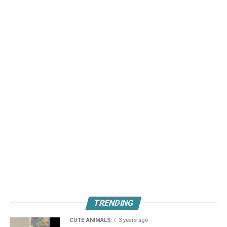
TRENDING
CUTE ANIMALS
3 years ago