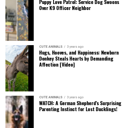
Puppy Love Patrol: Service Dog Swoons
Over K9 Officer Neighbor
CUTE ANIMALS
3 years ago
Hugs, Hooves, and Happiness: Newborn
Donkey Steals Hearts by Demanding
Affection [Video]
CUTE ANIMALS
3 years ago
WATCH: A German Shepherd’s Surprising
Parenting Instinct for Lost Ducklings!