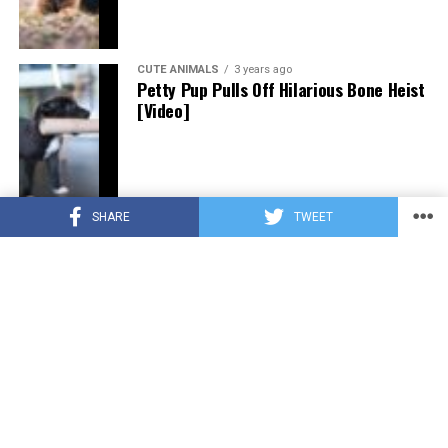
CUTE ANIMALS
3 years ago
Petty Pup Pulls Off Hilarious Bone Heist
[Video]
SHARE
TWEET
CUTE ANIMALS
3 years ago
“Pure Love”: Adopted Rescue Dog Can’t
Hide How Grateful He Is [Video]
HEROES
3 years ago
A Lost Dog’s Bark Leads to a Lifesaving