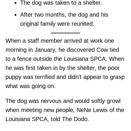
The dog was taken to a shelter.
After two months, the dog and his
original family were reunited.
When a staff member arrived at work one
morning in January, he discovered Cow tied
to a fence outside the Louisiana SPCA. When
he was first taken in by the shelter, the poor
puppy was terrified and didn’t appear to grasp
what was going on.
The dog was nervous and would softly growl
when meeting new people, NeNe Lewis of the
Louisiana SPCA, told The Dodo.