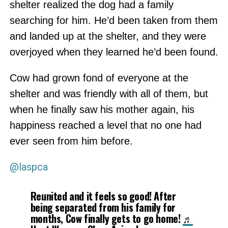
shelter realized the dog had a family
searching for him. He’d been taken from them
and landed up at the shelter, and they were
overjoyed when they learned he’d been found.
Cow had grown fond of everyone at the
shelter and was friendly with all of them, but
when he finally saw his mother again, his
happiness reached a level that no one had
ever seen from him before.
@laspca
Reunited and it feels so good! After
being separated from his family for
months, Cow finally gets to go home!
♬