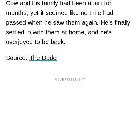
Cow and his family had been apart for
months, yet it seemed like no time had
passed when he saw them again. He’s finally
settled in with them at home, and he’s
overjoyed to be back.
Source:
The Dodo
ADVERTISEMENT