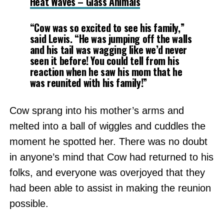
Heat Waves – Glass Animals
“Cow was so excited to see his family,”
said Lewis. “He was jumping off the walls
and his tail was wagging like we’d never
seen it before! You could tell from his
reaction when he saw his mom that he
was reunited with his family!”
Cow sprang into his mother’s arms and
melted into a ball of wiggles and cuddles the
moment he spotted her. There was no doubt
in anyone’s mind that Cow had returned to his
folks, and everyone was overjoyed that they
had been able to assist in making the reunion
possible.