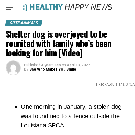
CUTE ANIMALS
Shelter dog is overjoyed to be
reunited with family who’s been
looking for him [Video]
Published
4 years ago
on
April 13, 2022
By
She Who Makes You Smile
TikTok/Louisiana SPCA
One morning in January, a stolen dog
was found tied to a fence outside the
Louisiana SPCA.