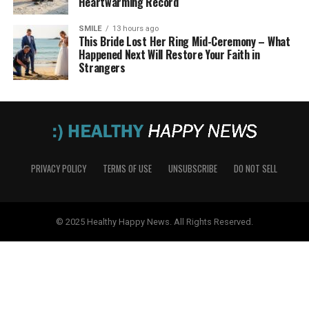
Heartwarming Record
SMILE
13 hours ago
This Bride Lost Her Ring Mid-Ceremony – What
Happened Next Will Restore Your Faith in
Strangers
PRIVACY POLICY
TERMS OF USE
UNSUBSCRIBE
DO NOT SELL
© 2025 Healthy Happy News. All Rights Reserved.