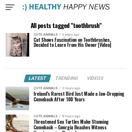
All posts tagged "toothbrush"
CUTE ANIMALS
6 years ago
Cat Shows Fascination on Toothbrushes,
Decided to Learn from His Owner [Video]
LATEST
TRENDING
VIDEOS
CUTE ANIMALS
5 hours ago
Ireland’s Rarest Bird Just Made a Jaw-Dropping
Comeback After 100 Years
CUTE ANIMALS
8 hours ago
Threatened Sea Turtles Make Stunning
Comeback – Georgia Beaches Witness