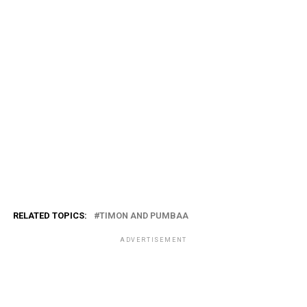
RELATED TOPICS:
TIMON AND PUMBAA
ADVERTISEMENT