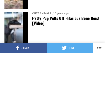
CUTE ANIMALS
3 years ago
Petty Pup Pulls Off Hilarious Bone Heist
[Video]
SHARE
TWEET
CUTE ANIMALS
3 years ago
“Pure Love”: Adopted Rescue Dog Can’t
Hide How Grateful He Is [Video]
HEROES
3 years ago
A Lost Dog’s Bark Leads to a Lifesaving