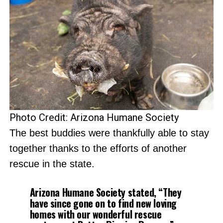
Photo Credit: Arizona Humane Society
The best buddies were thankfully able to stay
together thanks to the efforts of another
rescue in the state.
Arizona Humane Society stated, “They
have since gone on to find new loving
homes with our wonderful rescue