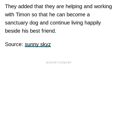
They added that they are helping and working
with Timon so that he can become a
sanctuary dog and continue living happily
beside his best friend.
Source:
sunny skyz
ADVERTISEMENT