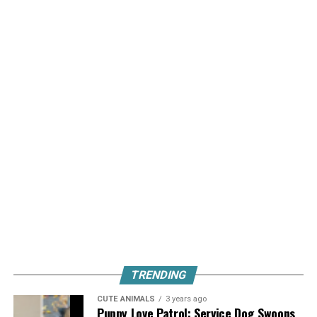
TRENDING
CUTE ANIMALS
3 years ago
Puppy Love Patrol: Service Dog Swoons