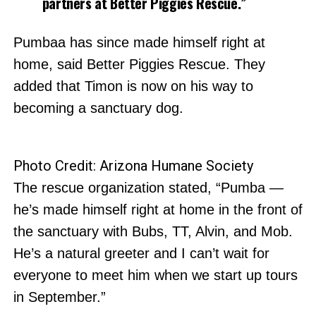
partners at Better Piggies Rescue.”
Pumbaa has since made himself right at
home, said Better Piggies Rescue. They
added that Timon is now on his way to
becoming a sanctuary dog.
Photo Credit: Arizona Humane Society
The rescue organization stated, “Pumba —
he’s made himself right at home in the front of
the sanctuary with Bubs, TT, Alvin, and Mob.
He’s a natural greeter and I can’t wait for
everyone to meet him when we start up tours
in September.”