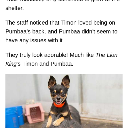
shelter.
The staff noticed that Timon loved being on
Pumbaa’s back, and Pumbaa didn’t seem to
have any issues with it.
They truly look adorable! Much like
The Lion
King
‘s Timon and Pumbaa.