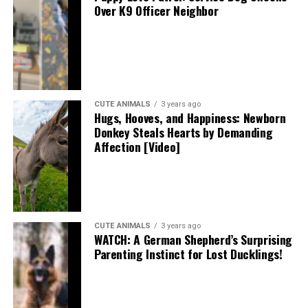
Over K9 Officer Neighbor
CUTE ANIMALS
3 years ago
Hugs, Hooves, and Happiness: Newborn
Donkey Steals Hearts by Demanding
Affection [Video]
CUTE ANIMALS
3 years ago
WATCH: A German Shepherd’s Surprising
Parenting Instinct for Lost Ducklings!