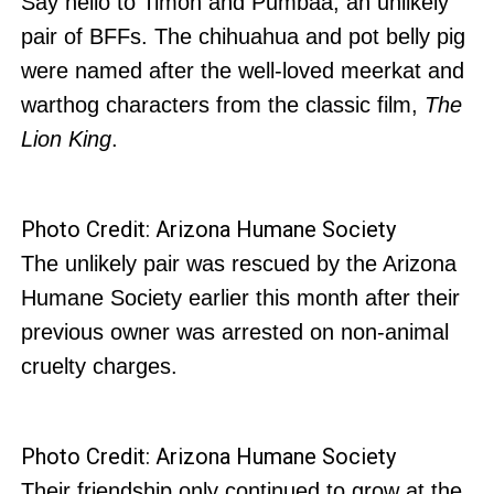
Say hello to Timon and Pumbaa, an unlikely
pair of BFFs. The chihuahua and pot belly pig
were named after the well-loved meerkat and
warthog characters from the classic film,
The
Lion King
.
Photo Credit: Arizona Humane Society
The unlikely pair was rescued by the Arizona
Humane Society earlier this month after their
previous owner was arrested on non-animal
cruelty charges.
Photo Credit: Arizona Humane Society
Their friendship only continued to grow at the