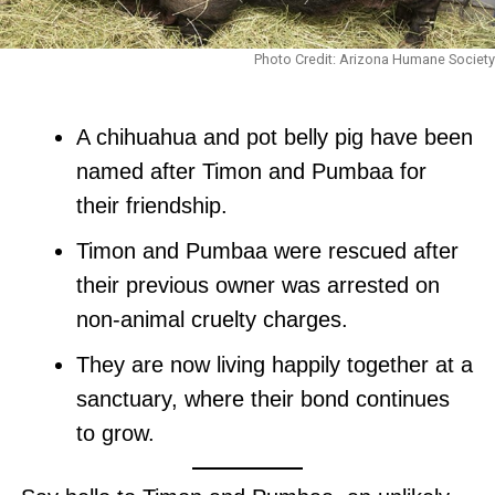
Photo Credit: Arizona Humane Society
A chihuahua and pot belly pig have been
named after Timon and Pumbaa for
their friendship.
Timon and Pumbaa were rescued after
their previous owner was arrested on
non-animal cruelty charges.
They are now living happily together at a
sanctuary, where their bond continues
to grow.