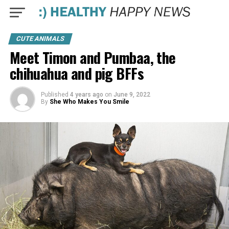
CUTE ANIMALS
Meet Timon and Pumbaa, the
chihuahua and pig BFFs
Published
4 years ago
on
June 9, 2022
By
She Who Makes You Smile