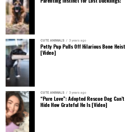
Parenting Instinct for Lost Ducklings!
CUTE ANIMALS
3 years ago
Petty Pup Pulls Off Hilarious Bone Heist
[Video]
CUTE ANIMALS
3 years ago
“Pure Love”: Adopted Rescue Dog Can’t
Hide How Grateful He Is [Video]