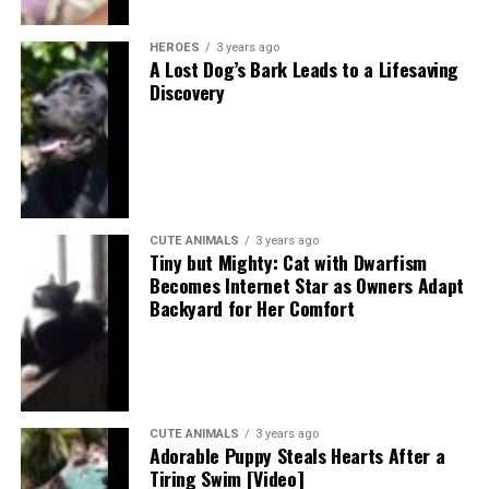
HEROES
3 years ago
A Lost Dog’s Bark Leads to a Lifesaving
Discovery
CUTE ANIMALS
3 years ago
Tiny but Mighty: Cat with Dwarfism
Becomes Internet Star as Owners Adapt
Backyard for Her Comfort
CUTE ANIMALS
3 years ago
Adorable Puppy Steals Hearts After a
Tiring Swim [Video]