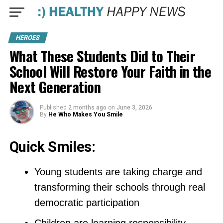
HEROES
What These Students Did to Their
School Will Restore Your Faith in the
Next Generation
Published
2 months ago
on
June 3, 2026
By
He Who Makes You Smile
Quick Smiles:
Young students are taking charge and
transforming their schools through real
democratic participation