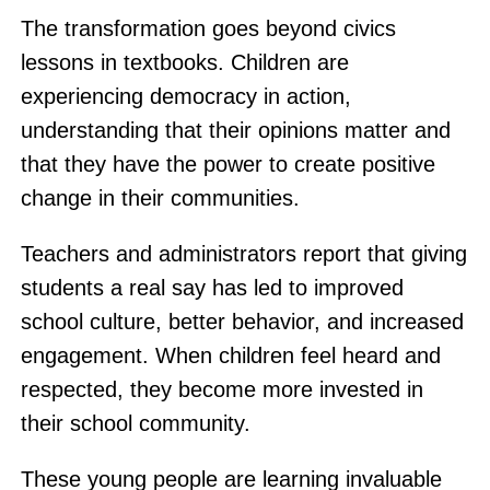
The transformation goes beyond civics
lessons in textbooks. Children are
experiencing democracy in action,
understanding that their opinions matter and
that they have the power to create positive
change in their communities.
Teachers and administrators report that giving
students a real say has led to improved
school culture, better behavior, and increased
engagement. When children feel heard and
respected, they become more invested in
their school community.
These young people are learning invaluable