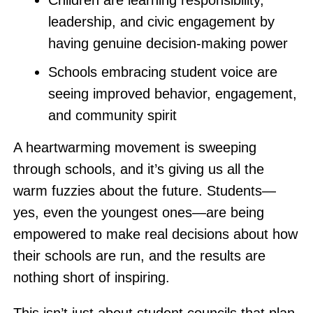
Children are learning responsibility,
leadership, and civic engagement by
having genuine decision-making power
Schools embracing student voice are
seeing improved behavior, engagement,
and community spirit
A heartwarming movement is sweeping
through schools, and it’s giving us all the
warm fuzzies about the future. Students—
yes, even the youngest ones—are being
empowered to make real decisions about how
their schools are run, and the results are
nothing short of inspiring.