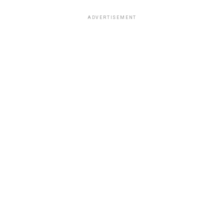
ADVERTISEMENT