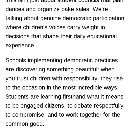
This isn’t just about student councils that plan
dances and organize bake sales. We’re
talking about genuine democratic participation
where children’s voices carry weight in
decisions that shape their daily educational
experience.
Schools implementing democratic practices
are discovering something beautiful: when
you trust children with responsibility, they rise
to the occasion in the most incredible ways.
Students are learning firsthand what it means
to be engaged citizens, to debate respectfully,
to compromise, and to work together for the
common good.