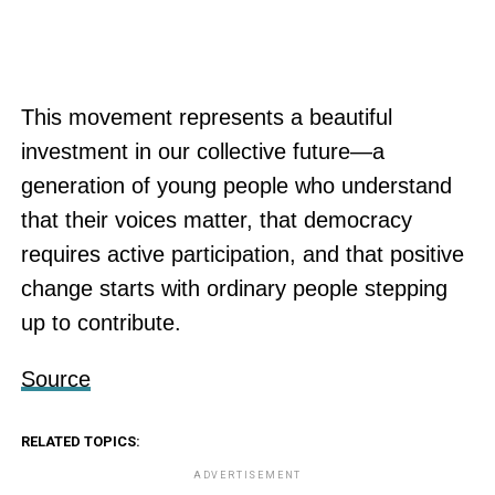
This movement represents a beautiful
investment in our collective future—a
generation of young people who understand
that their voices matter, that democracy
requires active participation, and that positive
change starts with ordinary people stepping
up to contribute.
Source
RELATED TOPICS:
ADVERTISEMENT