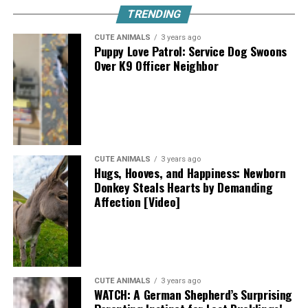
TRENDING
CUTE ANIMALS
3 years ago
Puppy Love Patrol: Service Dog Swoons
Over K9 Officer Neighbor
CUTE ANIMALS
3 years ago
Hugs, Hooves, and Happiness: Newborn
Donkey Steals Hearts by Demanding
Affection [Video]
CUTE ANIMALS
3 years ago
WATCH: A German Shepherd’s Surprising