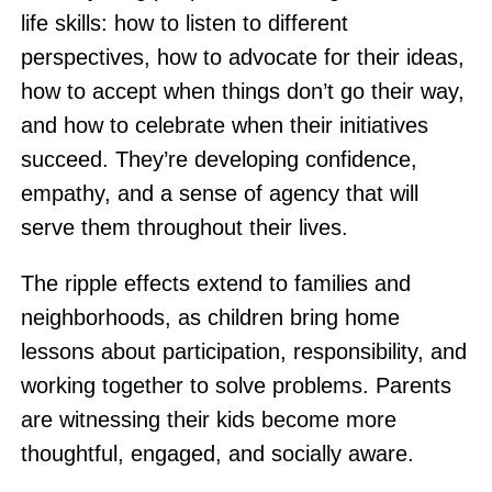
life skills: how to listen to different
perspectives, how to advocate for their ideas,
how to accept when things don’t go their way,
and how to celebrate when their initiatives
succeed. They’re developing confidence,
empathy, and a sense of agency that will
serve them throughout their lives.
The ripple effects extend to families and
neighborhoods, as children bring home
lessons about participation, responsibility, and
working together to solve problems. Parents
are witnessing their kids become more
thoughtful, engaged, and socially aware.