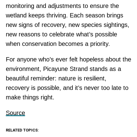
monitoring and adjustments to ensure the
wetland keeps thriving. Each season brings
new signs of recovery, new species sightings,
new reasons to celebrate what’s possible
when conservation becomes a priority.
For anyone who’s ever felt hopeless about the
environment, Picayune Strand stands as a
beautiful reminder: nature is resilient,
recovery is possible, and it’s never too late to
make things right.
Source
RELATED TOPICS: