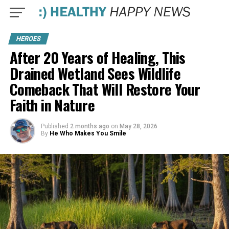
HEROES
After 20 Years of Healing, This
Drained Wetland Sees Wildlife
Comeback That Will Restore Your
Faith in Nature
Published
2 months ago
on
May 28, 2026
By
He Who Makes You Smile