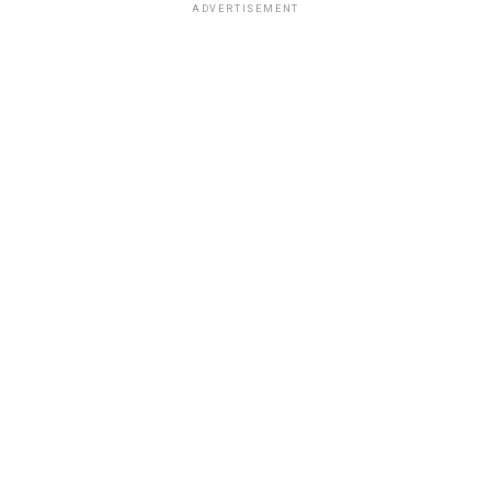
ADVERTISEMENT