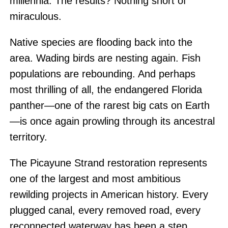
millennia. The results? Nothing short of
miraculous.
Native species are flooding back into the
area. Wading birds are nesting again. Fish
populations are rebounding. And perhaps
most thrilling of all, the endangered Florida
panther—one of the rarest big cats on Earth
—is once again prowling through its ancestral
territory.
The Picayune Strand restoration represents
one of the largest and most ambitious
rewilding projects in American history. Every
plugged canal, every removed road, every
reconnected waterway has been a step