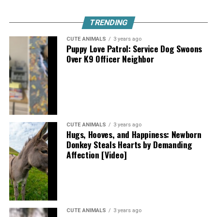
TRENDING
CUTE ANIMALS
3 years ago
Puppy Love Patrol: Service Dog Swoons
Over K9 Officer Neighbor
CUTE ANIMALS
3 years ago
Hugs, Hooves, and Happiness: Newborn
Donkey Steals Hearts by Demanding
Affection [Video]
CUTE ANIMALS
3 years ago