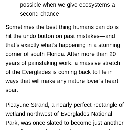
possible when we give ecosystems a
second chance
Sometimes the best thing humans can do is
hit the undo button on past mistakes—and
that’s exactly what’s happening in a stunning
corner of south Florida. After more than 20
years of painstaking work, a massive stretch
of the Everglades is coming back to life in
ways that will make any nature lover’s heart
soar.
Picayune Strand, a nearly perfect rectangle of
wetland northwest of Everglades National
Park, was once slated to become just another