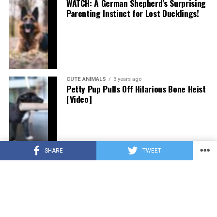
WATCH: A German Shepherd’s Surprising
Parenting Instinct for Lost Ducklings!
CUTE ANIMALS
3 years ago
Petty Pup Pulls Off Hilarious Bone Heist
[Video]
SHARE
TWEET
CUTE ANIMALS
3 years ago
“Pure Love”: Adopted Rescue Dog Can’t
Hide How Grateful He Is [Video]