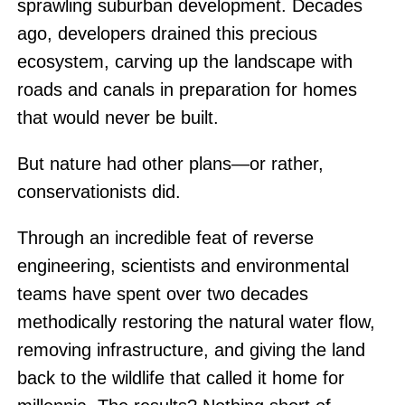
sprawling suburban development. Decades
ago, developers drained this precious
ecosystem, carving up the landscape with
roads and canals in preparation for homes
that would never be built.
But nature had other plans—or rather,
conservationists did.
Through an incredible feat of reverse
engineering, scientists and environmental
teams have spent over two decades
methodically restoring the natural water flow,
removing infrastructure, and giving the land
back to the wildlife that called it home for