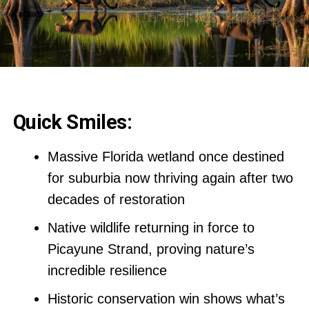
Quick Smiles:
Massive Florida wetland once destined
for suburbia now thriving again after two
decades of restoration
Native wildlife returning in force to
Picayune Strand, proving nature’s
incredible resilience
Historic conservation win shows what’s