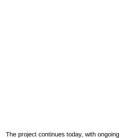
The project continues today, with ongoing