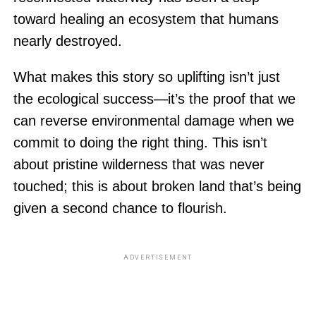
toward healing an ecosystem that humans
nearly destroyed.
What makes this story so uplifting isn’t just
the ecological success—it’s the proof that we
can reverse environmental damage when we
commit to doing the right thing. This isn’t
about pristine wilderness that was never
touched; this is about broken land that’s being
given a second chance to flourish.
ADVERTISEMENT