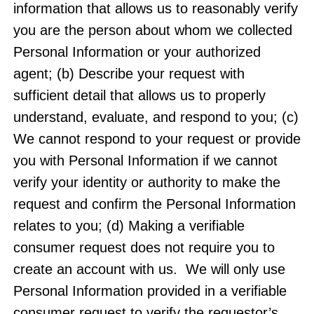
information that allows us to reasonably verify
you are the person about whom we collected
Personal Information or your authorized
agent; (b) Describe your request with
sufficient detail that allows us to properly
understand, evaluate, and respond to you; (c)
We cannot respond to your request or provide
you with Personal Information if we cannot
verify your identity or authority to make the
request and confirm the Personal Information
relates to you; (d) Making a verifiable
consumer request does not require you to
create an account with us. We will only use
Personal Information provided in a verifiable
consumer request to verify the requestor’s