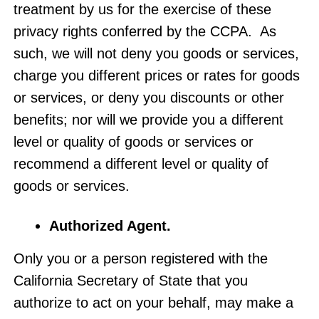
treatment by us for the exercise of these
privacy rights conferred by the CCPA. As
such, we will not deny you goods or services,
charge you different prices or rates for goods
or services, or deny you discounts or other
benefits; nor will we provide you a different
level or quality of goods or services or
recommend a different level or quality of
goods or services.
Authorized Agent
.
Only you or a person registered with the
California Secretary of State that you
authorize to act on your behalf, may make a