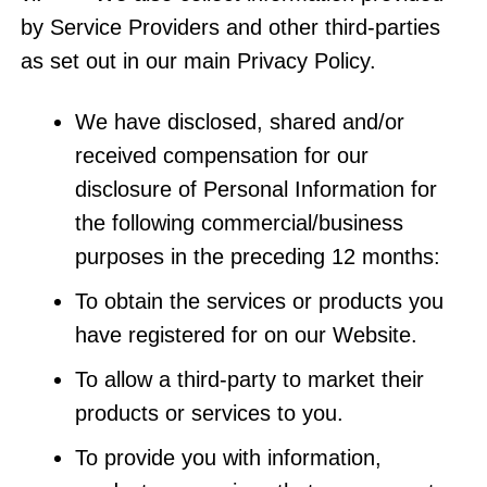
by Service Providers and other third-parties
as set out in our main Privacy Policy.
We have disclosed, shared and/or
received compensation for our
disclosure of Personal Information for
the following commercial/business
purposes in the preceding 12 months:
To obtain the services or products you
have registered for on our Website.
To allow a third-party to market their
products or services to you.
To provide you with information,