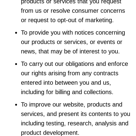
products or services that you request
from us or resolve consumer concerns
or request to opt-out of marketing.
To provide you with notices concerning
our products or services, or events or
news, that may be of interest to you.
To carry out our obligations and enforce
our rights arising from any contracts
entered into between you and us,
including for billing and collections.
To improve our website, products and
services, and present its contents to you
including testing, research, analysis and
product development.