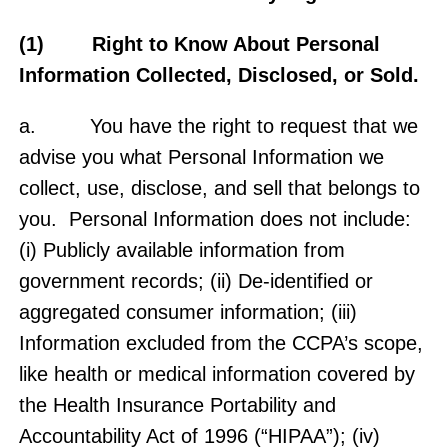
(1) Right to Know About Personal
Information Collected, Disclosed, or Sold.
a. You have the right to request that we
advise you what Personal Information we
collect, use, disclose, and sell that belongs to
you. Personal Information does not include:
(i) Publicly available information from
government records; (ii) De-identified or
aggregated consumer information; (iii)
Information excluded from the CCPA’s scope,
like health or medical information covered by
the Health Insurance Portability and
Accountability Act of 1996 (“HIPAA”); (iv)