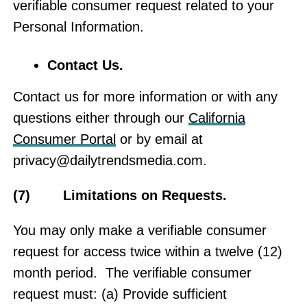
verifiable consumer request related to your
Personal Information.
Contact Us
.
Contact us for more information or with any
questions either through our
California
Consumer Portal
or by email at
privacy@dailytrendsmedia.com
.
(7) Limitations on Requests.
You may only make a verifiable consumer
request for access twice within a twelve (12)
month period. The verifiable consumer
request must: (a) Provide sufficient