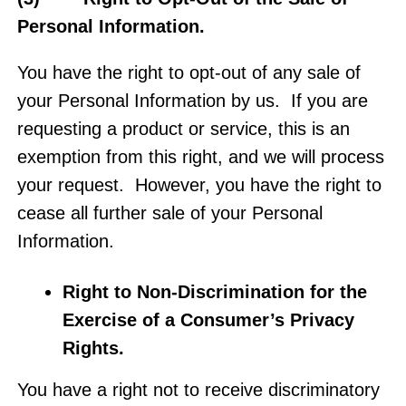
Personal Information.
You have the right to opt-out of any sale of
your Personal Information by us. If you are
requesting a product or service, this is an
exemption from this right, and we will process
your request. However, you have the right to
cease all further sale of your Personal
Information.
Right to Non-Discrimination for the
Exercise of a Consumer’s Privacy
Rights
.
You have a right not to receive discriminatory