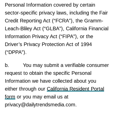
Personal Information covered by certain
sector-specific privacy laws, including the Fair
Credit Reporting Act (“FCRA”), the Gramm-
Leach-Bliley Act (“GLBA”), California Financial
Information Privacy Act (“FIPA”), or the
Driver’s Privacy Protection Act of 1994
(“DPPA”).
b. You may submit a verifiable consumer
request to obtain the specific Personal
Information we have collected about you
either through our
California Resident Portal
form
or you may email us at
privacy@dailytrendsmedia.com
.