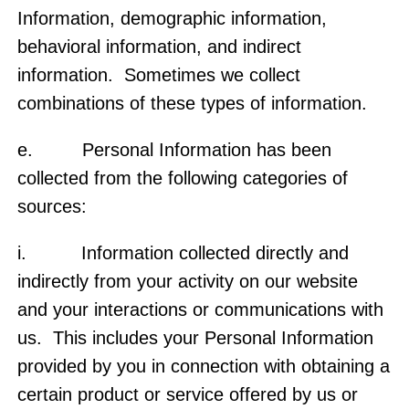
Information, demographic information,
behavioral information, and indirect
information. Sometimes we collect
combinations of these types of information.
e. Personal Information has been
collected from the following categories of
sources:
i. Information collected directly and
indirectly from your activity on our website
and your interactions or communications with
us. This includes your Personal Information
provided by you in connection with obtaining a
certain product or service offered by us or