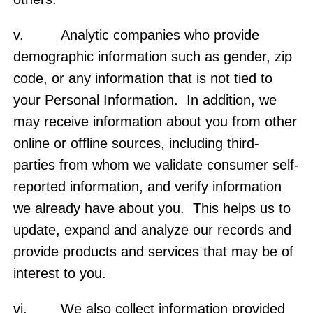
v. Analytic companies who provide
demographic information such as gender, zip
code, or any information that is not tied to
your Personal Information. In addition, we
may receive information about you from other
online or offline sources, including third-
parties from whom we validate consumer self-
reported information, and verify information
we already have about you. This helps us to
update, expand and analyze our records and
provide products and services that may be of
interest to you.
vi. We also collect information provided