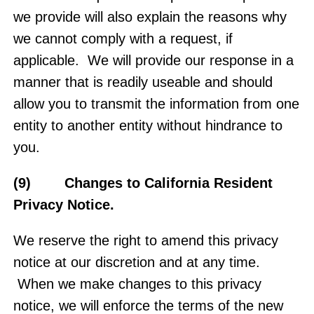
we provide will also explain the reasons why
we cannot comply with a request, if
applicable. We will provide our response in a
manner that is readily useable and should
allow you to transmit the information from one
entity to another entity without hindrance to
you.
(9) Changes to California Resident
Privacy Notice.
We reserve the right to amend this privacy
notice at our discretion and at any time.
When we make changes to this privacy
notice, we will enforce the terms of the new