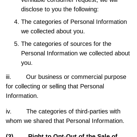
disclose to you the following:
The categories of Personal Information
we collected about you.
The categories of sources for the
Personal Information we collected about
you.
iii. Our business or commercial purpose
for collecting or selling that Personal
Information.
iv. The categories of third-parties with
whom we shared that Personal Information.
(3) Right to Opt-Out of the Sale of