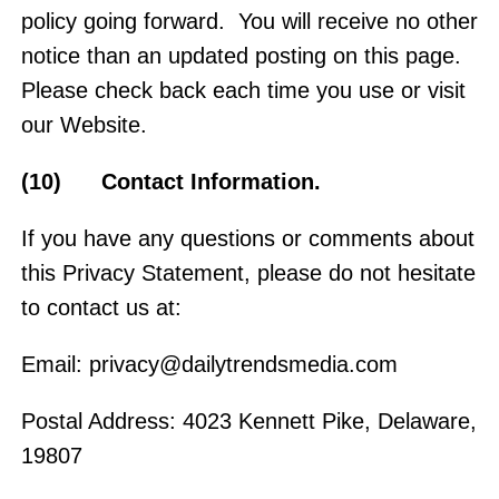
policy going forward. You will receive no other
notice than an updated posting on this page.
Please check back each time you use or visit
our Website.
(10) Contact Information.
If you have any questions or comments about
this Privacy Statement, please do not hesitate
to contact us at:
Email:
privacy@dailytrendsmedia.com
Postal Address: 4023 Kennett Pike, Delaware,
19807