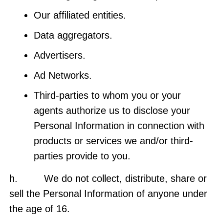
Our affiliated entities.
Data aggregators.
Advertisers.
Ad Networks.
Third-parties to whom you or your
agents authorize us to disclose your
Personal Information in connection with
products or services we and/or third-
parties provide to you.
h. We do not collect, distribute, share or
sell the Personal Information of anyone under
the age of 16.