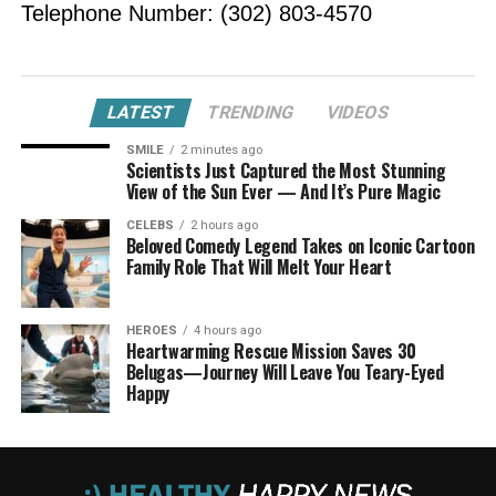
Telephone Number: (302) 803-4570
LATEST
TRENDING
VIDEOS
SMILE
2 minutes ago
Scientists Just Captured the Most Stunning
View of the Sun Ever — And It’s Pure Magic
CELEBS
2 hours ago
Beloved Comedy Legend Takes on Iconic Cartoon
Family Role That Will Melt Your Heart
HEROES
4 hours ago
Heartwarming Rescue Mission Saves 30
Belugas—Journey Will Leave You Teary-Eyed
Happy