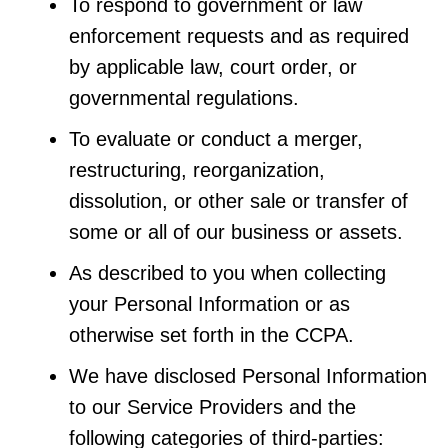
To respond to government or law
enforcement requests and as required
by applicable law, court order, or
governmental regulations.
To evaluate or conduct a merger,
restructuring, reorganization,
dissolution, or other sale or transfer of
some or all of our business or assets.
As described to you when collecting
your Personal Information or as
otherwise set forth in the CCPA.
We have disclosed Personal Information
to our Service Providers and the
following categories of third-parties: