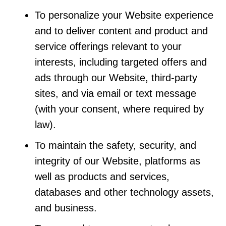
To personalize your Website experience
and to deliver content and product and
service offerings relevant to your
interests, including targeted offers and
ads through our Website, third-party
sites, and via email or text message
(with your consent, where required by
law).
To maintain the safety, security, and
integrity of our Website, platforms as
well as products and services,
databases and other technology assets,
and business.