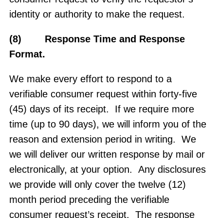
identity or authority to make the request.
(8) Response Time and Response
Format.
We make every effort to respond to a
verifiable consumer request within forty-five
(45) days of its receipt. If we require more
time (up to 90 days), we will inform you of the
reason and extension period in writing. We
we will deliver our written response by mail or
electronically, at your option. Any disclosures
we provide will only cover the twelve (12)
month period preceding the verifiable
consumer request’s receipt. The response