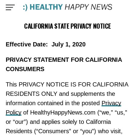
CALIFORNIA STATE PRIVACY NOTICE
Effective Date: July 1, 2020
PRIVACY STATEMENT FOR CALIFORNIA
CONSUMERS
This PRIVACY NOTICE IS FOR CALIFORNIA
RESIDENTS ONLY and supplements the
information contained in the posted
Privacy
Policy
of HealthyHappyNews.com (“we,” “us,”
or “our”) and applies solely to California
Residents (“Consumers” or “you”) who visit,