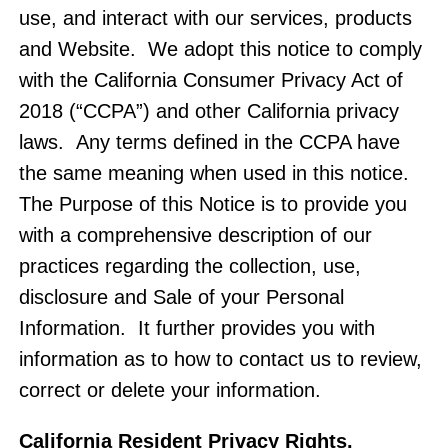
use, and interact with our services, products
and Website. We adopt this notice to comply
with the California Consumer Privacy Act of
2018 (“CCPA”) and other California privacy
laws. Any terms defined in the CCPA have
the same meaning when used in this notice.
The Purpose of this Notice is to provide you
with a comprehensive description of our
practices regarding the collection, use,
disclosure and Sale of your Personal
Information. It further provides you with
information as to how to contact us to review,
correct or delete your information.
California Resident Privacy Rights
.