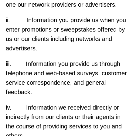
one our network providers or advertisers.
ii. Information you provide us when you
enter promotions or sweepstakes offered by
us or our clients including networks and
advertisers.
iii. Information you provide us through
telephone and web-based surveys, customer
service correspondence, and general
feedback.
iv. Information we received directly or
indirectly from our clients or their agents in
the course of providing services to you and
others.