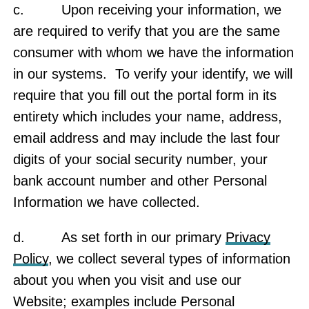
c. Upon receiving your information, we
are required to verify that you are the same
consumer with whom we have the information
in our systems. To verify your identify, we will
require that you fill out the portal form in its
entirety which includes your name, address,
email address and may include the last four
digits of your social security number, your
bank account number and other Personal
Information we have collected.
d. As set forth in our primary
Privacy
Policy
, we collect several types of information
about you when you visit and use our
Website; examples include Personal