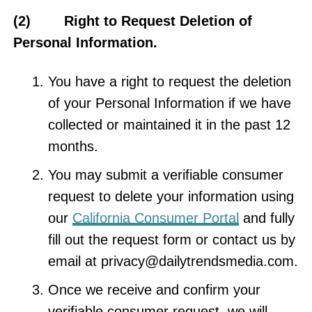
(2) Right to Request Deletion of
Personal Information.
You have a right to request the deletion
of your Personal Information if we have
collected or maintained it in the past 12
months.
You may submit a verifiable consumer
request to delete your information using
our
California Consumer Portal
and fully
fill out the request form or contact us by
email at
privacy@dailytrendsmedia.com
.
Once we receive and confirm your
verifiable consumer request, we will