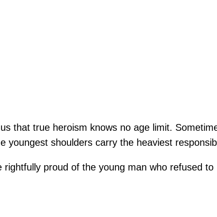
 us that true heroism knows no age limit. Someti
e youngest shoulders carry the heaviest responsibi
 rightfully proud of the young man who refused to 