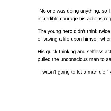
“No one was doing anything, so I 
incredible courage his actions req
The young hero didn’t think twice 
of saving a life upon himself whe
His quick thinking and selfless a
pulled the unconscious man to sa
“I wasn’t going to let a man die,