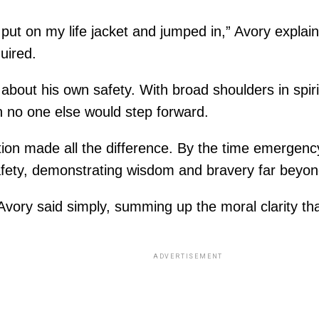
put on my life jacket and jumped in,” Avory explain
uired.
about his own safety. With broad shoulders in spirit
n no one else would step forward.
ction made all the difference. By the time emergen
fety, demonstrating wisdom and bravery far beyon
” Avory said simply, summing up the moral clarity th
ADVERTISEMENT