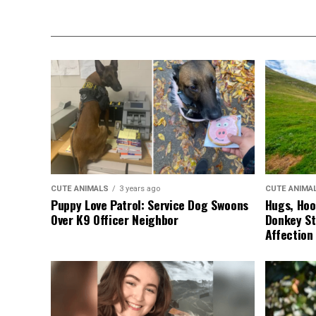
CUTE ANIMALS
3 years ago
CUTE ANIMA
Puppy Love Patrol: Service Dog Swoons
Hugs, Hoo
Over K9 Officer Neighbor
Donkey St
Affection