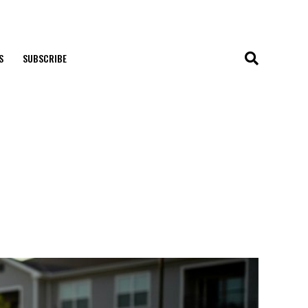
S
SUBSCRIBE