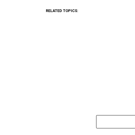
RELATED TOPICS: