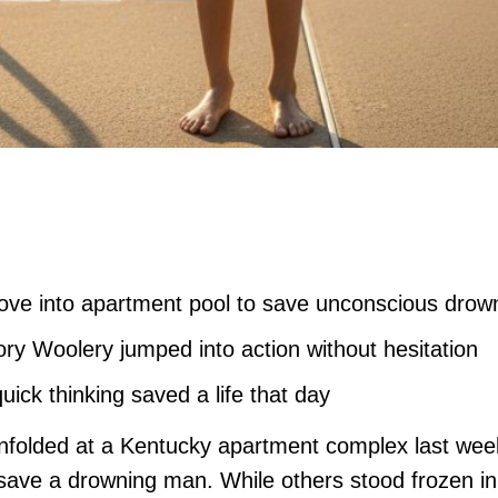
ove into apartment pool to save unconscious dro
ry Woolery jumped into action without hesitation
ick thinking saved a life that day
 unfolded at a Kentucky apartment complex last we
nd save a drowning man. While others stood frozen