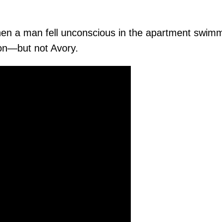
en a man fell unconscious in the apartment swimm
ion—but not Avory.