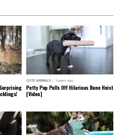
CUTE ANIMALS
3 years ago
Surprising
Petty Pup Pulls Off Hilarious Bone Heist
cklings!
[Video]