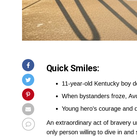
Quick Smiles:
11-year-old Kentucky boy d
When bystanders froze, Avo
Young hero’s courage and qu
An extraordinary act of bravery
only person willing to dive in a