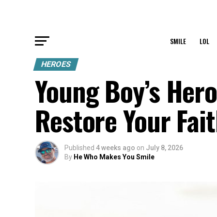
SMILE
LOL
HEROES
Young Boy’s Hero
Restore Your Fai
Published
4 weeks ago
on
July 8, 2026
By
He Who Makes You Smile