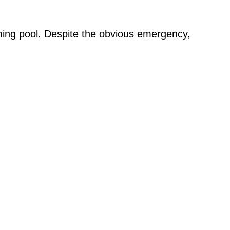
ing pool. Despite the obvious emergency,