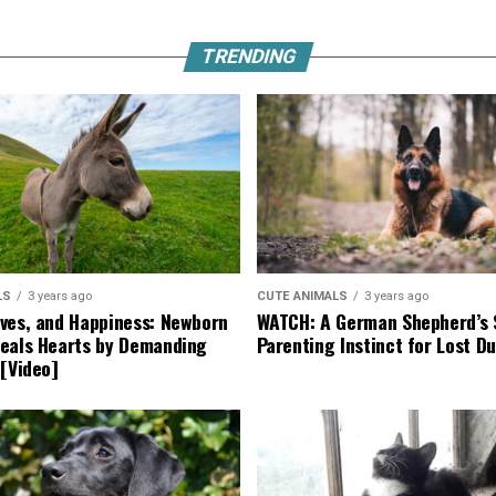
TRENDING
LS
3 years ago
CUTE ANIMALS
3 years ago
ves, and Happiness: Newborn
WATCH: A German Shepherd’s 
eals Hearts by Demanding
Parenting Instinct for Lost Du
 [Video]