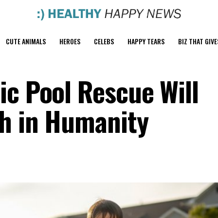
CUTE ANIMALS
HEROES
CELEBS
HAPPY TEARS
BIZ THAT GIVE
ic Pool Rescue Will
th in Humanity