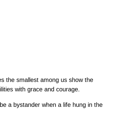
mes the smallest among us show the
lities with grace and courage.
be a bystander when a life hung in the