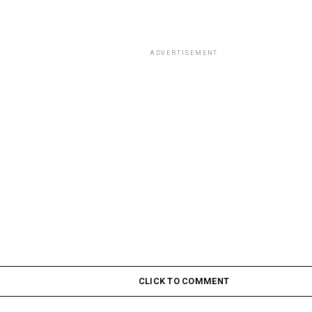
ADVERTISEMENT
CLICK TO COMMENT