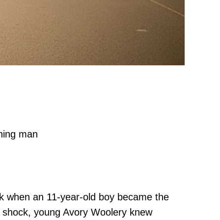
wning man
ek when an 11-year-old boy became the
 in shock, young Avory Woolery knew