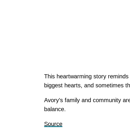
This heartwarming story reminds
biggest hearts, and sometimes th
Avory’s family and community are
balance.
Source