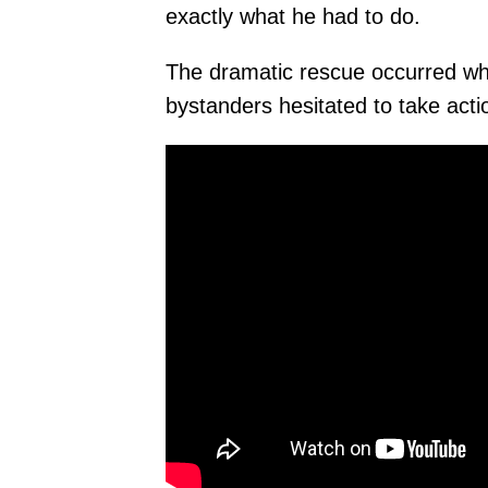
exactly what he had to do.
The dramatic rescue occurred wh
bystanders hesitated to take act