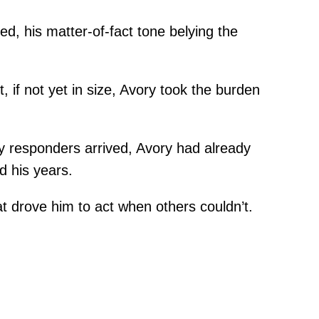
ed, his matter-of-fact tone belying the
, if not yet in size, Avory took the burden
cy responders arrived, Avory had already
d his years.
at drove him to act when others couldn’t.