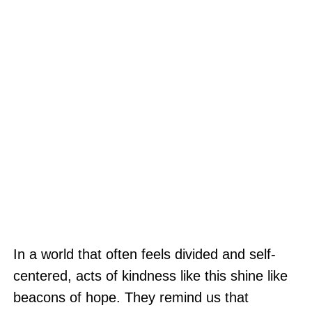
In a world that often feels divided and self-
centered, acts of kindness like this shine like
beacons of hope. They remind us that