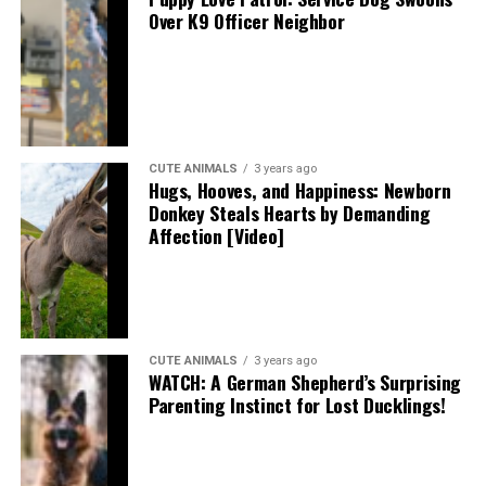
Over K9 Officer Neighbor
CUTE ANIMALS
3 years ago
Hugs, Hooves, and Happiness: Newborn
Donkey Steals Hearts by Demanding
Affection [Video]
CUTE ANIMALS
3 years ago
WATCH: A German Shepherd’s Surprising
Parenting Instinct for Lost Ducklings!