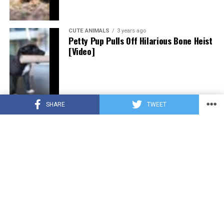
CUTE ANIMALS
3 years ago
Petty Pup Pulls Off Hilarious Bone Heist
[Video]
SHARE
TWEET
CUTE ANIMALS
3 years ago
“Pure Love”: Adopted Rescue Dog Can’t
Hide How Grateful He Is [Video]
HEROES
3 years ago
A Lost Dog’s Bark Leads to a Lifesaving