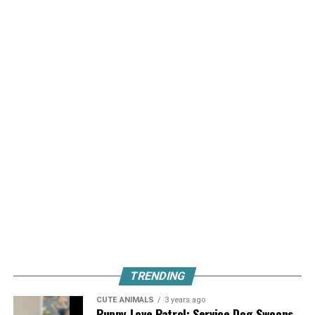
TRENDING
CUTE ANIMALS
3 years ago
Puppy Love Patrol: Service Dog Swoons