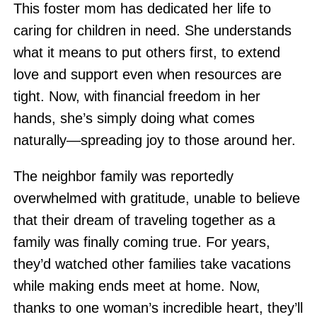
This foster mom has dedicated her life to
caring for children in need. She understands
what it means to put others first, to extend
love and support even when resources are
tight. Now, with financial freedom in her
hands, she’s simply doing what comes
naturally—spreading joy to those around her.
The neighbor family was reportedly
overwhelmed with gratitude, unable to believe
that their dream of traveling together as a
family was finally coming true. For years,
they’d watched other families take vacations
while making ends meet at home. Now,
thanks to one woman’s incredible heart, they’ll