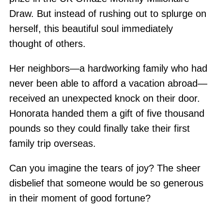
Draw. But instead of rushing out to splurge on
herself, this beautiful soul immediately
thought of others.
Her neighbors—a hardworking family who had
never been able to afford a vacation abroad—
received an unexpected knock on their door.
Honorata handed them a gift of five thousand
pounds so they could finally take their first
family trip overseas.
Can you imagine the tears of joy? The sheer
disbelief that someone would be so generous
in their moment of good fortune?