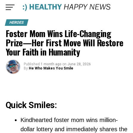
HEROES
Foster Mom Wins Life-Changing
Prize—Her First Move Will Restore
Your Faith in Humanity
Published
1 month ago
on
June 28, 2026
By
He Who Makes You Smile
Quick Smiles:
Kindhearted foster mom wins million-
dollar lottery and immediately shares the