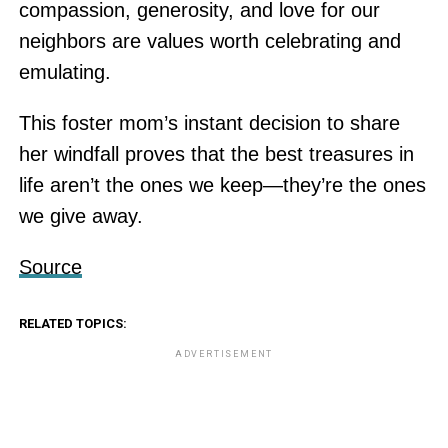
compassion, generosity, and love for our
neighbors are values worth celebrating and
emulating.
This foster mom’s instant decision to share
her windfall proves that the best treasures in
life aren’t the ones we keep—they’re the ones
we give away.
Source
RELATED TOPICS:
ADVERTISEMENT