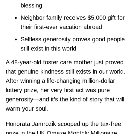
blessing
Neighbor family receives $5,000 gift for
their first-ever vacation abroad
Selfless generosity proves good people
still exist in this world
A 48-year-old foster care mother just proved
that genuine kindness still exists in our world.
After winning a life-changing million-dollar
lottery prize, her very first act was pure
generosity—and it’s the kind of story that will
warm your soul.
Honorata Jamrozik scooped up the tax-free
prize in the UK Omaze Monthly Millionaire