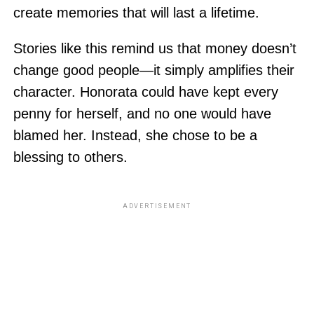
create memories that will last a lifetime.
Stories like this remind us that money doesn’t
change good people—it simply amplifies their
character. Honorata could have kept every
penny for herself, and no one would have
blamed her. Instead, she chose to be a
blessing to others.
ADVERTISEMENT