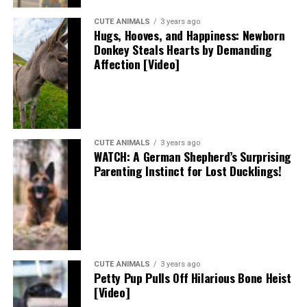
CUTE ANIMALS
3 years ago
Hugs, Hooves, and Happiness: Newborn
Donkey Steals Hearts by Demanding
Affection [Video]
CUTE ANIMALS
3 years ago
WATCH: A German Shepherd’s Surprising
Parenting Instinct for Lost Ducklings!
CUTE ANIMALS
3 years ago
Petty Pup Pulls Off Hilarious Bone Heist
[Video]