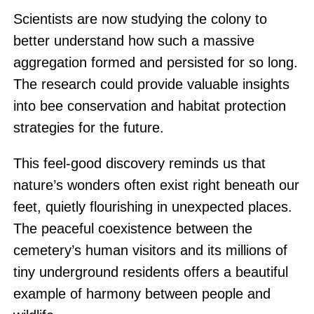
Scientists are now studying the colony to
better understand how such a massive
aggregation formed and persisted for so long.
The research could provide valuable insights
into bee conservation and habitat protection
strategies for the future.
This feel-good discovery reminds us that
nature’s wonders often exist right beneath our
feet, quietly flourishing in unexpected places.
The peaceful coexistence between the
cemetery’s human visitors and its millions of
tiny underground residents offers a beautiful
example of harmony between people and