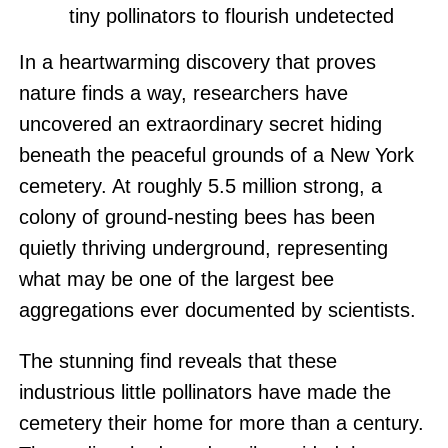
tiny pollinators to flourish undetected
In a heartwarming discovery that proves
nature finds a way, researchers have
uncovered an extraordinary secret hiding
beneath the peaceful grounds of a New York
cemetery. At roughly 5.5 million strong, a
colony of ground-nesting bees has been
quietly thriving underground, representing
what may be one of the largest bee
aggregations ever documented by scientists.
The stunning find reveals that these
industrious little pollinators have made the
cemetery their home for more than a century.