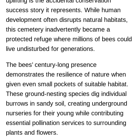
uplifting is the accidental conservation
success story it represents. While human
development often disrupts natural habitats,
this cemetery inadvertently became a
protected refuge where millions of bees could
live undisturbed for generations.
The bees’ century-long presence
demonstrates the resilience of nature when
given even small pockets of suitable habitat.
These ground-nesting species dig individual
burrows in sandy soil, creating underground
nurseries for their young while contributing
essential pollination services to surrounding
plants and flowers.