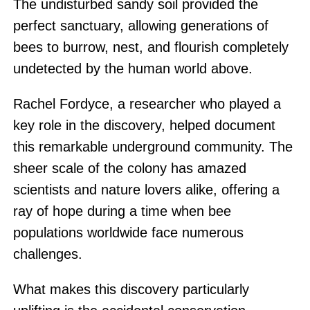
The undisturbed sandy soil provided the
perfect sanctuary, allowing generations of
bees to burrow, nest, and flourish completely
undetected by the human world above.
Rachel Fordyce, a researcher who played a
key role in the discovery, helped document
this remarkable underground community. The
sheer scale of the colony has amazed
scientists and nature lovers alike, offering a
ray of hope during a time when bee
populations worldwide face numerous
challenges.
What makes this discovery particularly