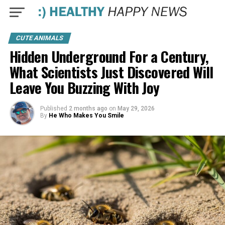
CUTE ANIMALS
Hidden Underground For a Century,
What Scientists Just Discovered Will
Leave You Buzzing With Joy
Published
2 months ago
on
May 29, 2026
By
He Who Makes You Smile