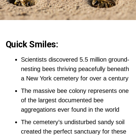
Quick Smiles:
Scientists discovered 5.5 million ground-
nesting bees thriving peacefully beneath
a New York cemetery for over a century
The massive bee colony represents one
of the largest documented bee
aggregations ever found in the world
The cemetery’s undisturbed sandy soil
created the perfect sanctuary for these