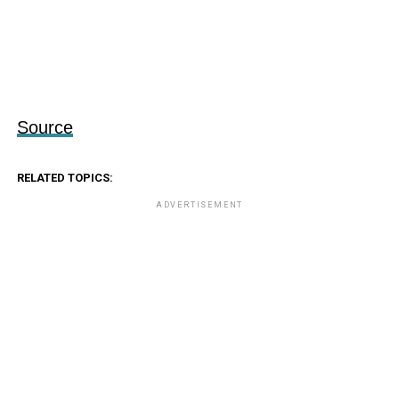
Source
RELATED TOPICS:
ADVERTISEMENT