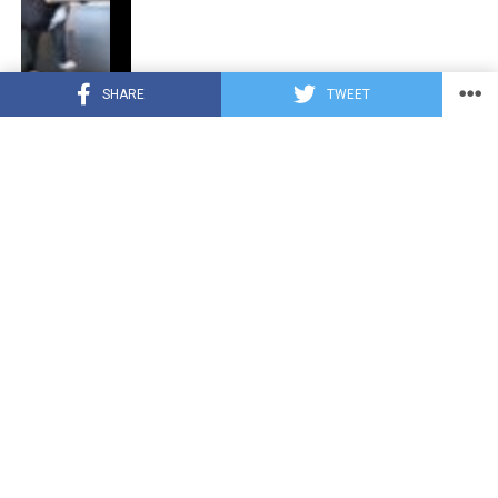
SHARE
TWEET
CUTE ANIMALS
3 years ago
“Pure Love”: Adopted Rescue Dog Can’t
Hide How Grateful He Is [Video]
HEROES
3 years ago
A Lost Dog’s Bark Leads to a Lifesaving
Discovery