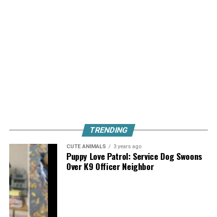
TRENDING
CUTE ANIMALS
3 years ago
Puppy Love Patrol: Service Dog Swoons
Over K9 Officer Neighbor