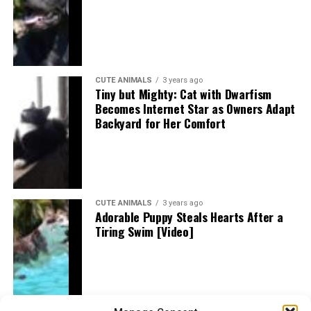
CUTE ANIMALS
3 years ago
Tiny but Mighty: Cat with Dwarfism
Becomes Internet Star as Owners Adapt
Backyard for Her Comfort
CUTE ANIMALS
3 years ago
Adorable Puppy Steals Hearts After a
Tiring Swim [Video]