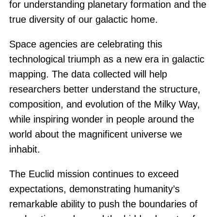
for understanding planetary formation and the
true diversity of our galactic home.
Space agencies are celebrating this
technological triumph as a new era in galactic
mapping. The data collected will help
researchers better understand the structure,
composition, and evolution of the Milky Way,
while inspiring wonder in people around the
world about the magnificent universe we
inhabit.
The Euclid mission continues to exceed
expectations, demonstrating humanity’s
remarkable ability to push the boundaries of