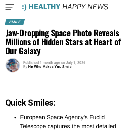
SMILE
Jaw-Dropping Space Photo Reveals
Millions of Hidden Stars at Heart of
Our Galaxy
Published
1 month ago
on
July 1, 2026
By
He Who Makes You Smile
Quick Smiles:
European Space Agency’s Euclid
Telescope captures the most detailed