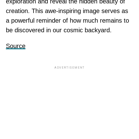
exploration and reveal the hidden beauty of
creation. This awe-inspiring image serves as
a powerful reminder of how much remains to
be discovered in our cosmic backyard.
Source
ADVERTISEMENT