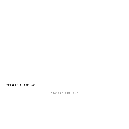
RELATED TOPICS:
ADVERTISEMENT