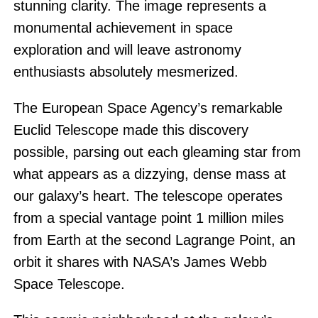
stunning clarity. The image represents a
monumental achievement in space
exploration and will leave astronomy
enthusiasts absolutely mesmerized.
The European Space Agency’s remarkable
Euclid Telescope made this discovery
possible, parsing out each gleaming star from
what appears as a dizzying, dense mass at
our galaxy’s heart. The telescope operates
from a special vantage point 1 million miles
from Earth at the second Lagrange Point, an
orbit it shares with NASA’s James Webb
Space Telescope.