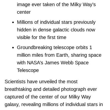
image ever taken of the Milky Way’s
center
Millions of individual stars previously
hidden in dense galactic clouds now
visible for the first time
Groundbreaking telescope orbits 1
million miles from Earth, sharing space
with NASA’s James Webb Space
Telescope
Scientists have unveiled the most
breathtaking and detailed photograph ever
captured of the center of our Milky Way
galaxy, revealing millions of individual stars in