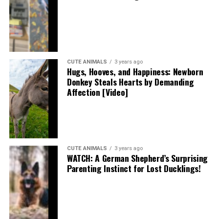
CUTE ANIMALS
3 years ago
Hugs, Hooves, and Happiness: Newborn
Donkey Steals Hearts by Demanding
Affection [Video]
CUTE ANIMALS
3 years ago
WATCH: A German Shepherd’s Surprising
Parenting Instinct for Lost Ducklings!