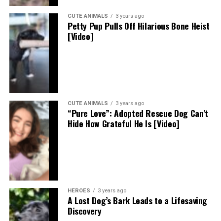
CUTE ANIMALS
3 years ago
Petty Pup Pulls Off Hilarious Bone Heist
[Video]
CUTE ANIMALS
3 years ago
“Pure Love”: Adopted Rescue Dog Can’t
Hide How Grateful He Is [Video]
HEROES
3 years ago
A Lost Dog’s Bark Leads to a Lifesaving
Discovery