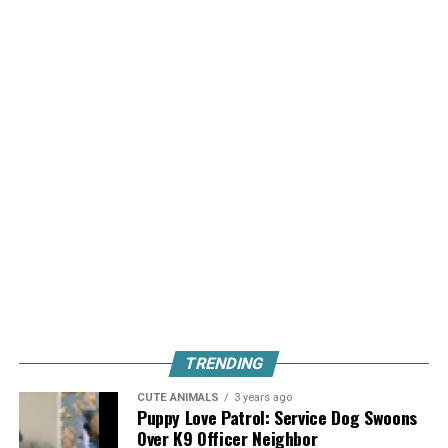
TRENDING
CUTE ANIMALS
3 years ago
Puppy Love Patrol: Service Dog Swoons
Over K9 Officer Neighbor