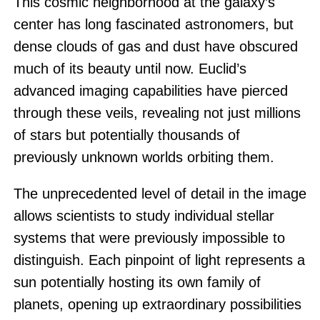
This cosmic neighborhood at the galaxy’s
center has long fascinated astronomers, but
dense clouds of gas and dust have obscured
much of its beauty until now. Euclid’s
advanced imaging capabilities have pierced
through these veils, revealing not just millions
of stars but potentially thousands of
previously unknown worlds orbiting them.
The unprecedented level of detail in the image
allows scientists to study individual stellar
systems that were previously impossible to
distinguish. Each pinpoint of light represents a
sun potentially hosting its own family of
planets, opening up extraordinary possibilities