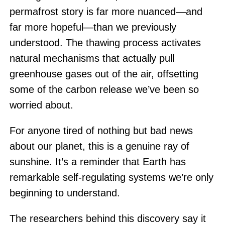
permafrost story is far more nuanced—and
far more hopeful—than we previously
understood. The thawing process activates
natural mechanisms that actually pull
greenhouse gases out of the air, offsetting
some of the carbon release we’ve been so
worried about.
For anyone tired of nothing but bad news
about our planet, this is a genuine ray of
sunshine. It’s a reminder that Earth has
remarkable self-regulating systems we’re only
beginning to understand.
The researchers behind this discovery say it