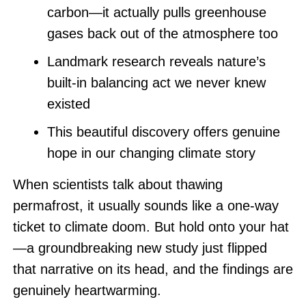
carbon—it actually pulls greenhouse
gases back out of the atmosphere too
Landmark research reveals nature’s
built-in balancing act we never knew
existed
This beautiful discovery offers genuine
hope in our changing climate story
When scientists talk about thawing
permafrost, it usually sounds like a one-way
ticket to climate doom. But hold onto your hat
—a groundbreaking new study just flipped
that narrative on its head, and the findings are
genuinely heartwarming.