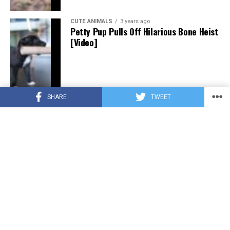
CUTE ANIMALS
3 years ago
Petty Pup Pulls Off Hilarious Bone Heist
[Video]
SHARE
TWEET
CUTE ANIMALS
3 years ago
“Pure Love”: Adopted Rescue Dog Can’t
Hide How Grateful He Is [Video]
HEROES
3 years ago
A Lost Dog’s Bark Leads to a Lifesaving
Discovery