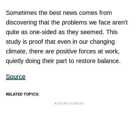
Sometimes the best news comes from
discovering that the problems we face aren’t
quite as one-sided as they seemed. This
study is proof that even in our changing
climate, there are positive forces at work,
quietly doing their part to restore balance.
Source
RELATED TOPICS:
ADVERTISEMENT