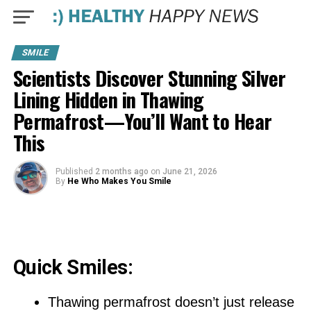
SMILE
Scientists Discover Stunning Silver
Lining Hidden in Thawing
Permafrost—You’ll Want to Hear
This
Published
2 months ago
on
June 21, 2026
By
He Who Makes You Smile
Quick Smiles:
Thawing permafrost doesn’t just release