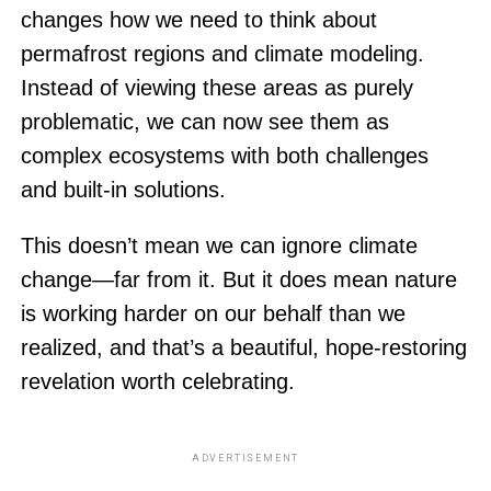
changes how we need to think about
permafrost regions and climate modeling.
Instead of viewing these areas as purely
problematic, we can now see them as
complex ecosystems with both challenges
and built-in solutions.
This doesn’t mean we can ignore climate
change—far from it. But it does mean nature
is working harder on our behalf than we
realized, and that’s a beautiful, hope-restoring
revelation worth celebrating.
ADVERTISEMENT