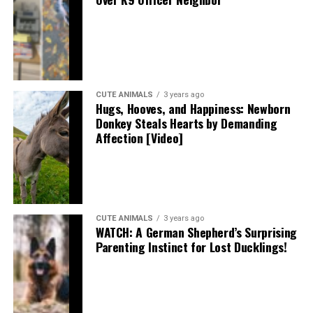
CUTE ANIMALS
3 years ago
Hugs, Hooves, and Happiness: Newborn
Donkey Steals Hearts by Demanding
Affection [Video]
CUTE ANIMALS
3 years ago
WATCH: A German Shepherd’s Surprising
Parenting Instinct for Lost Ducklings!