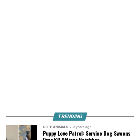
TRENDING
CUTE ANIMALS
3 years ago
Puppy Love Patrol: Service Dog Swoons
Over K9 Officer Neighbor