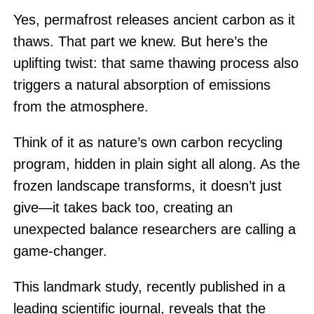
Yes, permafrost releases ancient carbon as it
thaws. That part we knew. But here’s the
uplifting twist: that same thawing process also
triggers a natural absorption of emissions
from the atmosphere.
Think of it as nature’s own carbon recycling
program, hidden in plain sight all along. As the
frozen landscape transforms, it doesn’t just
give—it takes back too, creating an
unexpected balance researchers are calling a
game-changer.
This landmark study, recently published in a
leading scientific journal, reveals that the