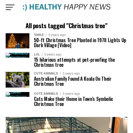
All posts tagged "Christmas tree"
SMILE
5 years ago
50-ft Christmas Tree Planted in 1978 Lights Up
Dark Village [Video]
LOL
5 years ago
15 hilarious attempts at pet-proofing the
Christmas tree
CUTE ANIMALS
5 years ago
Australian Family Found A Koala On Their
Christmas Tree
CUTE ANIMALS
5 years ago
Cats Make their Home in Town’s Symbolic
Christmas Tree