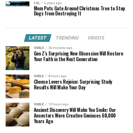
LOL
6 years ago
Mom Puts Gate Around Christmas Tree to Stop
Dogs from Destroying It
LATEST
TRENDING
VIDEOS
SMILE
36 minutes ago
Gen Z’s Surprising New Obsession Will Restore
Your Faith in the Next Generation
SMILE
8 hours ago
Cheese Lovers Rejoice: Surprising Study
Results Will Make Your Day
SMILE
10 hours ago
Ancient Discovery Will Make You Smile: Our
Ancestors Were Creative Geniuses 60,000
Years Ago