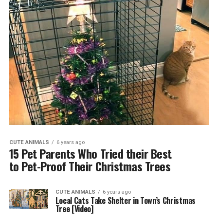
CUTE ANIMALS
6 years ago
15 Pet Parents Who Tried their Best
to Pet-Proof Their Christmas Trees
CUTE ANIMALS
6 years ago
Local Cats Take Shelter in Town’s Christmas
Tree [Video]