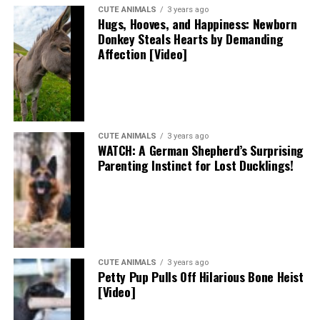
CUTE ANIMALS
3 years ago
Hugs, Hooves, and Happiness: Newborn
Donkey Steals Hearts by Demanding
Affection [Video]
CUTE ANIMALS
3 years ago
WATCH: A German Shepherd’s Surprising
Parenting Instinct for Lost Ducklings!
CUTE ANIMALS
3 years ago
Petty Pup Pulls Off Hilarious Bone Heist
[Video]