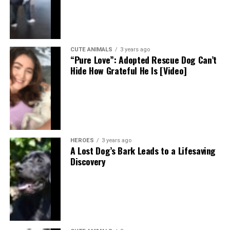
CUTE ANIMALS
3 years ago
“Pure Love”: Adopted Rescue Dog Can’t
Hide How Grateful He Is [Video]
HEROES
3 years ago
A Lost Dog’s Bark Leads to a Lifesaving
Discovery