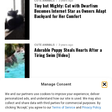
CUTE ANIMALS
3 years ago
Tiny but Mighty: Cat with Dwarfism
Becomes Internet Star as Owners Adapt
Backyard for Her Comfort
CUTE ANIMALS
3 years ago
Adorable Puppy Steals Hearts After a
Tiring Swim [Video]
Manage Consent
We and our partners use cookies to improve your experience, deliver
personalized ads, and understand how our site is used. We may also
collect and share data with third parties for commercial purposes. By
clicking 'Accept,' you agree to our
Terms of Service
and
Privacy Policy
.