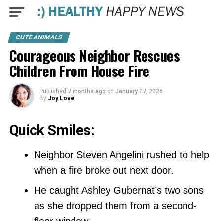
CUTE ANIMALS
Courageous Neighbor Rescues
Children From House Fire
Published
7 months ago
on
January 17, 2026
By
Joy Love
Quick Smiles:
Neighbor Steven Angelini rushed to help
when a fire broke out next door.
He caught Ashley Gubernat’s two sons
as she dropped them from a second-