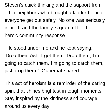
Steven’s quick thinking and the support from
other neighbors who brought a ladder helped
everyone get out safely. No one was seriously
injured, and the family is grateful for the
heroic community response.
“He stood under me and he kept saying,
‘Drop them Ash, I got them. Drop them, I’m
going to catch them. I’m going to catch them,
just drop them,’” Gubernat shared.
This act of heroism is a reminder of the caring
spirit that shines brightest in tough moments.
Stay inspired by the kindness and courage
around us every day!