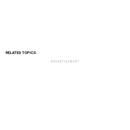
RELATED TOPICS:
ADVERTISEMENT