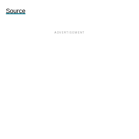
Source
ADVERTISEMENT