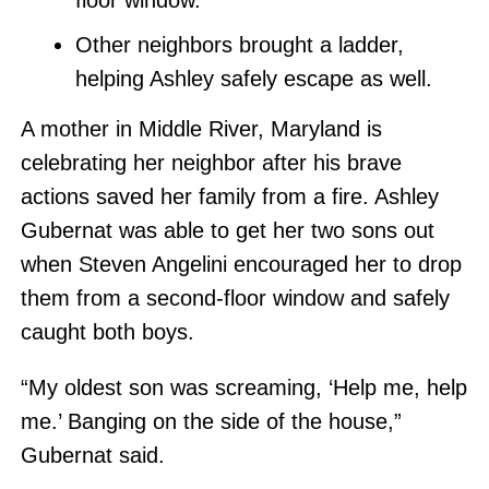
floor window.
Other neighbors brought a ladder,
helping Ashley safely escape as well.
A mother in Middle River, Maryland is
celebrating her neighbor after his brave
actions saved her family from a fire. Ashley
Gubernat was able to get her two sons out
when Steven Angelini encouraged her to drop
them from a second-floor window and safely
caught both boys.
“My oldest son was screaming, ‘Help me, help
me.’ Banging on the side of the house,”
Gubernat said.