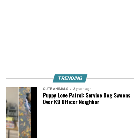
TRENDING
CUTE ANIMALS
3 years ago
Puppy Love Patrol: Service Dog Swoons
Over K9 Officer Neighbor