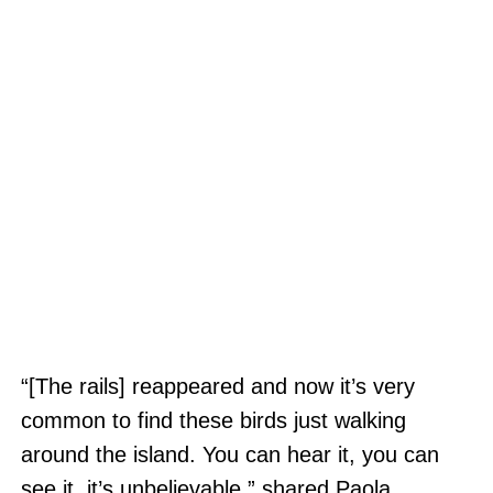
“[The rails] reappeared and now it’s very
common to find these birds just walking
around the island. You can hear it, you can
see it, it’s unbelievable,” shared Paola