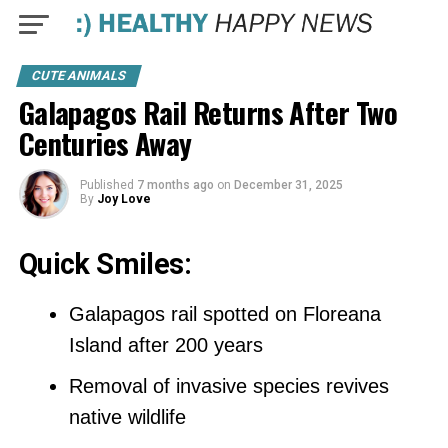
CUTE ANIMALS
Galapagos Rail Returns After Two
Centuries Away
Published
7 months ago
on
December 31, 2025
By
Joy Love
Quick Smiles:
Galapagos rail spotted on Floreana
Island after 200 years
Removal of invasive species revives
native wildlife