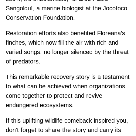
Sangolquí, a marine biologist at the Jocotoco
Conservation Foundation.
Restoration efforts also benefited Floreana’s
finches, which now fill the air with rich and
varied songs, no longer silenced by the threat
of predators.
This remarkable recovery story is a testament
to what can be achieved when organizations
come together to protect and revive
endangered ecosystems.
If this uplifting wildlife comeback inspired you,
don’t forget to share the story and carry its