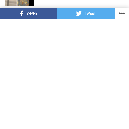
CUTE ANIMALS
3 years ago
SHARE
TWEET
Hugs, Hooves, and Happiness: Newborn
Donkey Steals Hearts by Demanding
Affection [Video]
CUTE ANIMALS
3 years ago
WATCH: A German Shepherd’s Surprising
Parenting Instinct for Lost Ducklings!
CUTE ANIMALS
3 years ago
Petty Pup Pulls Off Hilarious Bone Heist
[Video]