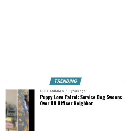
TRENDING
CUTE ANIMALS
3 years ago
Puppy Love Patrol: Service Dog Swoons
Over K9 Officer Neighbor