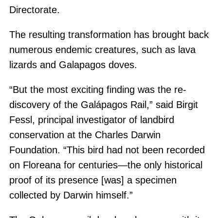
Directorate.
The resulting transformation has brought back
numerous endemic creatures, such as lava
lizards and Galapagos doves.
“But the most exciting finding was the re-
discovery of the Galápagos Rail,” said Birgit
Fessl, principal investigator of landbird
conservation at the Charles Darwin
Foundation. “This bird had not been recorded
on Floreana for centuries—the only historical
proof of its presence [was] a specimen
collected by Darwin himself.”