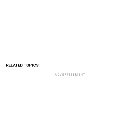
RELATED TOPICS:
ADVERTISEMENT