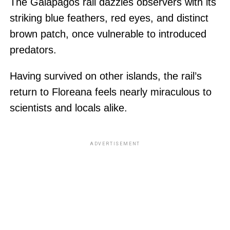
The Galapagos rail dazzles observers with its
striking blue feathers, red eyes, and distinct
brown patch, once vulnerable to introduced
predators.
Having survived on other islands, the rail’s
return to Floreana feels nearly miraculous to
scientists and locals alike.
ADVERTISEMENT