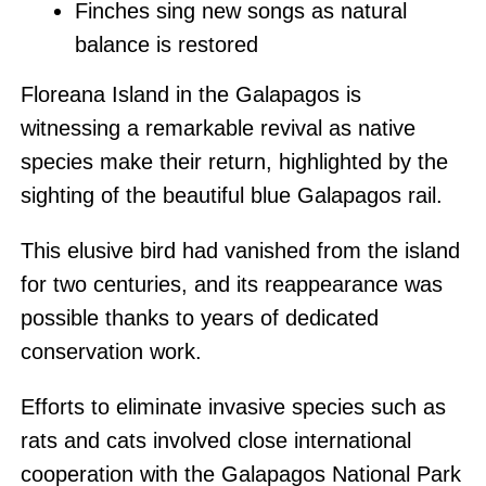
Finches sing new songs as natural
balance is restored
Floreana Island in the Galapagos is
witnessing a remarkable revival as native
species make their return, highlighted by the
sighting of the beautiful blue Galapagos rail.
This elusive bird had vanished from the island
for two centuries, and its reappearance was
possible thanks to years of dedicated
conservation work.
Efforts to eliminate invasive species such as
rats and cats involved close international
cooperation with the Galapagos National Park