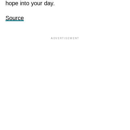
hope into your day.
Source
ADVERTISEMENT