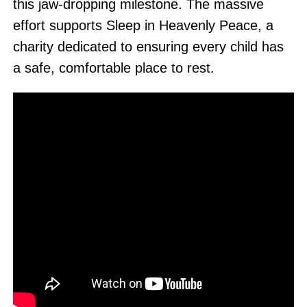
this jaw-dropping milestone. The massive
effort supports Sleep in Heavenly Peace, a
charity dedicated to ensuring every child has
a safe, comfortable place to rest.