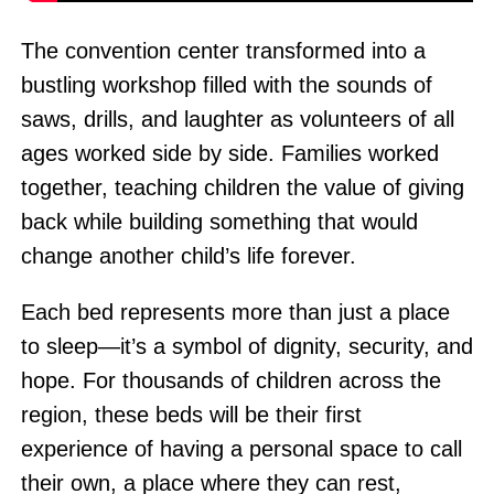
The convention center transformed into a
bustling workshop filled with the sounds of
saws, drills, and laughter as volunteers of all
ages worked side by side. Families worked
together, teaching children the value of giving
back while building something that would
change another child’s life forever.
Each bed represents more than just a place
to sleep—it’s a symbol of dignity, security, and
hope. For thousands of children across the
region, these beds will be their first
experience of having a personal space to call
their own, a place where they can rest,