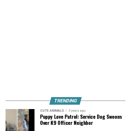
TRENDING
CUTE ANIMALS
3 years ago
Puppy Love Patrol: Service Dog Swoons
Over K9 Officer Neighbor