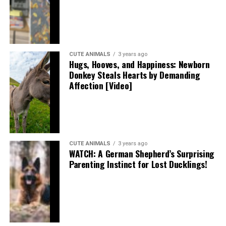
CUTE ANIMALS
3 years ago
Hugs, Hooves, and Happiness: Newborn
Donkey Steals Hearts by Demanding
Affection [Video]
CUTE ANIMALS
3 years ago
WATCH: A German Shepherd’s Surprising
Parenting Instinct for Lost Ducklings!