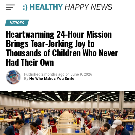
HEROES
Heartwarming 24-Hour Mission
Brings Tear-Jerking Joy to
Thousands of Children Who Never
Had Their Own
Published
2 months ago
on
June 9, 2026
By
He Who Makes You Smile