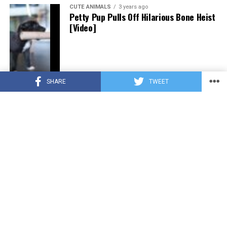
CUTE ANIMALS
3 years ago
Petty Pup Pulls Off Hilarious Bone Heist
[Video]
SHARE
TWEET
CUTE ANIMALS
3 years ago
“Pure Love”: Adopted Rescue Dog Can’t
Hide How Grateful He Is [Video]
HEROES
3 years ago
A Lost Dog’s Bark Leads to a Lifesaving
Discovery