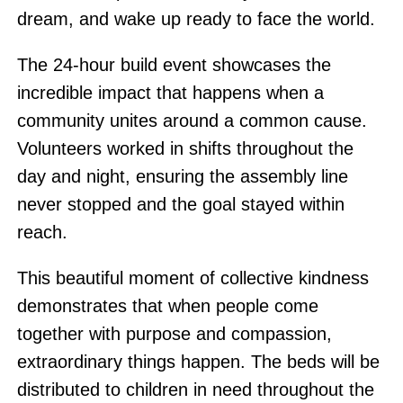
dream, and wake up ready to face the world.
The 24-hour build event showcases the
incredible impact that happens when a
community unites around a common cause.
Volunteers worked in shifts throughout the
day and night, ensuring the assembly line
never stopped and the goal stayed within
reach.
This beautiful moment of collective kindness
demonstrates that when people come
together with purpose and compassion,
extraordinary things happen. The beds will be
distributed to children in need throughout the