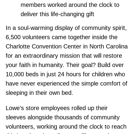
members worked around the clock to
deliver this life-changing gift
In a soul-warming display of community spirit,
6,500 volunteers came together inside the
Charlotte Convention Center in North Carolina
for an extraordinary mission that will restore
your faith in humanity. Their goal? Build over
10,000 beds in just 24 hours for children who
have never experienced the simple comfort of
sleeping in their own bed.
Lowe’s store employees rolled up their
sleeves alongside thousands of community
volunteers, working around the clock to reach