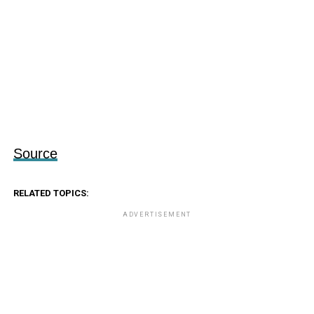
Source
RELATED TOPICS:
ADVERTISEMENT