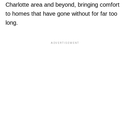
Charlotte area and beyond, bringing comfort
to homes that have gone without for far too
long.
ADVERTISEMENT