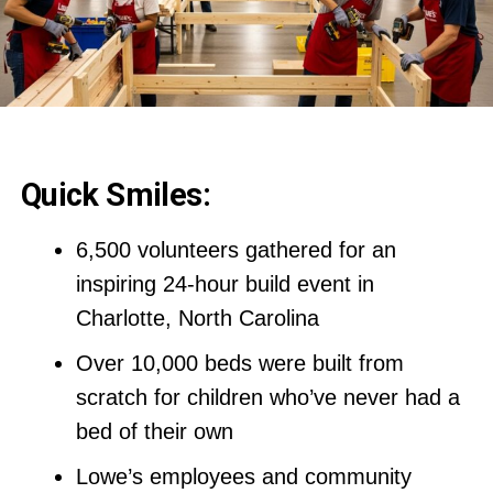
Quick Smiles:
6,500 volunteers gathered for an
inspiring 24-hour build event in
Charlotte, North Carolina
Over 10,000 beds were built from
scratch for children who’ve never had a
bed of their own
Lowe’s employees and community