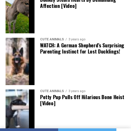
Affection [Video]
CUTE ANIMALS
3 years ago
WATCH: A German Shepherd’s Surprising
Parenting Instinct for Lost Ducklings!
CUTE ANIMALS
3 years ago
Petty Pup Pulls Off Hilarious Bone Heist
[Video]