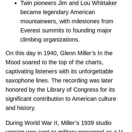
Twin pioneers Jim and Lou Whittaker
became legendary American
mountaineers, with milestones from
Everest summits to founding major
climbing organizations.
On this day in 1940, Glenn Miller’s In the
Mood soared to the top of the charts,
captivating listeners with its unforgettable
saxophone lines. The recording was later
honored by the Library of Congress for its
significant contribution to American culture
and history.
During World War II, Miller’s 1939 studio