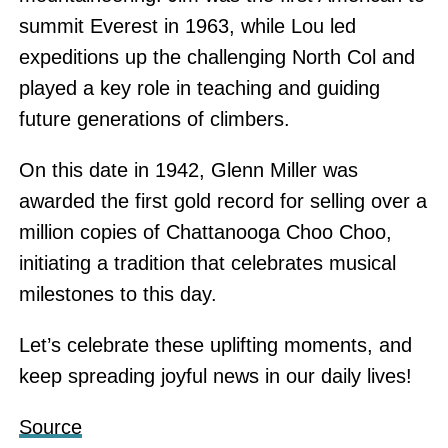
summit Everest in 1963, while Lou led
expeditions up the challenging North Col and
played a key role in teaching and guiding
future generations of climbers.
On this date in 1942, Glenn Miller was
awarded the first gold record for selling over a
million copies of Chattanooga Choo Choo,
initiating a tradition that celebrates musical
milestones to this day.
Let’s celebrate these uplifting moments, and
keep spreading joyful news in our daily lives!
Source