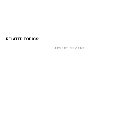
RELATED TOPICS:
ADVERTISEMENT