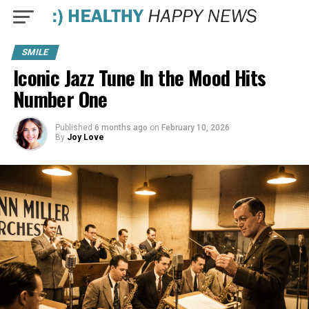
SMILE
Iconic Jazz Tune In the Mood Hits
Number One
Published
6 months ago
on
February 10, 2026
By
Joy Love