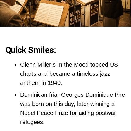
Quick Smiles:
Glenn Miller’s In the Mood topped US
charts and became a timeless jazz
anthem in 1940.
Dominican friar Georges Dominique Pire
was born on this day, later winning a
Nobel Peace Prize for aiding postwar
refugees.