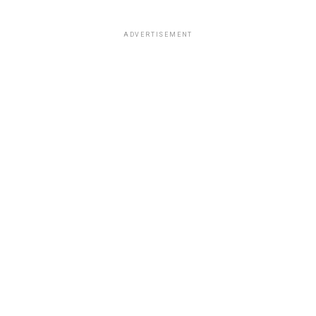
ADVERTISEMENT