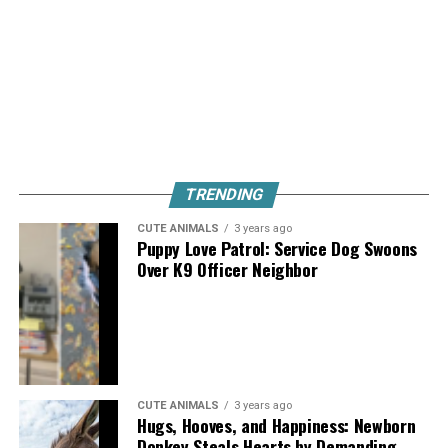
TRENDING
CUTE ANIMALS
3 years ago
Puppy Love Patrol: Service Dog Swoons
Over K9 Officer Neighbor
CUTE ANIMALS
3 years ago
Hugs, Hooves, and Happiness: Newborn
Donkey Steals Hearts by Demanding