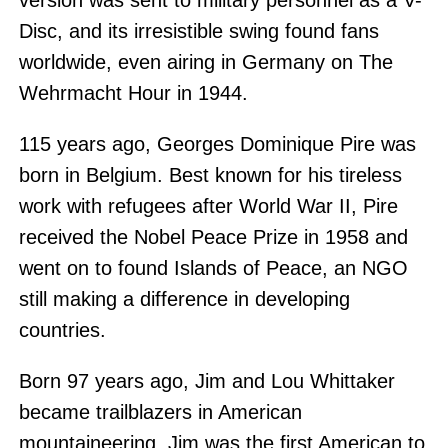
version was sent to military personnel as a V-
Disc, and its irresistible swing found fans
worldwide, even airing in Germany on The
Wehrmacht Hour in 1944.
115 years ago, Georges Dominique Pire was
born in Belgium. Best known for his tireless
work with refugees after World War II, Pire
received the Nobel Peace Prize in 1958 and
went on to found Islands of Peace, an NGO
still making a difference in developing
countries.
Born 97 years ago, Jim and Lou Whittaker
became trailblazers in American
mountaineering. Jim was the first American to