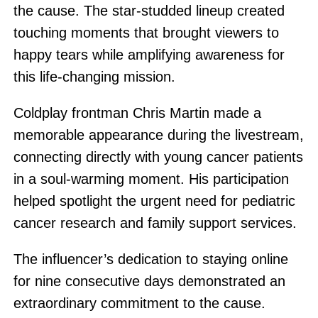
the cause. The star-studded lineup created
touching moments that brought viewers to
happy tears while amplifying awareness for
this life-changing mission.
Coldplay frontman Chris Martin made a
memorable appearance during the livestream,
connecting directly with young cancer patients
in a soul-warming moment. His participation
helped spotlight the urgent need for pediatric
cancer research and family support services.
The influencer’s dedication to staying online
for nine consecutive days demonstrated an
extraordinary commitment to the cause.