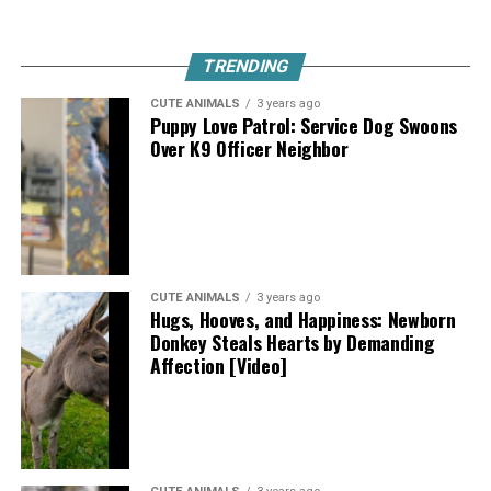
TRENDING
CUTE ANIMALS
3 years ago
Puppy Love Patrol: Service Dog Swoons
Over K9 Officer Neighbor
CUTE ANIMALS
3 years ago
Hugs, Hooves, and Happiness: Newborn
Donkey Steals Hearts by Demanding
Affection [Video]