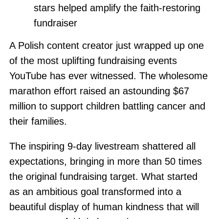
stars helped amplify the faith-restoring
fundraiser
A Polish content creator just wrapped up one
of the most uplifting fundraising events
YouTube has ever witnessed. The wholesome
marathon effort raised an astounding $67
million to support children battling cancer and
their families.
The inspiring 9-day livestream shattered all
expectations, bringing in more than 50 times
the original fundraising target. What started
as an ambitious goal transformed into a
beautiful display of human kindness that will