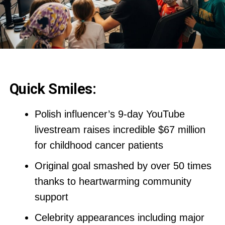
Quick Smiles:
Polish influencer’s 9-day YouTube
livestream raises incredible $67 million
for childhood cancer patients
Original goal smashed by over 50 times
thanks to heartwarming community
support
Celebrity appearances including major