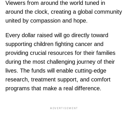
Viewers from around the world tuned in
around the clock, creating a global community
united by compassion and hope.
Every dollar raised will go directly toward
supporting children fighting cancer and
providing crucial resources for their families
during the most challenging journey of their
lives. The funds will enable cutting-edge
research, treatment support, and comfort
programs that make a real difference.
ADVERTISEMENT