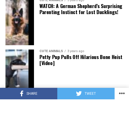
CUTE ANIMALS
3 years ago
WATCH: A German Shepherd’s Surprising
Parenting Instinct for Lost Ducklings!
CUTE ANIMALS
3 years ago
Petty Pup Pulls Off Hilarious Bone Heist
[Video]
SHARE
TWEET
CUTE ANIMALS
3 years ago
“Pure Love”: Adopted Rescue Dog Can’t
Hide How Grateful He Is [Video]