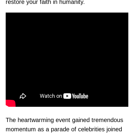
restore your faith in humanity.
The heartwarming event gained tremendous
momentum as a parade of celebrities joined