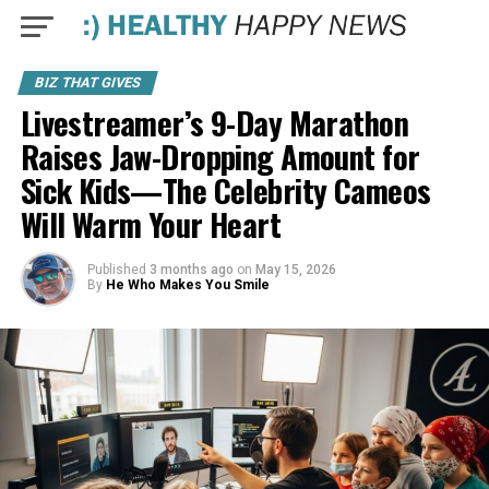
BIZ THAT GIVES
Livestreamer’s 9-Day Marathon
Raises Jaw-Dropping Amount for
Sick Kids—The Celebrity Cameos
Will Warm Your Heart
Published
3 months ago
on
May 15, 2026
By
He Who Makes You Smile