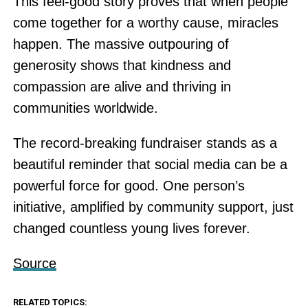
This feel-good story proves that when people
come together for a worthy cause, miracles
happen. The massive outpouring of
generosity shows that kindness and
compassion are alive and thriving in
communities worldwide.
The record-breaking fundraiser stands as a
beautiful reminder that social media can be a
powerful force for good. One person’s
initiative, amplified by community support, just
changed countless young lives forever.
Source
RELATED TOPICS: