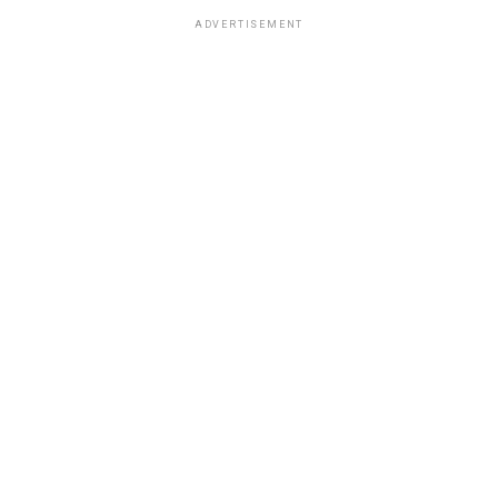
ADVERTISEMENT