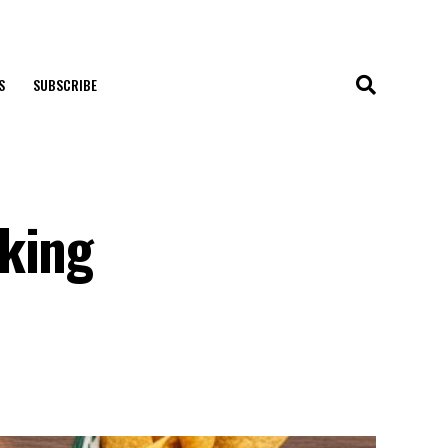
S
SUBSCRIBE
—
aking