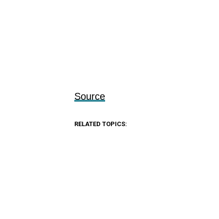
Source
RELATED TOPICS: