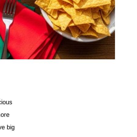
cious
more
ve big