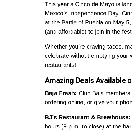
This year’s Cinco de Mayo is lan
Mexico’s Independence Day, Cinc
at the Battle of Puebla on May 5,
(and affordable) to join in the festi
Whether you’re craving tacos, ma
celebrate without emptying your w
restaurants!
Amazing Deals Available 
Baja Fresh:
Club Baja members c
ordering online, or give your pho
BJ’s Restaurant & Brewhouse:
hours (9 p.m. to close) at the bar