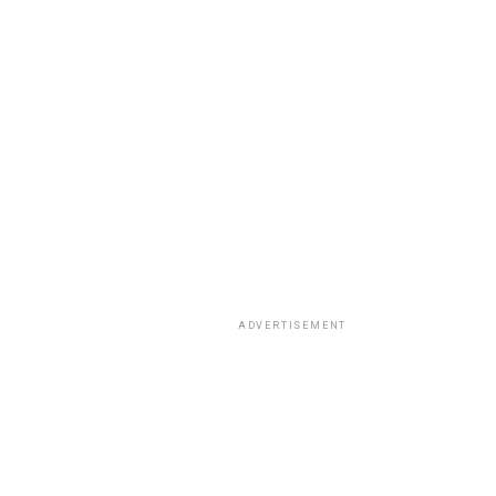
ADVERTISEMENT