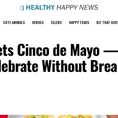
CUTE ANIMALS
HEROES
CELEBS
HAPPY TEARS
BIZ THAT GIVE
ets Cinco de Mayo 
lebrate Without Bre