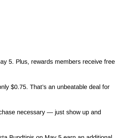
ay 5. Plus, rewards members receive free
ly $0.75. That’s an unbeatable deal for
purchase necessary — just show up and
a Bundtinis on May 5 earn an additional