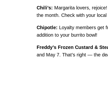
Chili’s:
Margarita lovers, rejoic
the month. Check with your local Ch
Chipotle:
Loyalty members get fr
addition to your burrito bowl!
Freddy’s Frozen Custard & Ste
and May 7. That’s right — the d