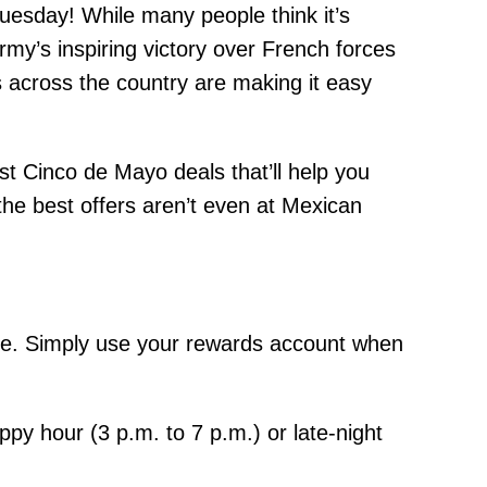
uesday! While many people think it’s
’s inspiring victory over French forces
s across the country are making it easy
t Cinco de Mayo deals that’ll help you
the best offers aren’t even at Mexican
re. Simply use your rewards account when
py hour (3 p.m. to 7 p.m.) or late-night