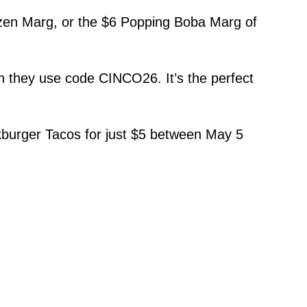
ozen Marg, or the $6 Popping Boba Marg of
 they use code CINCO26. It’s the perfect
urger Tacos for just $5 between May 5