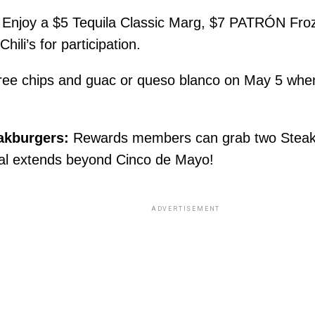
e! Enjoy a $5 Tequila Classic Marg, $7 PATRÓN Fr
ili’s for participation.
ee chips and guac or queso blanco on May 5 when
akburgers:
Rewards members can grab two Steakb
eal extends beyond Cinco de Mayo!
ADVERTISEMENT