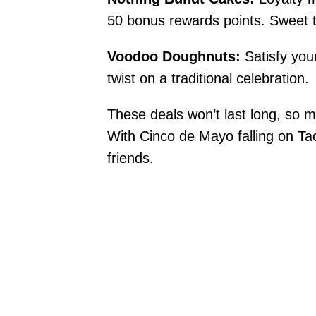
50 bonus rewards points. Sweet tr
Voodoo Doughnuts:
Satisfy you
twist on a traditional celebration.
These deals won’t last long, so m
With Cinco de Mayo falling on Tac
friends.