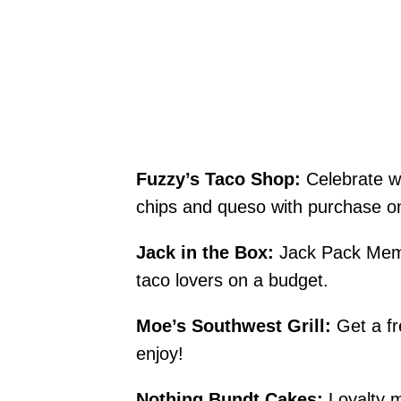
Fuzzy’s Taco Shop:
Celebrate wi
chips and queso with purchase o
Jack in the Box:
Jack Pack Membe
taco lovers on a budget.
Moe’s Southwest Grill:
Get a fr
enjoy!
Nothing Bundt Cakes:
Loyalty m