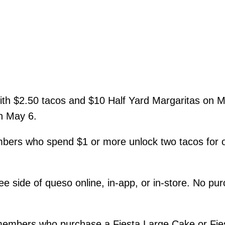
th $2.50 tacos and $10 Half Yard Margaritas on M
n May 6.
rs who spend $1 or more unlock two tacos for on
ee side of queso online, in-app, or in-store. No 
embers who purchase a Fiesta Large Cake or Fiest