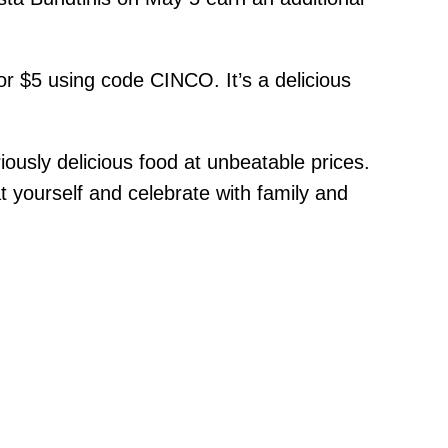
r $5 using code CINCO. It’s a delicious
ously delicious food at unbeatable prices.
t yourself and celebrate with family and