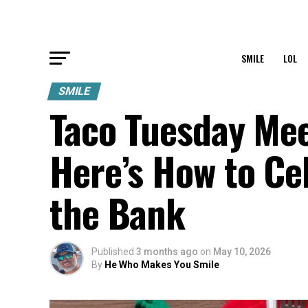
SMILE
LOL
SMILE
Taco Tuesday Me
Here’s How to Ce
the Bank
Published
3 months ago
on
May 10, 2026
By
He Who Makes You Smile