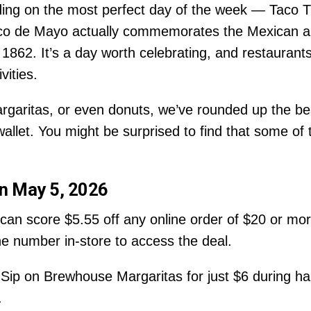
ding on the most perfect day of the week — Taco T
o de Mayo actually commemorates the Mexican army
 1862. It’s a day worth celebrating, and restaurant
vities.
rgaritas, or even donuts, we’ve rounded up the bes
allet. You might be surprised to find that some of 
on May 5, 2026
an score $5.55 off any online order of $20 or mo
ne number in-store to access the deal.
Sip on Brewhouse Margaritas for just $6 during hap
.