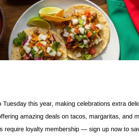
 Tuesday this year, making celebrations extra deli
offering amazing deals on tacos, margaritas, and 
s require loyalty membership — sign up now to sa