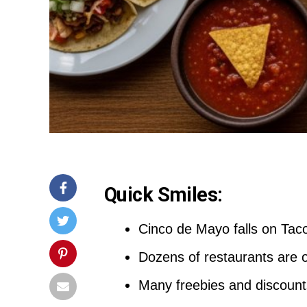
Quick Smiles:
Cinco de Mayo falls on Taco
Dozens of restaurants are 
Many freebies and discount