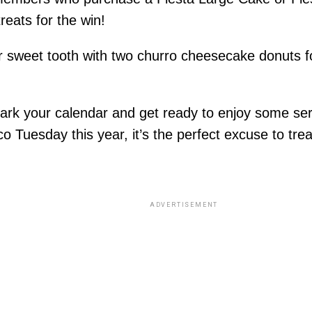
eats for the win!
r sweet tooth with two churro cheesecake donuts fo
ark your calendar and get ready to enjoy some seri
o Tuesday this year, it’s the perfect excuse to trea
ADVERTISEMENT