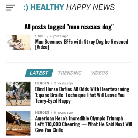
All posts tagged "man rescues dog"
SMILE
6 years ago
Man Becomes BFFs with Stray Dog he Rescued
[Video]
LATEST
TRENDING
VIDEOS
HEROES
2 hours ago
Blind Horse Defies All Odds With Heartwarming
‘Equine Braille’ Technique That Will Leave You
Teary-Eyed Happy
HEROES
6 hours ago
American Hero’s Incredible Olympic Triumph
Left 110,000 Cheering — What He Said Next Will
Give You Chills