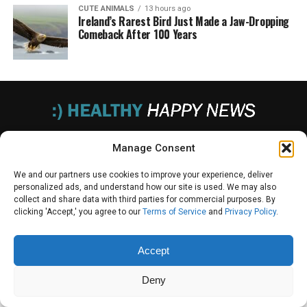
CUTE ANIMALS
13 hours ago
Ireland’s Rarest Bird Just Made a Jaw-Dropping
Comeback After 100 Years
PRIVACY POLICY
TERMS OF USE
UNSUBSCRIBE
DO NOT SELL
Manage Consent
We and our partners use cookies to improve your experience, deliver
personalized ads, and understand how our site is used. We may also
collect and share data with third parties for commercial purposes. By
© 2025 Healthy Happy News. All Rights Reserved.
clicking 'Accept,' you agree to our
Terms of Service
and
Privacy Policy
.
Accept
Deny