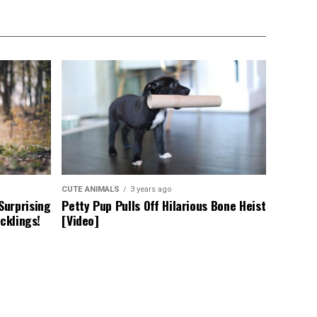
CUTE ANIMALS
3 years ago
Surprising
Petty Pup Pulls Off Hilarious Bone Heist
cklings!
[Video]