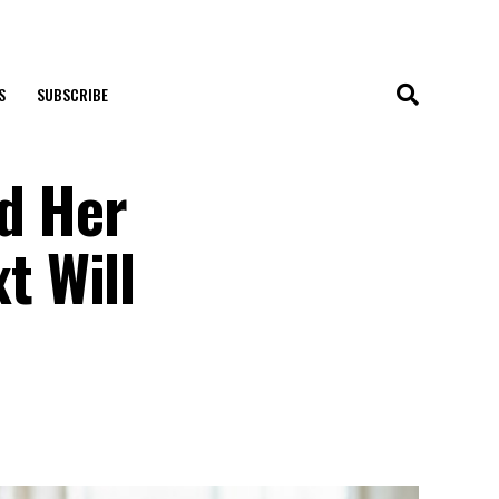
S
SUBSCRIBE
ed Her
t Will