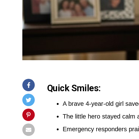
Quick Smiles:
A brave 4-year-old girl sav
The little hero stayed calm 
Emergency responders praise