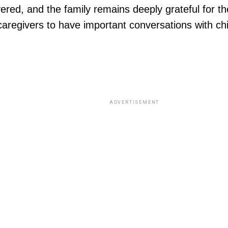
d, and the family remains deeply grateful for the l
 caregivers to have important conversations with 
ADVERTISEMENT