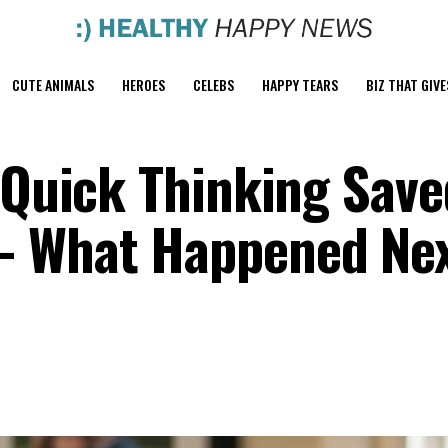
CUTE ANIMALS
HEROES
CELEBS
HAPPY TEARS
BIZ THAT GIVE
s Quick Thinking Sav
— What Happened Nex