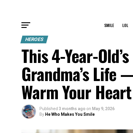
SMILE
LOL
HEROES
This 4-Year-Old’
Grandma’s Life 
Warm Your Heart
Published
3 months ago
on
May 9, 2026
By
He Who Makes You Smile