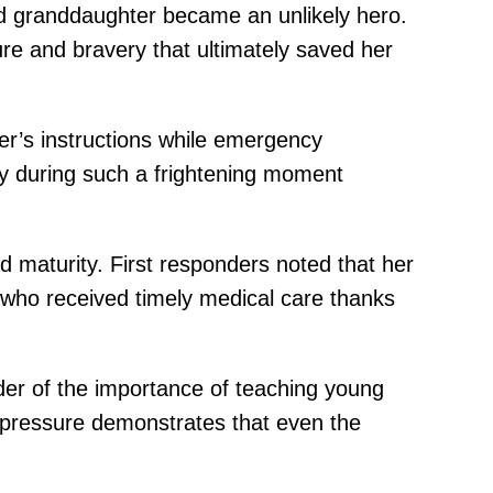
d granddaughter became an unlikely hero.
re and bravery that ultimately saved her
her’s instructions while emergency
ly during such a frightening moment
maturity. First responders noted that her
, who received timely medical care thanks
er of the importance of teaching young
r pressure demonstrates that even the