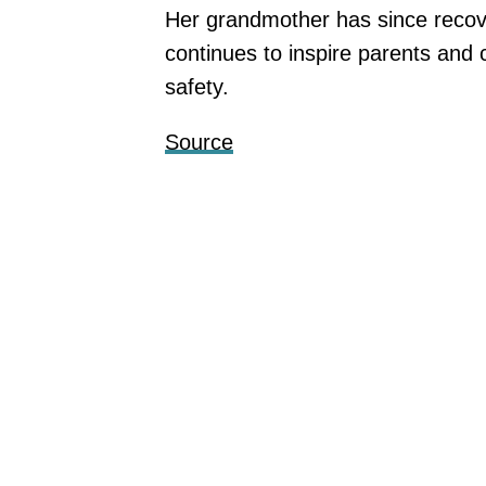
Her grandmother has since recovere
continues to inspire parents and
safety.
Source