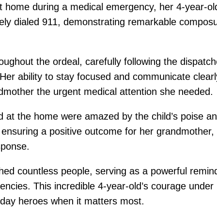
 home during a medical emergency, her 4-year-ol
tely dialed 911, demonstrating remarkable composu
ughout the ordeal, carefully following the dispatc
Her ability to stay focused and communicate clear
andmother the urgent medical attention she needed.
at the home were amazed by the child’s poise and 
n ensuring a positive outcome for her grandmother
sponse.
ed countless people, serving as a powerful remind
encies. This incredible 4-year-old’s courage unde
day heroes when it matters most.