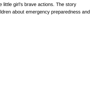
ittle girl’s brave actions. The story
children about emergency preparedness and