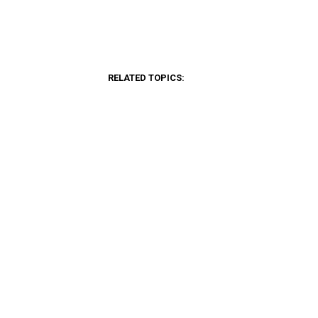
RELATED TOPICS: