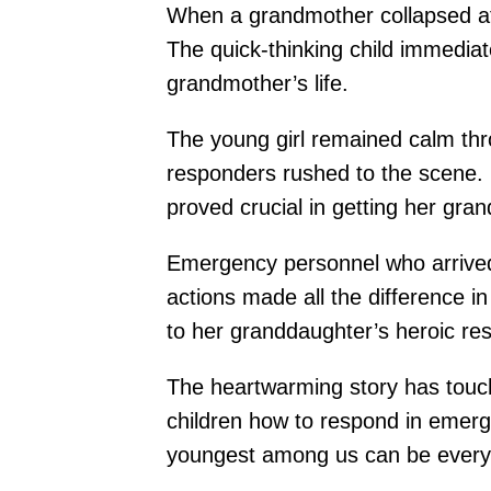
When a grandmother collapsed at
The quick-thinking child immedia
grandmother’s life.
The young girl remained calm thro
responders rushed to the scene. 
proved crucial in getting her gr
Emergency personnel who arrived 
actions made all the difference i
to her granddaughter’s heroic re
The heartwarming story has touch
children how to respond in emerg
youngest among us can be every