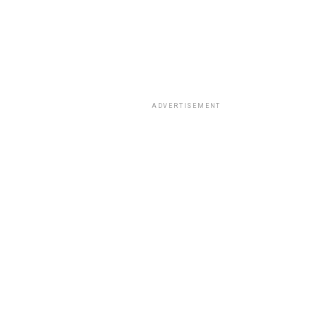
ADVERTISEMENT