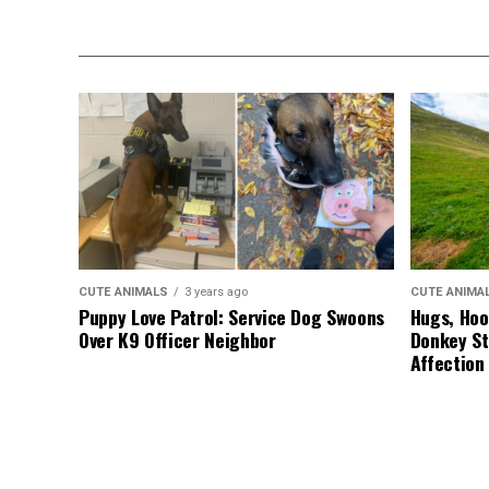
CUTE ANIMALS
3 years ago
CUTE ANIMA
Puppy Love Patrol: Service Dog Swoons
Hugs, Hoo
Over K9 Officer Neighbor
Donkey St
Affection