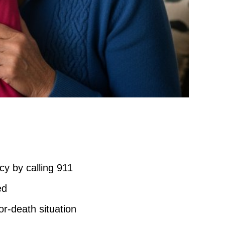
cy by calling 911
ed
or-death situation