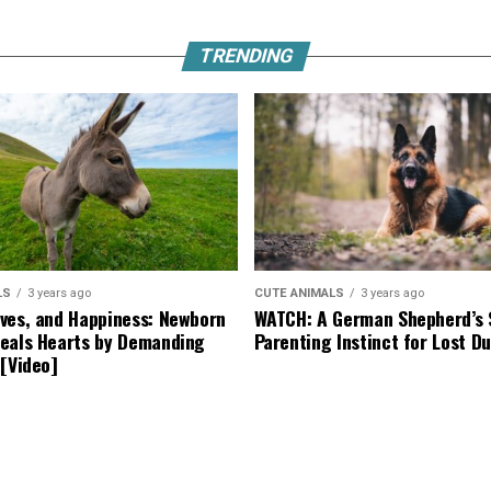
TRENDING
LS
3 years ago
CUTE ANIMALS
3 years ago
ves, and Happiness: Newborn
WATCH: A German Shepherd’s 
eals Hearts by Demanding
Parenting Instinct for Lost Du
 [Video]