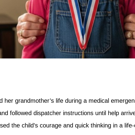
ed her grandmother’s life during a medical emergen
and followed dispatcher instructions until help arriv
d the child’s courage and quick thinking in a life-