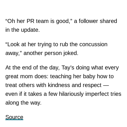
“Oh her PR team is good,” a follower shared
in the update.
“Look at her trying to rub the concussion
away,” another person joked.
At the end of the day, Tay’s doing what every
great mom does: teaching her baby how to
treat others with kindness and respect —
even if it takes a few hilariously imperfect tries
along the way.
Source