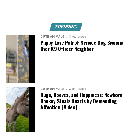
TRENDING
CUTE ANIMALS
3 years ago
Puppy Love Patrol: Service Dog Swoons
Over K9 Officer Neighbor
CUTE ANIMALS
3 years ago
Hugs, Hooves, and Happiness: Newborn
Donkey Steals Hearts by Demanding
Affection [Video]