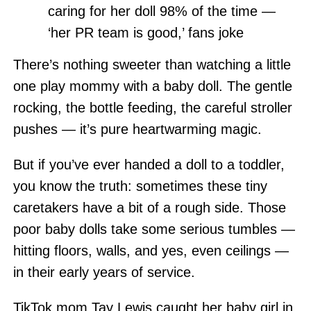
caring for her doll 98% of the time —
‘her PR team is good,’ fans joke
There’s nothing sweeter than watching a little
one play mommy with a baby doll. The gentle
rocking, the bottle feeding, the careful stroller
pushes — it’s pure heartwarming magic.
But if you’ve ever handed a doll to a toddler,
you know the truth: sometimes these tiny
caretakers have a bit of a rough side. Those
poor baby dolls take some serious tumbles —
hitting floors, walls, and yes, even ceilings —
in their early years of service.
TikTok mom Tay Lewis caught her baby girl in