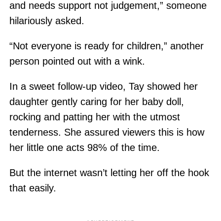
and needs support not judgement,” someone
hilariously asked.
“Not everyone is ready for children,” another
person pointed out with a wink.
In a sweet follow-up video, Tay showed her
daughter gently caring for her baby doll,
rocking and patting her with the utmost
tenderness. She assured viewers this is how
her little one acts 98% of the time.
But the internet wasn’t letting her off the hook
that easily.