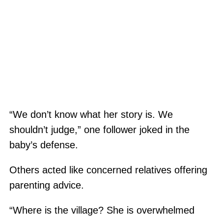
“We don’t know what her story is. We
shouldn’t judge,” one follower joked in the
baby’s defense.
Others acted like concerned relatives offering
parenting advice.
“Where is the village? She is overwhelmed