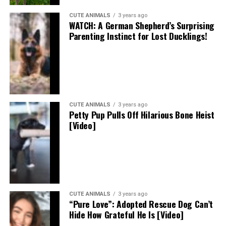
CUTE ANIMALS
3 years ago
WATCH: A German Shepherd’s Surprising
Parenting Instinct for Lost Ducklings!
CUTE ANIMALS
3 years ago
Petty Pup Pulls Off Hilarious Bone Heist
[Video]
CUTE ANIMALS
3 years ago
“Pure Love”: Adopted Rescue Dog Can’t
Hide How Grateful He Is [Video]