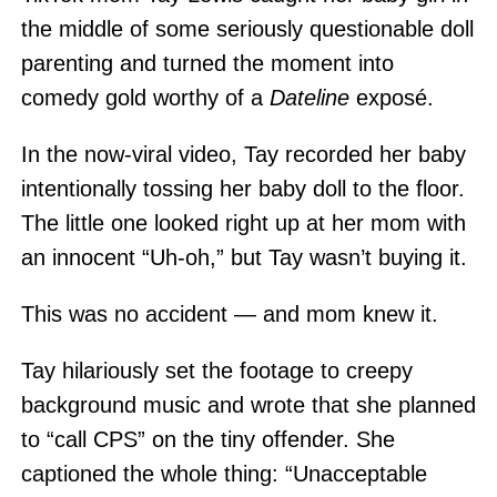
the middle of some seriously questionable doll
parenting and turned the moment into
comedy gold worthy of a
Dateline
exposé.
In the now-viral video, Tay recorded her baby
intentionally tossing her baby doll to the floor.
The little one looked right up at her mom with
an innocent “Uh-oh,” but Tay wasn’t buying it.
This was no accident — and mom knew it.
Tay hilariously set the footage to creepy
background music and wrote that she planned
to “call CPS” on the tiny offender. She
captioned the whole thing: “Unacceptable