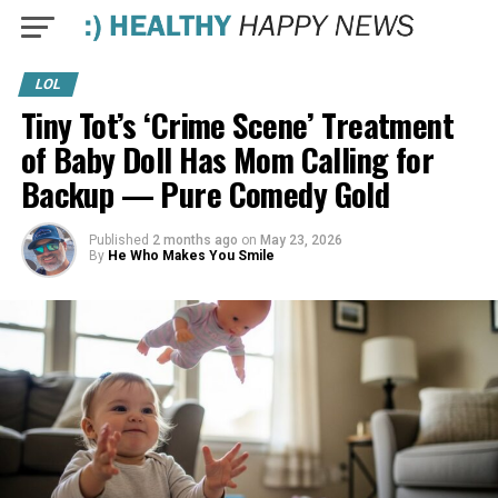
LOL
Tiny Tot’s ‘Crime Scene’ Treatment
of Baby Doll Has Mom Calling for
Backup — Pure Comedy Gold
Published
2 months ago
on
May 23, 2026
By
He Who Makes You Smile