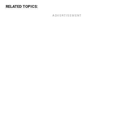
RELATED TOPICS:
ADVERTISEMENT