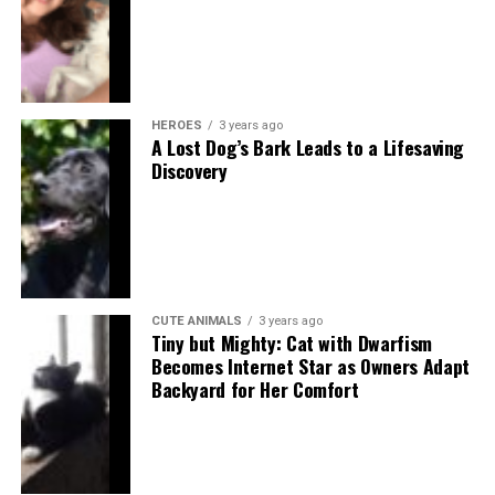
HEROES
3 years ago
A Lost Dog’s Bark Leads to a Lifesaving
Discovery
CUTE ANIMALS
3 years ago
Tiny but Mighty: Cat with Dwarfism
Becomes Internet Star as Owners Adapt
Backyard for Her Comfort