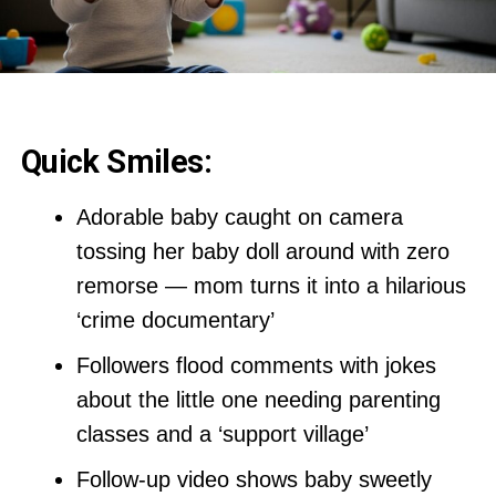
Quick Smiles:
Adorable baby caught on camera
tossing her baby doll around with zero
remorse — mom turns it into a hilarious
‘crime documentary’
Followers flood comments with jokes
about the little one needing parenting
classes and a ‘support village’
Follow-up video shows baby sweetly