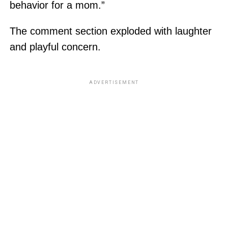
behavior for a mom.”
The comment section exploded with laughter
and playful concern.
ADVERTISEMENT