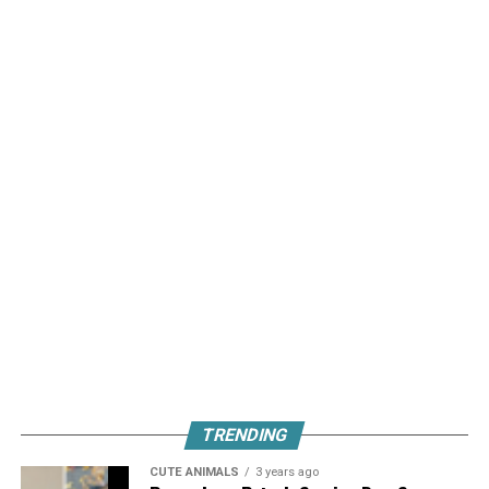
TRENDING
CUTE ANIMALS
3 years ago