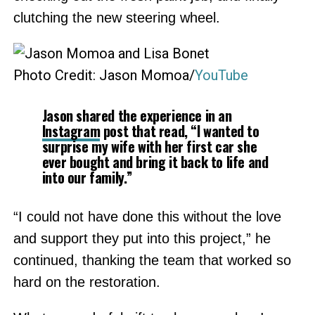
clutching the new steering wheel.
Photo Credit: Jason Momoa/
YouTube
Jason shared the experience in an
Instagram
post that read, “I wanted to
surprise my wife with her first car she
ever bought and bring it back to life and
into our family.”
“I could not have done this without the love
and support they put into this project,” he
continued, thanking the team that worked so
hard on the restoration.