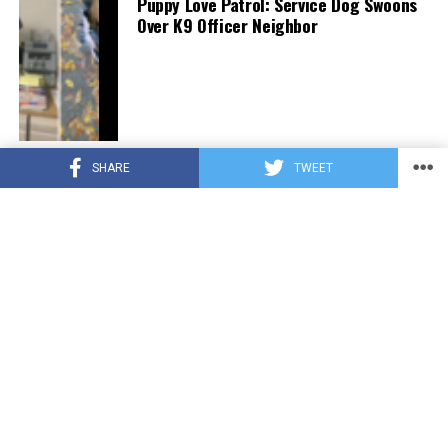
Puppy Love Patrol: Service Dog Swoons
Over K9 Officer Neighbor
CUTE ANIMALS
3 years ago
SHARE
TWEET
Hugs, Hooves, and Happiness: Newborn
Donkey Steals Hearts by Demanding
Affection [Video]
CUTE ANIMALS
3 years ago
WATCH: A German Shepherd’s Surprising
Parenting Instinct for Lost Ducklings!