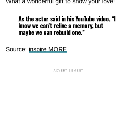
What a wonderful gift to show your love!
As the actor said in his YouTube video, “I
know we can’t relive a memory, but
maybe we can rebuild one.”
Source:
inspire MORE
ADVERTISEMENT