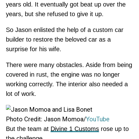
years old. It eventually got beat up over the
years, but she refused to give it up.
So Jason enlisted the help of a custom car
builder to restore the beloved car as a
surprise for his wife.
There were many obstacles. Aside from being
covered in rust, the engine was no longer
working correctly. The interior also needed a
lot of work.
Photo Credit: Jason Momoa/
YouTube
But the team at
Divine 1 Customs
rose up to
the challenge.