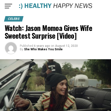
CELEBS
Watch: Jason Momoa Gives Wife
Sweetest Surprise [Video]
Published
6 years ago
on
August 12, 2020
By
She Who Makes You Smile