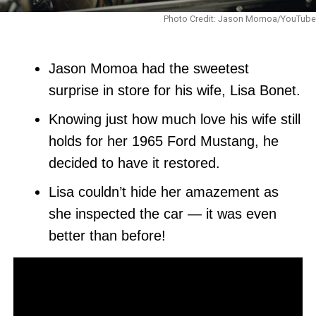
Photo Credit: Jason Momoa/YouTube
Jason Momoa had the sweetest
surprise in store for his wife, Lisa Bonet.
Knowing just how much love his wife still
holds for her 1965 Ford Mustang, he
decided to have it restored.
Lisa couldn’t hide her amazement as
she inspected the car — it was even
better than before!