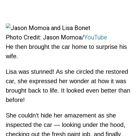
Photo Credit: Jason Momoa/
YouTube
He then brought the car home to surprise his
wife.
Lisa was stunned! As she circled the restored
car, she expressed her wonder at how it was
brought back to life. It looked even better than
before!
She couldn’t hide her amazement as she
inspected the car — looking under the hood,
checking out the fresh paint job, and finally