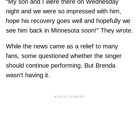
“My son and I were there on Wednesday
night and we were so impressed with him,
hope his recovery goes well and hopefully we
see him back in Minnesota soon!” They wrote.
While the news came as a relief to many
fans, some questioned whether the singer
should continue performing. But Brenda
wasn’t having it.
ADVERTISEMENT