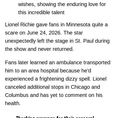
wishes, showing the enduring love for
this incredible talent
Lionel Richie gave fans in Minnesota quite a
scare on June 24, 2026. The star
unexpectedly left the stage in St. Paul during
the show and never returned.
Fans later learned an ambulance transported
him to an area hospital because he’d
experienced a frightening dizzy spell. Lionel
canceled additional stops in Chicago and
Columbus and has yet to comment on his
health.