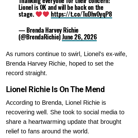
Thanking everyone for their concern!
Lionel is OK and will be back on the
stage.
https://t.co/TuDhvOyqP8
— Brenda Harvey Richie
(@BrendaRichie)
June 26, 2026
As rumors continue to swirl, Lionel’s ex-wife,
Brenda Harvey Richie, hoped to set the
record straight.
Lionel Richie Is On The Mend
According to Brenda, Lionel Richie is
recovering well. She took to social media to
share a heartwarming update that brought
relief to fans around the world.