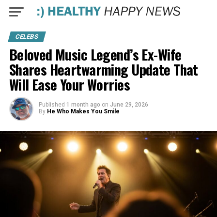
CELEBS
Beloved Music Legend’s Ex-Wife
Shares Heartwarming Update That
Will Ease Your Worries
Published
1 month ago
on
June 29, 2026
By
He Who Makes You Smile