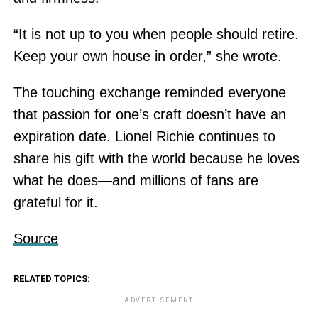
“It is not up to you when people should retire.
Keep your own house in order,” she wrote.
The touching exchange reminded everyone
that passion for one’s craft doesn’t have an
expiration date. Lionel Richie continues to
share his gift with the world because he loves
what he does—and millions of fans are
grateful for it.
Source
RELATED TOPICS:
ADVERTISEMENT