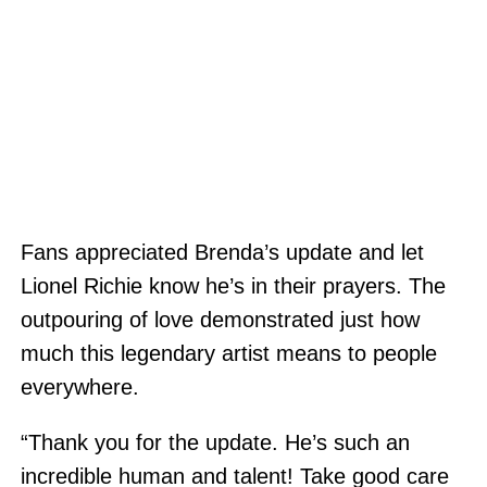
Fans appreciated Brenda’s update and let
Lionel Richie know he’s in their prayers. The
outpouring of love demonstrated just how
much this legendary artist means to people
everywhere.
“Thank you for the update. He’s such an
incredible human and talent! Take good care