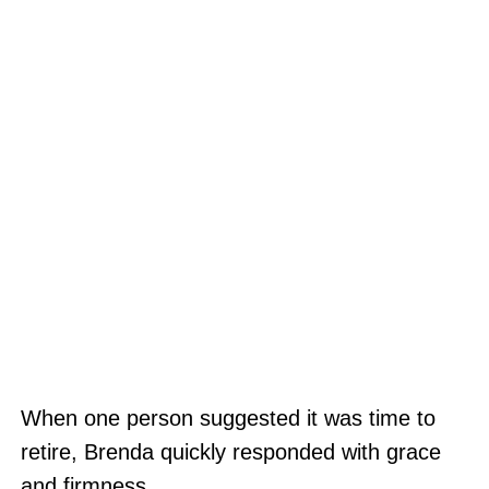
When one person suggested it was time to
retire, Brenda quickly responded with grace
and firmness.