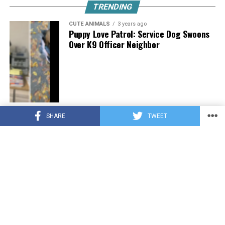
TRENDING
CUTE ANIMALS
3 years ago
Puppy Love Patrol: Service Dog Swoons
Over K9 Officer Neighbor
CUTE ANIMALS
3 years ago
SHARE
TWEET
Hugs, Hooves, and Happiness: Newborn
Donkey Steals Hearts by Demanding
Affection [Video]
CUTE ANIMALS
3 years ago
WATCH: A German Shepherd’s Surprising
Parenting Instinct for Lost Ducklings!