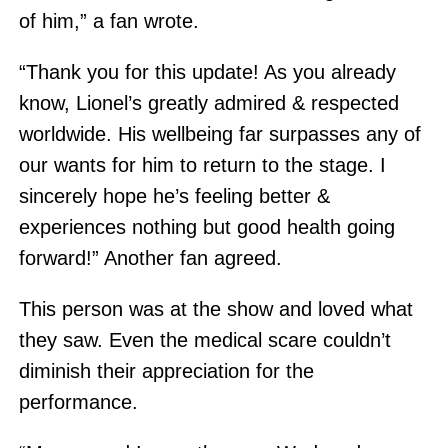
of him,” a fan wrote.
“Thank you for this update! As you already
know, Lionel’s greatly admired & respected
worldwide. His wellbeing far surpasses any of
our wants for him to return to the stage. I
sincerely hope he’s feeling better &
experiences nothing but good health going
forward!” Another fan agreed.
This person was at the show and loved what
they saw. Even the medical scare couldn’t
diminish their appreciation for the
performance.