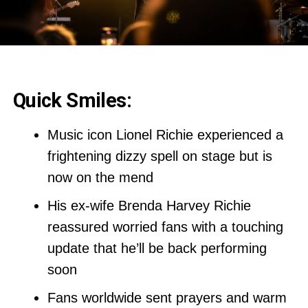
Quick Smiles:
Music icon Lionel Richie experienced a
frightening dizzy spell on stage but is
now on the mend
His ex-wife Brenda Harvey Richie
reassured worried fans with a touching
update that he’ll be back performing
soon
Fans worldwide sent prayers and warm