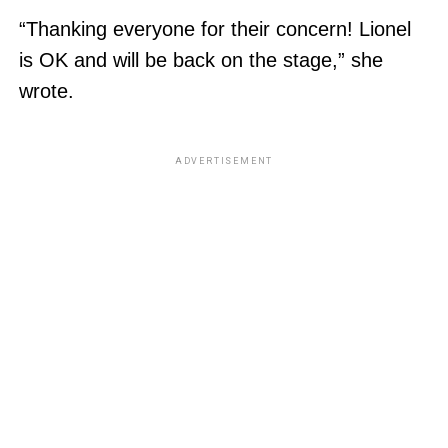
“Thanking everyone for their concern! Lionel
is OK and will be back on the stage,” she
wrote.
ADVERTISEMENT