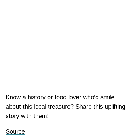
Know a history or food lover who’d smile
about this local treasure? Share this uplifting
story with them!
Source