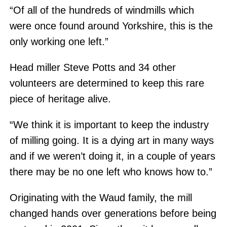
“Of all of the hundreds of windmills which
were once found around Yorkshire, this is the
only working one left.”
Head miller Steve Potts and 34 other
volunteers are determined to keep this rare
piece of heritage alive.
“We think it is important to keep the industry
of milling going. It is a dying art in many ways
and if we weren’t doing it, in a couple of years
there may be no one left who knows how to.”
Originating with the Waud family, the mill
changed hands over generations before being