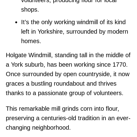
volunteers, producing flour for local
shops.
It’s the only working windmill of its kind
left in Yorkshire, surrounded by modern
homes.
Holgate Windmill, standing tall in the middle of
a York suburb, has been working since 1770.
Once surrounded by open countryside, it now
graces a bustling roundabout and thrives
thanks to a passionate group of volunteers.
This remarkable mill grinds corn into flour,
preserving a centuries-old tradition in an ever-
changing neighborhood.