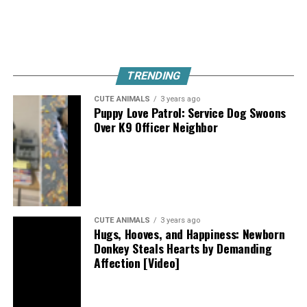
TRENDING
CUTE ANIMALS
3 years ago
Puppy Love Patrol: Service Dog Swoons
Over K9 Officer Neighbor
CUTE ANIMALS
3 years ago
Hugs, Hooves, and Happiness: Newborn
Donkey Steals Hearts by Demanding
Affection [Video]