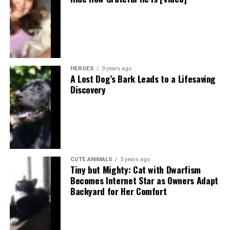
HEROES
3 years ago
A Lost Dog’s Bark Leads to a Lifesaving
Discovery
CUTE ANIMALS
3 years ago
Tiny but Mighty: Cat with Dwarfism
Becomes Internet Star as Owners Adapt
Backyard for Her Comfort