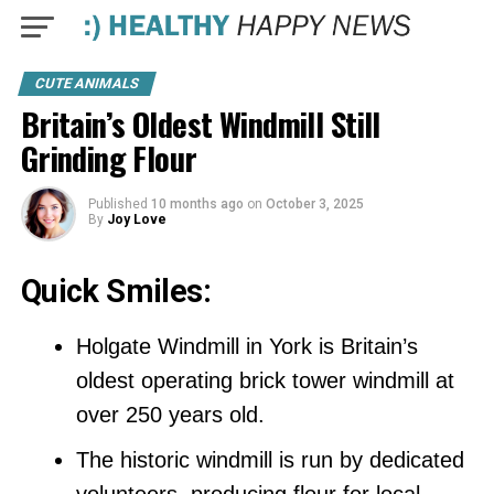
CUTE ANIMALS
Britain’s Oldest Windmill Still
Grinding Flour
Published
10 months ago
on
October 3, 2025
By
Joy Love
Quick Smiles:
Holgate Windmill in York is Britain’s
oldest operating brick tower windmill at
over 250 years old.
The historic windmill is run by dedicated