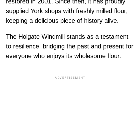
restored in 2001. Since then, it has proudly
supplied York shops with freshly milled flour,
keeping a delicious piece of history alive.
The Holgate Windmill stands as a testament
to resilience, bridging the past and present for
everyone who enjoys its wholesome flour.
ADVERTISEMENT