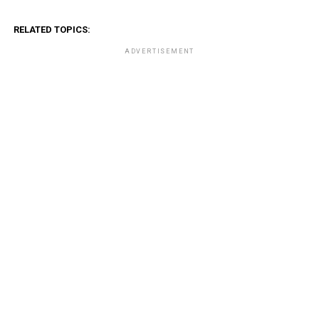
RELATED TOPICS:
ADVERTISEMENT