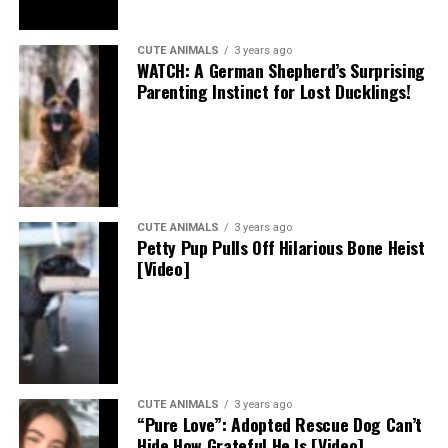
CUTE ANIMALS
3 years ago
WATCH: A German Shepherd’s Surprising
Parenting Instinct for Lost Ducklings!
CUTE ANIMALS
3 years ago
Petty Pup Pulls Off Hilarious Bone Heist
[Video]
CUTE ANIMALS
3 years ago
“Pure Love”: Adopted Rescue Dog Can’t
Hide How Grateful He Is [Video]