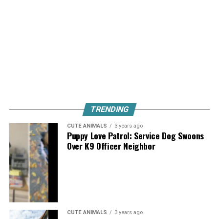
TRENDING
CUTE ANIMALS
3 years ago
Puppy Love Patrol: Service Dog Swoons
Over K9 Officer Neighbor
CUTE ANIMALS
3 years ago