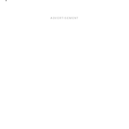
ADVERTISEMENT