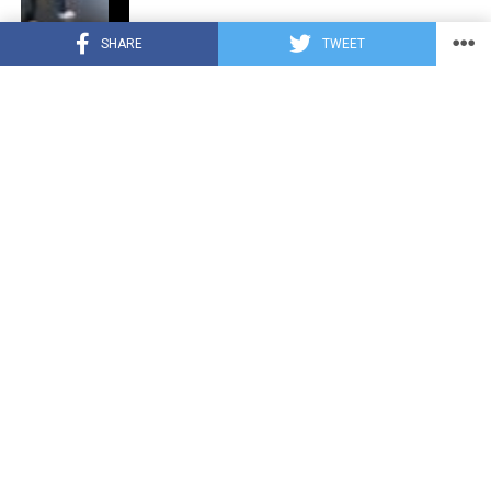
SHARE
TWEET
CUTE ANIMALS
3 years ago
“Pure Love”: Adopted Rescue Dog Can’t
Hide How Grateful He Is [Video]
HEROES
3 years ago
A Lost Dog’s Bark Leads to a Lifesaving
Discovery
CUTE ANIMALS
3 years ago
Tiny but Mighty: Cat with Dwarfism