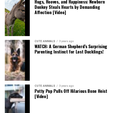
Hugs, Hooves, and Happiness: Newborn
Donkey Steals Hearts by Demanding
Affection [Video]
CUTE ANIMALS
3 years ago
WATCH: A German Shepherd’s Surprising
Parenting Instinct for Lost Ducklings!
CUTE ANIMALS
3 years ago
Petty Pup Pulls Off Hilarious Bone Heist
[Video]