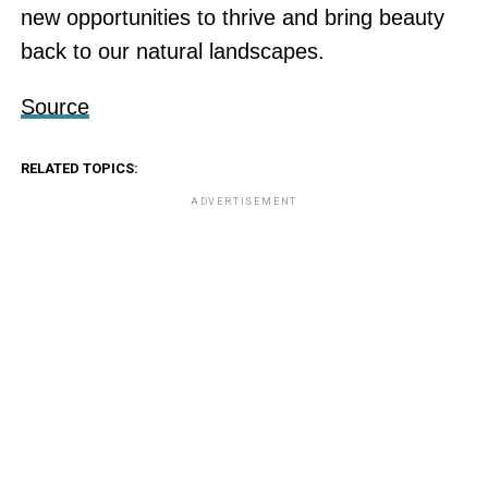
new opportunities to thrive and bring beauty
back to our natural landscapes.
Source
RELATED TOPICS:
ADVERTISEMENT