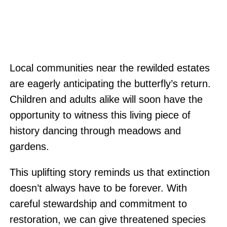
Local communities near the rewilded estates
are eagerly anticipating the butterfly’s return.
Children and adults alike will soon have the
opportunity to witness this living piece of
history dancing through meadows and
gardens.
This uplifting story reminds us that extinction
doesn’t always have to be forever. With
careful stewardship and commitment to
restoration, we can give threatened species