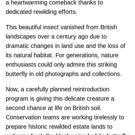
a heartwarming comeback thanks to
dedicated rewilding efforts.
This beautiful insect vanished from British
landscapes over a century ago due to
dramatic changes in land use and the loss of
its natural habitat. For generations, nature
enthusiasts could only admire this striking
butterfly in old photographs and collections.
Now, a carefully planned reintroduction
program is giving this delicate creature a
second chance at life on British soil.
Conservation teams are working tirelessly to
prepare historic rewilded estate lands to