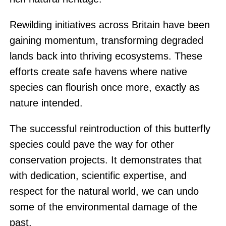
Rewilding initiatives across Britain have been
gaining momentum, transforming degraded
lands back into thriving ecosystems. These
efforts create safe havens where native
species can flourish once more, exactly as
nature intended.
The successful reintroduction of this butterfly
species could pave the way for other
conservation projects. It demonstrates that
with dedication, scientific expertise, and
respect for the natural world, we can undo
some of the environmental damage of the
past.