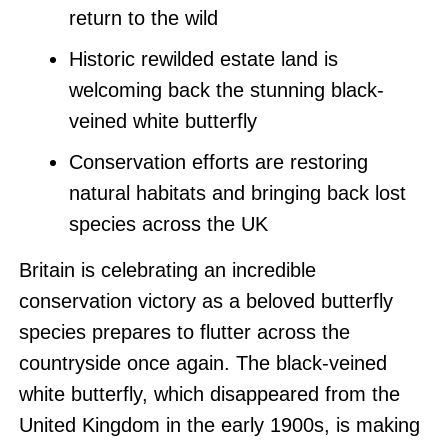
return to the wild
Historic rewilded estate land is
welcoming back the stunning black-
veined white butterfly
Conservation efforts are restoring
natural habitats and bringing back lost
species across the UK
Britain is celebrating an incredible
conservation victory as a beloved butterfly
species prepares to flutter across the
countryside once again. The black-veined
white butterfly, which disappeared from the
United Kingdom in the early 1900s, is making