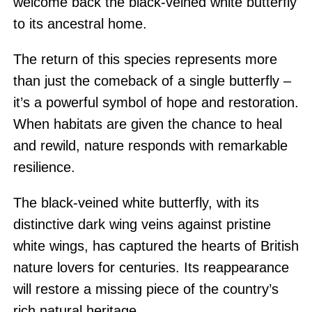
welcome back the black-veined white butterfly
to its ancestral home.
The return of this species represents more
than just the comeback of a single butterfly –
it’s a powerful symbol of hope and restoration.
When habitats are given the chance to heal
and rewild, nature responds with remarkable
resilience.
The black-veined white butterfly, with its
distinctive dark wing veins against pristine
white wings, has captured the hearts of British
nature lovers for centuries. Its reappearance
will restore a missing piece of the country’s
rich natural heritage.