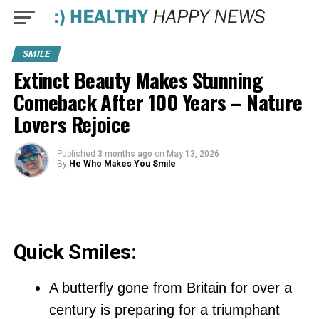
SMILE
Extinct Beauty Makes Stunning
Comeback After 100 Years – Nature
Lovers Rejoice
Published
3 months ago
on
May 13, 2026
By
He Who Makes You Smile
Quick Smiles:
A butterfly gone from Britain for over a
century is preparing for a triumphant