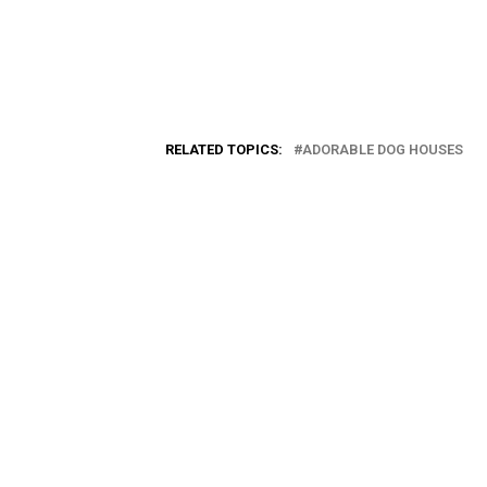
RELATED TOPICS:
ADORABLE DOG HOUSES