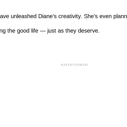
ave unleashed Diane’s creativity. She’s even plann
ing the good life — just as they deserve.
ADVERTISEMENT