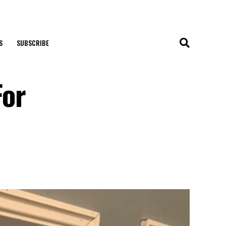
S
SUBSCRIBE
For