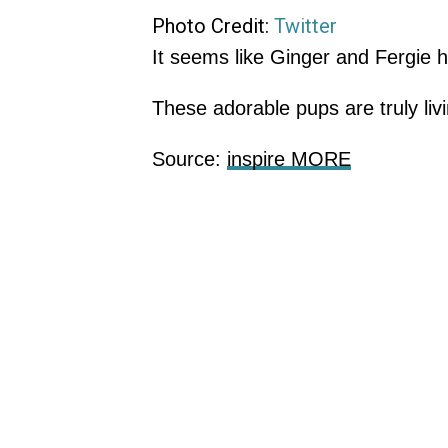
Photo Credit:
Twitter
It seems like Ginger and Fergie h
These adorable pups are truly liv
Source:
inspire MORE