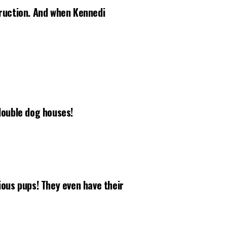
truction. And when Kennedi
ouble dog houses!
ious pups! They even have their