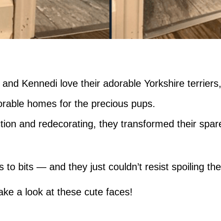
nd Kennedi love their adorable Yorkshire terriers
orable homes for the precious pups.
tion and redecorating, they transformed their spa
 to bits — and they just couldn’t resist spoiling t
ke a look at these cute faces!