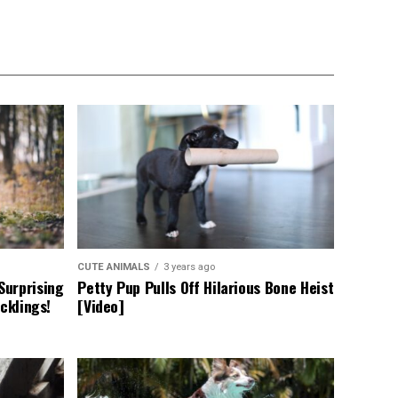
CUTE ANIMALS
3 years ago
Surprising
Petty Pup Pulls Off Hilarious Bone Heist
cklings!
[Video]