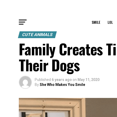
SMILE
LOL
CUTE ANIMALS
Family Creates T
Their Dogs
Published
6 years ago
on
May 11, 2020
By
She Who Makes You Smile