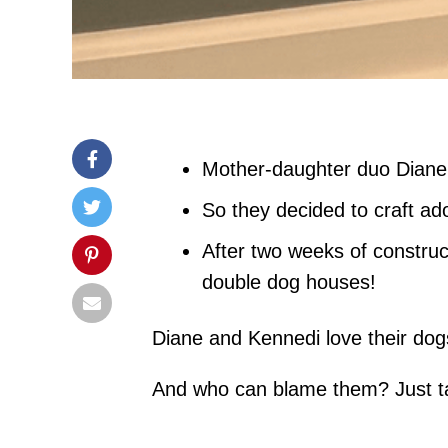
Mother-daughter duo Diane a
So they decided to craft ad
After two weeks of construc
double dog houses!
Diane and Kennedi love their dogs
And who can blame them? Just ta