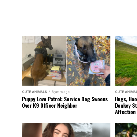
CUTE ANIMALS
3 years ago
CUTE ANIMA
Puppy Love Patrol: Service Dog Swoons
Hugs, Hoo
Over K9 Officer Neighbor
Donkey St
Affection