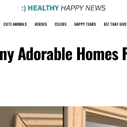
CUTE ANIMALS
HEROES
CELEBS
HAPPY TEARS
BIZ THAT GIVE
iny Adorable Homes 