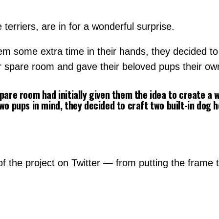
 terriers, are in for a wonderful surprise.
hem some extra time in their hands, they decided t
r spare room and gave their beloved pups their own
spare room had initially given them the idea to create a
wo pups in mind, they decided to craft two built-in dog 
 the project on Twitter — from putting the frame tog