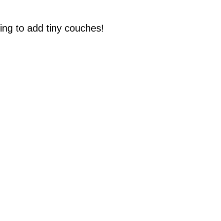
ing to add tiny couches!