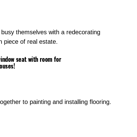
o busy themselves with a redecorating
 piece of real estate.
 window seat with room for
houses!
ether to painting and installing flooring.