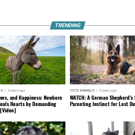
TRENDING
LS
3 years ago
CUTE ANIMALS
3 years ago
ves, and Happiness: Newborn
WATCH: A German Shepherd’s 
eals Hearts by Demanding
Parenting Instinct for Lost Du
 [Video]