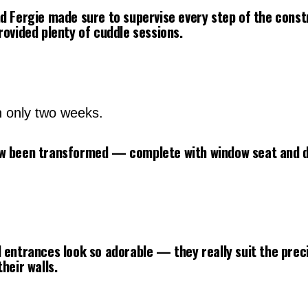
d Fergie made sure to supervise every step of the cons
rovided plenty of cuddle sessions.
n only two weeks.
w been transformed — complete with window seat and d
 entrances look so adorable — they really suit the prec
heir walls.