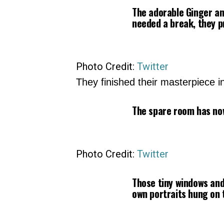
The adorable Ginger an
needed a break, they p
Photo Credit:
Twitter
They finished their masterpiece i
The spare room has no
Photo Credit:
Twitter
Those tiny windows and
own portraits hung on t