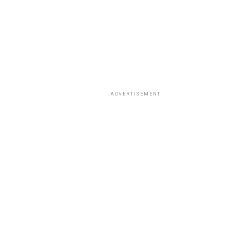
ADVERTISEMENT