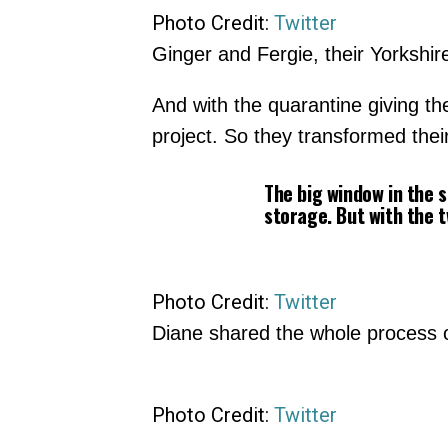
Photo Credit:
Twitter
Ginger and Fergie, their Yorkshire
And with the quarantine giving t
project. So they transformed thei
The big window in the 
storage. But with the t
Photo Credit:
Twitter
Diane shared the whole process of
Photo Credit:
Twitter