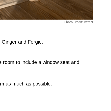
Photo Credit: Twitter
, Ginger and Fergie.
re room to include a window seat and
hem as much as possible.