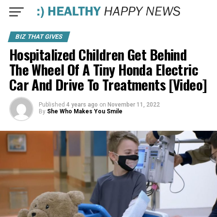
BIZ THAT GIVES
Hospitalized Children Get Behind
The Wheel Of A Tiny Honda Electric
Car And Drive To Treatments [Video]
Published
4 years ago
on
November 11, 2022
By
She Who Makes You Smile