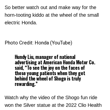
So better watch out and make way for the
horn-tooting kiddo at the wheel of the small
electric Honda.
Photo Credit: Honda (YouTube)
Hundy Liu, manager of national
advertising at American Honda Motor Co.
said, “To see the joy on the faces of
these young patients when they get
behind the wheel of Shogo is truly
rewarding.”
Watch why the video of the Shogo fun ride
won the Silver statue at the 2022 Clio Health