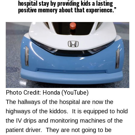
hospital stay by providing kids a lasting
positive memory about that experience.”
Photo Credit: Honda (YouTube)
The hallways of the hospital are now the
highways of the kiddos. It is equipped to hold
the IV drips and monitoring machines of the
patient driver. They are not going to be