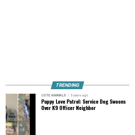
TRENDING
CUTE ANIMALS
3 years ago
Puppy Love Patrol: Service Dog Swoons
Over K9 Officer Neighbor