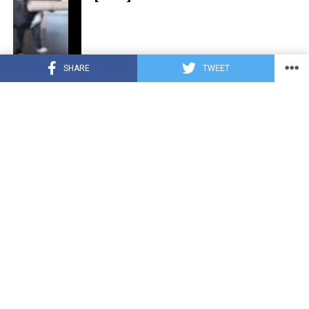
SHARE
TWEET
CUTE ANIMALS
3 years ago
“Pure Love”: Adopted Rescue Dog Can’t
Hide How Grateful He Is [Video]
HEROES
3 years ago
A Lost Dog’s Bark Leads to a Lifesaving
Discovery