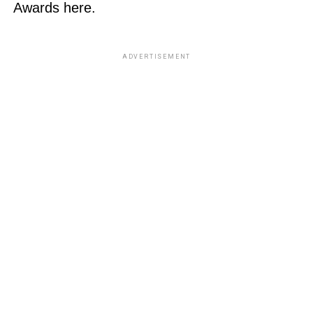
Awards here.
ADVERTISEMENT