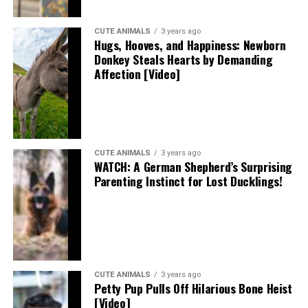
CUTE ANIMALS
3 years ago
Hugs, Hooves, and Happiness: Newborn
Donkey Steals Hearts by Demanding
Affection [Video]
CUTE ANIMALS
3 years ago
WATCH: A German Shepherd’s Surprising
Parenting Instinct for Lost Ducklings!
CUTE ANIMALS
3 years ago
Petty Pup Pulls Off Hilarious Bone Heist
[Video]