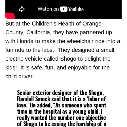
But at the Children’s Health of Orange
County, California, they have partnered up
with Honda to make the wheelchair ride into a
fun ride to the labs. They designed a small
electric vehicle called Shogo to delight the
kids! It is safe, fun, and enjoyable for the
child driver.
Senior exterior designer of the Shogo,
Randall Smock said that it is a ‘labor of
love.’ He added, “As someone who spent
time in the hospital as a young child, I
really wanted the number one objective
of Shogo to be easing the hardship of a