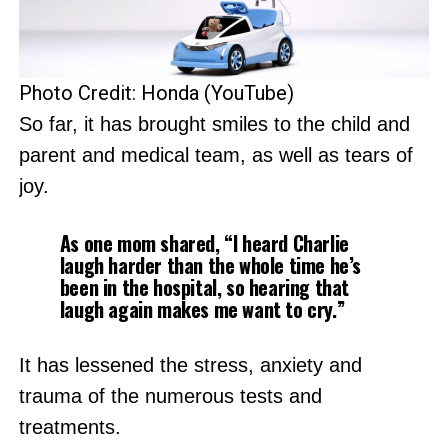
Photo Credit: Honda (YouTube)
So far, it has brought smiles to the child and
parent and medical team, as well as tears of
joy.
As one mom shared, “I heard Charlie
laugh harder than the whole time he’s
been in the hospital, so hearing that
laugh again makes me want to cry.”
It has lessened the stress, anxiety and
trauma of the numerous tests and
treatments.