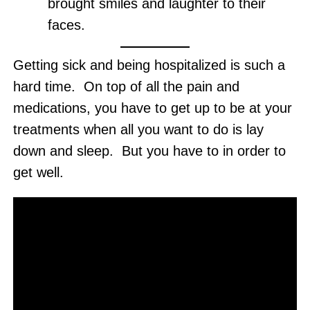
brought smiles and laughter to their
faces.
Getting sick and being hospitalized is such a
hard time. On top of all the pain and
medications, you have to get up to be at your
treatments when all you want to do is lay
down and sleep. But you have to in order to
get well.