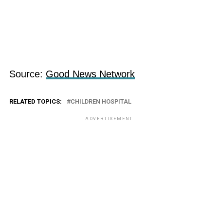
Source:
Good News Network
RELATED TOPICS:
CHILDREN HOSPITAL
ADVERTISEMENT