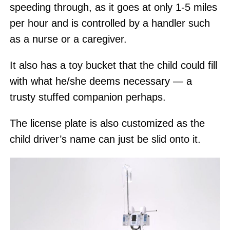
speeding through, as it goes at only 1-5 miles
per hour and is controlled by a handler such
as a nurse or a caregiver.
It also has a toy bucket that the child could fill
with what he/she deems necessary — a
trusty stuffed companion perhaps.
The license plate is also customized as the
child driver’s name can just be slid onto it.