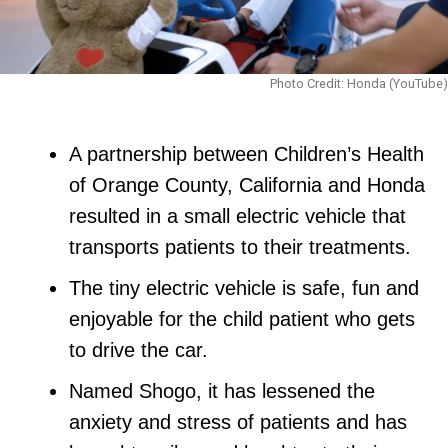
Photo Credit: Honda (YouTube)
A partnership between Children’s Health
of Orange County, California and Honda
resulted in a small electric vehicle that
transports patients to their treatments.
The tiny electric vehicle is safe, fun and
enjoyable for the child patient who gets
to drive the car.
Named Shogo, it has lessened the
anxiety and stress of patients and has