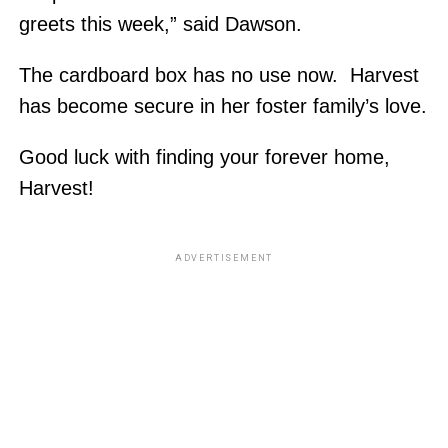
greets this week,” said Dawson.
The cardboard box has no use now. Harvest
has become secure in her foster family’s love.
Good luck with finding your forever home,
Harvest!
ADVERTISEMENT