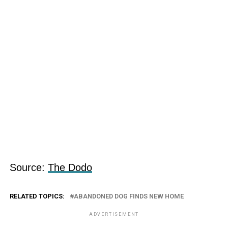
Source:
The Dodo
RELATED TOPICS:
ABANDONED DOG FINDS NEW HOME
ADVERTISEMENT