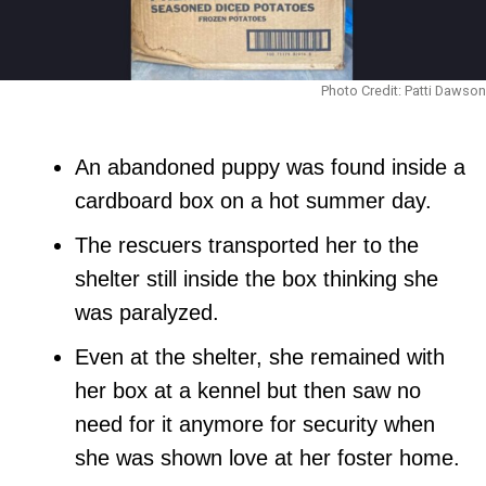
Photo Credit: Patti Dawson
An abandoned puppy was found inside a
cardboard box on a hot summer day.
The rescuers transported her to the
shelter still inside the box thinking she
was paralyzed.
Even at the shelter, she remained with
her box at a kennel but then saw no
need for it anymore for security when
she was shown love at her foster home.