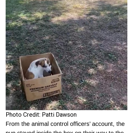
Photo Credit: Patti Dawson
From the animal control officers’ account, the