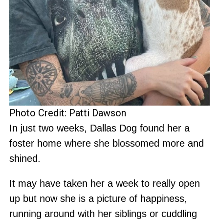
Photo Credit: Patti Dawson
In just two weeks, Dallas Dog found her a
foster home where she blossomed more and
shined.
It may have taken her a week to really open
up but now she is a picture of happiness,
running around with her siblings or cuddling