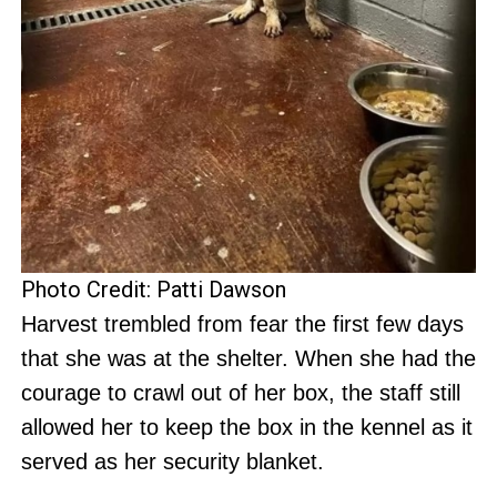
Photo Credit: Patti Dawson
Harvest trembled from fear the first few days
that she was at the shelter. When she had the
courage to crawl out of her box, the staff still
allowed her to keep the box in the kennel as it
served as her security blanket.