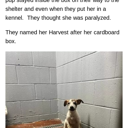
pup stayed inside the box on their way to the
shelter and even when they put her in a
kennel. They thought she was paralyzed.
They named her Harvest after her cardboard
box.