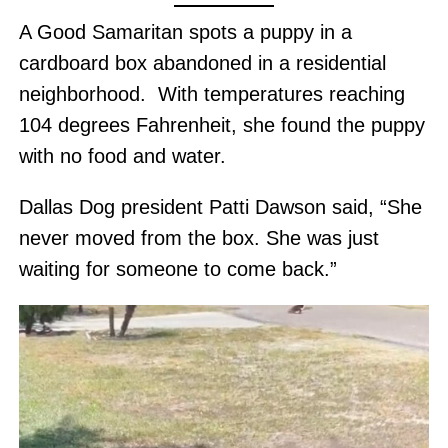
A Good Samaritan spots a puppy in a
cardboard box abandoned in a residential
neighborhood. With temperatures reaching
104 degrees Fahrenheit, she found the puppy
with no food and water.
Dallas Dog president Patti Dawson said, “She
never moved from the box. She was just
waiting for someone to come back.”