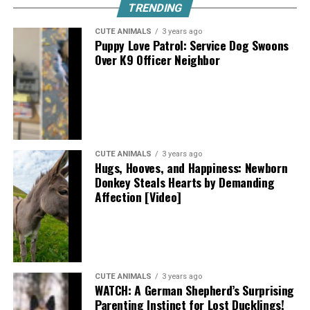
TRENDING
CUTE ANIMALS
3 years ago
Puppy Love Patrol: Service Dog Swoons
Over K9 Officer Neighbor
CUTE ANIMALS
3 years ago
Hugs, Hooves, and Happiness: Newborn
Donkey Steals Hearts by Demanding
Affection [Video]
CUTE ANIMALS
3 years ago
WATCH: A German Shepherd’s Surprising
Parenting Instinct for Lost Ducklings!