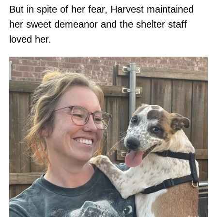
But in spite of her fear, Harvest maintained
her sweet demeanor and the shelter staff
loved her.