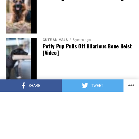
CUTE ANIMALS
3 years ago
Petty Pup Pulls Off Hilarious Bone Heist
[Video]
SHARE
TWEET
CUTE ANIMALS
3 years ago
“Pure Love”: Adopted Rescue Dog Can’t
Hide How Grateful He Is [Video]