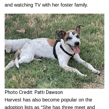
and watching TV with her foster family.
Photo Credit: Patti Dawson
Harvest has also become popular on the
adoption lists as “She has three meet and