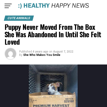
CUTE ANIMALS
Puppy Never Moved From The Box
She Was Abandoned In Until She Felt
Loved
Published
4 years ago
on
August 7, 2022
By
She Who Makes You Smile