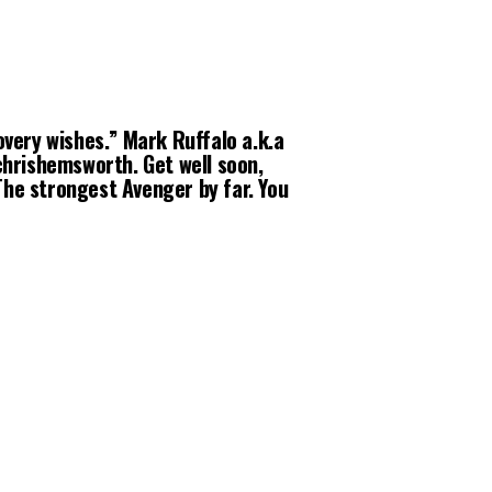
very wishes.” Mark Ruffalo a.k.a
chrishemsworth. Get well soon,
The strongest Avenger by far. You