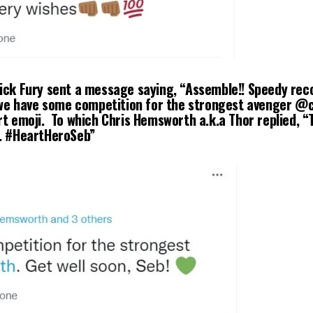
ick Fury sent a message saying, “Assemble!! Speedy reco
k we have some competition for the strongest avenger @
rt emoji. To which Chris Hemsworth a.k.a Thor replied, “
b. #HeartHeroSeb”