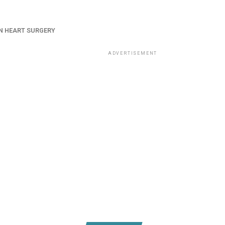
N HEART SURGERY
ADVERTISEMENT