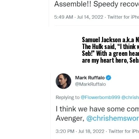
Samuel Jackson a.k.a N
The Hulk said, “I thin
Seb!” With a green hea
are my heart hero, Se