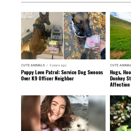
CUTE ANIMALS
3 years ago
CUTE ANIMA
Puppy Love Patrol: Service Dog Swoons
Hugs, Hoo
Over K9 Officer Neighbor
Donkey St
Affection