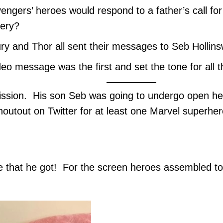
engers’ heroes would respond to a father’s call f
gery?
ry and Thor all sent their messages to Seb Hollins
deo message was the first and set the tone for all
ission. His son Seb was going to undergo open he
houtout on Twitter for at least one Marvel superh
 that he got! For the screen heroes assembled to h