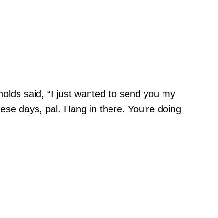
olds said, “I just wanted to send you my
ese days, pal. Hang in there. You’re doing