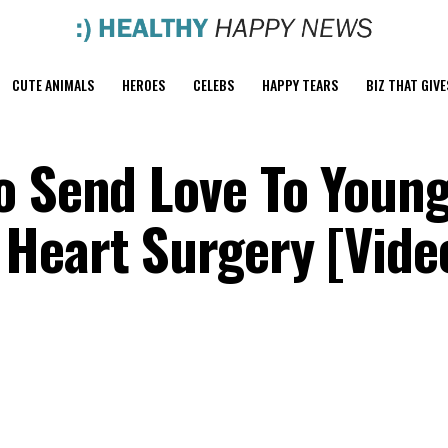
CUTE ANIMALS
HEROES
CELEBS
HAPPY TEARS
BIZ THAT GIVE
o Send Love To Young
Heart Surgery [Vide