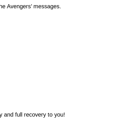
 the Avengers’ messages.
 and full recovery to you!