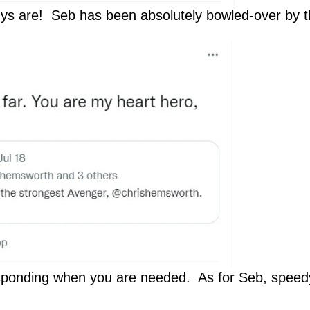
ys are! Seb has been absolutely bowled-over by
sponding when you are needed. As for Seb, speedy