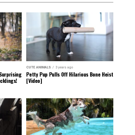
CUTE ANIMALS
3 years ago
Surprising
Petty Pup Pulls Off Hilarious Bone Heist
cklings!
[Video]