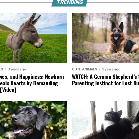
TRENDING
LS
3 years ago
CUTE ANIMALS
3 years ago
ves, and Happiness: Newborn
WATCH: A German Shepherd’s 
eals Hearts by Demanding
Parenting Instinct for Lost Du
 [Video]