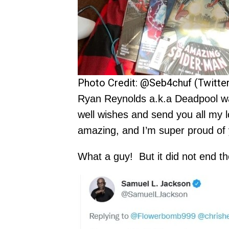
Photo Credit: @Seb4chuf (Twitter
Ryan Reynolds a.k.a Deadpool was
well wishes and send you all my l
amazing, and I’m super proud of 
What a guy! But it did not end th