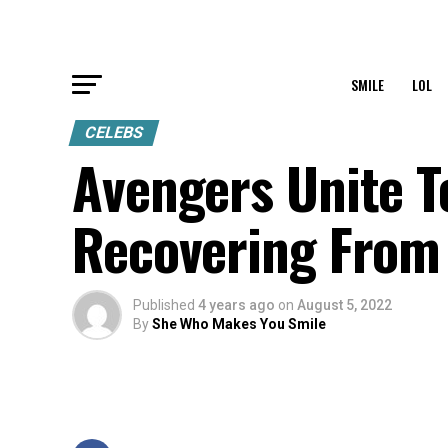
SMILE
LOL
CELEBS
Avengers Unite T
Recovering From 
Published
4 years ago
on
August 5, 2022
By
She Who Makes You Smile