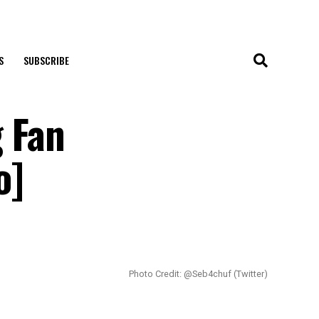
S
SUBSCRIBE
 Fan
o]
Photo Credit: @Seb4chuf (Twitter)