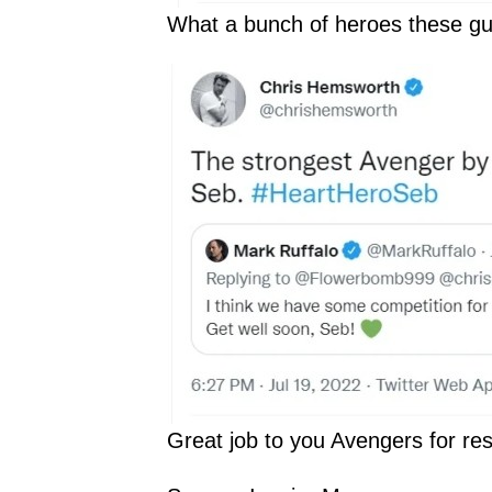
What a bunch of heroes these gu
Great job to you Avengers for re