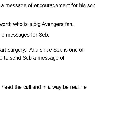
or a message of encouragement for his son
worth who is a big Avengers fan.
 the messages for Seb.
art surgery. And since Seb is one of
ero to send Seb a message of
eed the call and in a way be real life