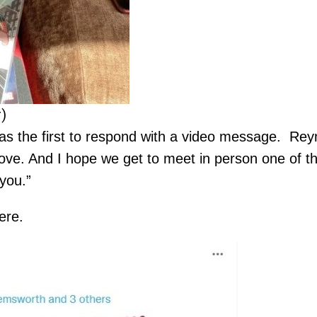
)
 the first to respond with a video message. Reyn
ove. And I hope we get to meet in person one of th
you.”
ere.