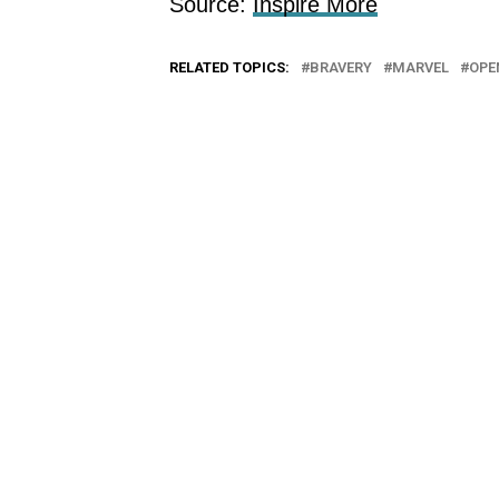
Source:
Inspire More
RELATED TOPICS:
BRAVERY
MARVEL
OPE