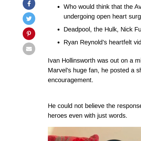
Who would think that the Av
undergoing open heart sur
Deadpool, the Hulk, Nick Fu
Ryan Reynold’s heartfelt vi
Ivan Hollinsworth was out on a m
Marvel’s huge fan, he posted a s
encouragement.
He could not believe the response
heroes even with just words.