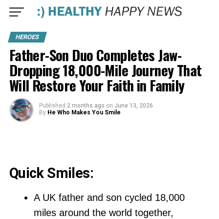
HEROES
Father-Son Duo Completes Jaw-
Dropping 18,000-Mile Journey That
Will Restore Your Faith in Family
Published
2 months ago
on
June 13, 2026
By
He Who Makes You Smile
Quick Smiles:
A UK father and son cycled 18,000
miles around the world together,