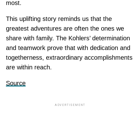
most.
This uplifting story reminds us that the
greatest adventures are often the ones we
share with family. The Kohlers’ determination
and teamwork prove that with dedication and
togetherness, extraordinary accomplishments
are within reach.
Source
ADVERTISEMENT