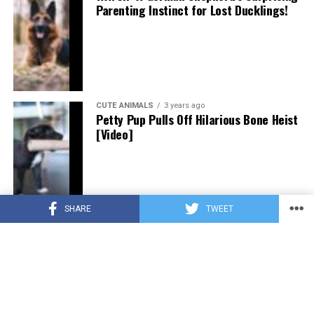
Parenting Instinct for Lost Ducklings!
CUTE ANIMALS
3 years ago
Petty Pup Pulls Off Hilarious Bone Heist
[Video]
SHARE
TWEET
CUTE ANIMALS
3 years ago
“Pure Love”: Adopted Rescue Dog Can’t
Hide How Grateful He Is [Video]