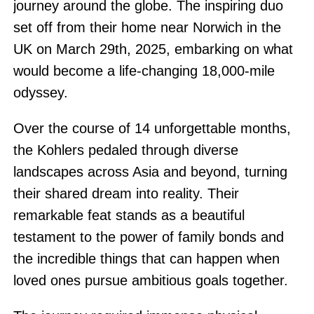
journey around the globe. The inspiring duo
set off from their home near Norwich in the
UK on March 29th, 2025, embarking on what
would become a life-changing 18,000-mile
odyssey.
Over the course of 14 unforgettable months,
the Kohlers pedaled through diverse
landscapes across Asia and beyond, turning
their shared dream into reality. Their
remarkable feat stands as a beautiful
testament to the power of family bonds and
the incredible things that can happen when
loved ones pursue ambitious goals together.