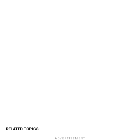
RELATED TOPICS:
ADVERTISEMENT