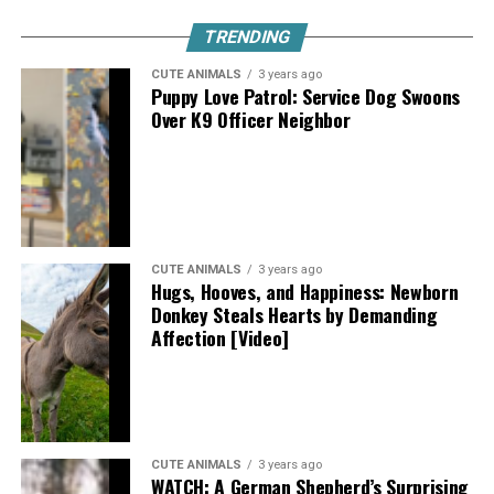
TRENDING
CUTE ANIMALS
3 years ago
Puppy Love Patrol: Service Dog Swoons
Over K9 Officer Neighbor
CUTE ANIMALS
3 years ago
Hugs, Hooves, and Happiness: Newborn
Donkey Steals Hearts by Demanding
Affection [Video]
CUTE ANIMALS
3 years ago
WATCH: A German Shepherd’s Surprising