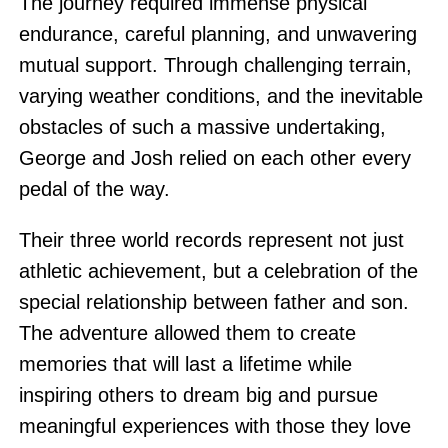
The journey required immense physical
endurance, careful planning, and unwavering
mutual support. Through challenging terrain,
varying weather conditions, and the inevitable
obstacles of such a massive undertaking,
George and Josh relied on each other every
pedal of the way.
Their three world records represent not just
athletic achievement, but a celebration of the
special relationship between father and son.
The adventure allowed them to create
memories that will last a lifetime while
inspiring others to dream big and pursue
meaningful experiences with those they love