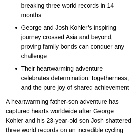
breaking three world records in 14
months
George and Josh Kohler’s inspiring
journey crossed Asia and beyond,
proving family bonds can conquer any
challenge
Their heartwarming adventure
celebrates determination, togetherness,
and the pure joy of shared achievement
A heartwarming father-son adventure has
captured hearts worldwide after George
Kohler and his 23-year-old son Josh shattered
three world records on an incredible cycling