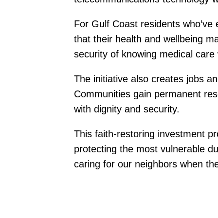
For Gulf Coast residents who’ve 
that their health and wellbeing m
security of knowing medical care 
The initiative also creates jobs a
Communities gain permanent resou
with dignity and security.
This faith-restoring investment 
protecting the most vulnerable du
caring for our neighbors when th