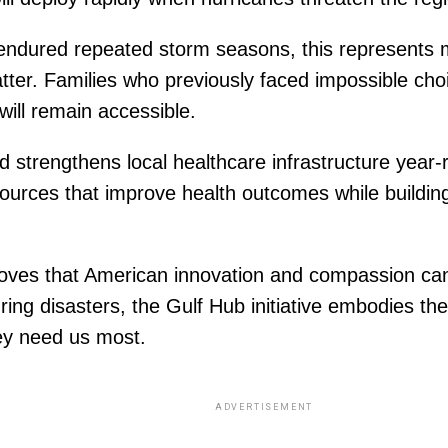
endured repeated storm seasons, this represents m
atter. Families who previously faced impossible ch
will remain accessible.
nd strengthens local healthcare infrastructure year
rces that improve health outcomes while building
proves that American innovation and compassion ca
ring disasters, the Gulf Hub initiative embodies t
ey need us most.
ADVERTISEMENT