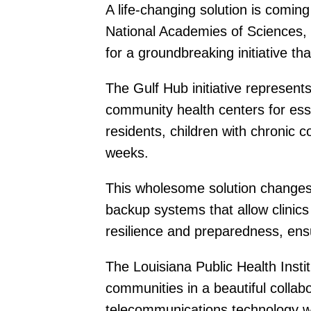
A life-changing solution is comi
National Academies of Sciences, 
for a groundbreaking initiative tha
The Gulf Hub initiative represen
community health centers for esse
residents, children with chronic c
weeks.
This wholesome solution changes 
backup systems that allow clinics 
resilience and preparedness, en
The Louisiana Public Health Inst
communities in a beautiful colla
telecommunications technology wil