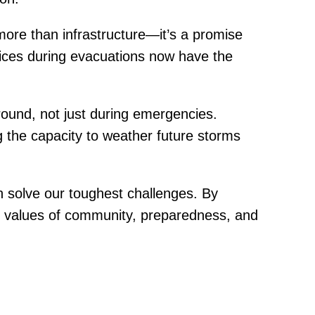
ore than infrastructure—it’s a promise
oices during evacuations now have the
-round, not just during emergencies.
 the capacity to weather future storms
n solve our toughest challenges. By
he values of community, preparedness, and