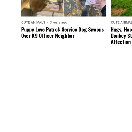
CUTE ANIMALS
3 years ago
CUTE ANIMA
Puppy Love Patrol: Service Dog Swoons
Hugs, Hoo
Over K9 Officer Neighbor
Donkey St
Affection
CUTE ANIMALS
3 years ago
HEROES
3 
“Pure Love”: Adopted Rescue Dog Can’t
A Lost Do
Hide How Grateful He Is [Video]
Discovery