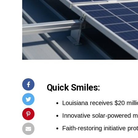
Quick Smiles:
Louisiana receives $20 milli
Innovative solar-powered mob
Faith-restoring initiative pr