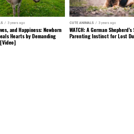
LS
3 years ago
CUTE ANIMALS
3 years ago
ves, and Happiness: Newborn
WATCH: A German Shepherd’s 
eals Hearts by Demanding
Parenting Instinct for Lost Du
 [Video]
years ago
CUTE ANIMALS
3 years ago
g’s Bark Leads to a Lifesaving
Tiny but Mighty: Cat with Dw
Becomes Internet Star as Ow
Backyard for Her Comfort