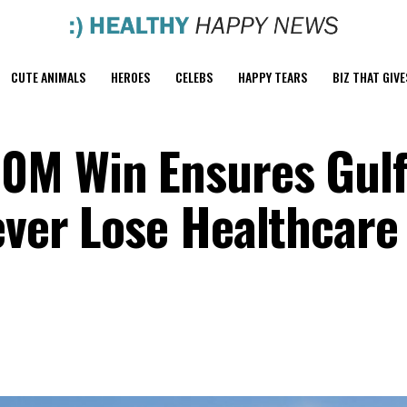
CUTE ANIMALS
HEROES
CELEBS
HAPPY TEARS
BIZ THAT GIVE
0M Win Ensures Gul
ever Lose Healthcare