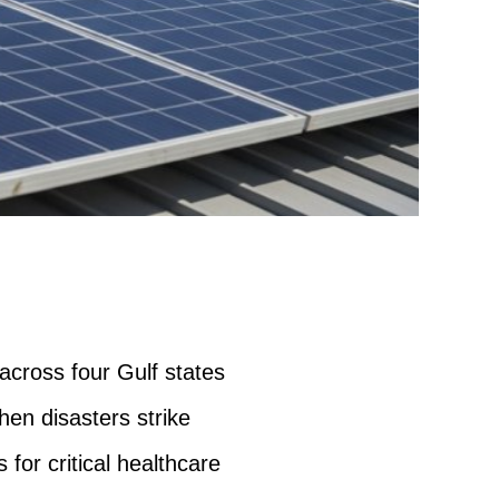
 across four Gulf states
hen disasters strike
 for critical healthcare