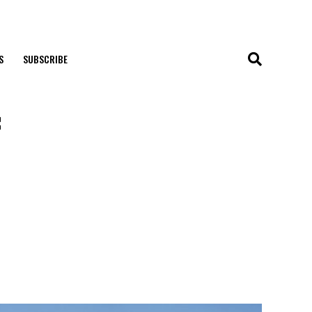
S
SUBSCRIBE
f