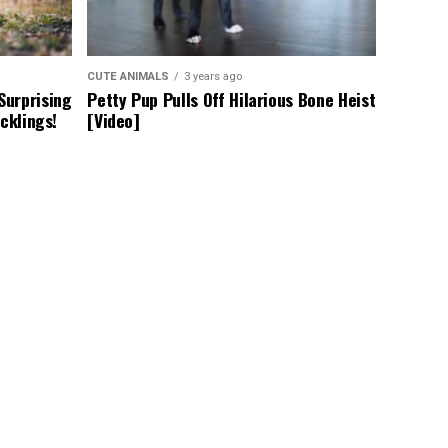
CUTE ANIMALS
3 years ago
Surprising
Petty Pup Pulls Off Hilarious Bone Heist
cklings!
[Video]
CUTE ANIMALS
3 years ago
arfism
Adorable Puppy Steals Hearts After a
ners Adapt
Tiring Swim [Video]