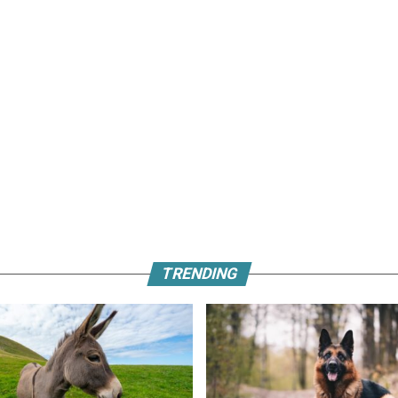
TRENDING