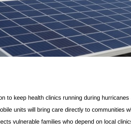
on to keep health clinics running during hurricanes
ile units will bring care directly to communities w
otects vulnerable families who depend on local clinics