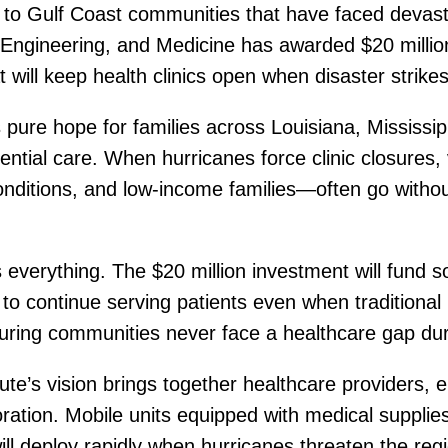
ng to Gulf Coast communities that have faced devas
Engineering, and Medicine has awarded $20 million 
t will keep health clinics open when disaster strikes
ts pure hope for families across Louisiana, Missis
ntial care. When hurricanes force clinic closures,
onditions, and low-income families—often go without
everything. The $20 million investment will fund s
to continue serving patients even when traditional p
suring communities never face a healthcare gap du
itute’s vision brings together healthcare provider
boration. Mobile units equipped with medical suppl
l deploy rapidly when hurricanes threaten the reg