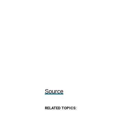
Source
RELATED TOPICS: