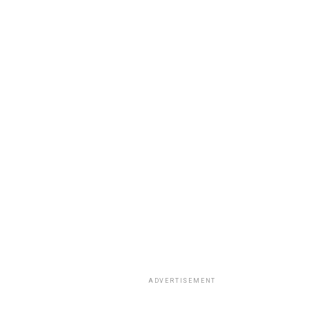
ADVERTISEMENT