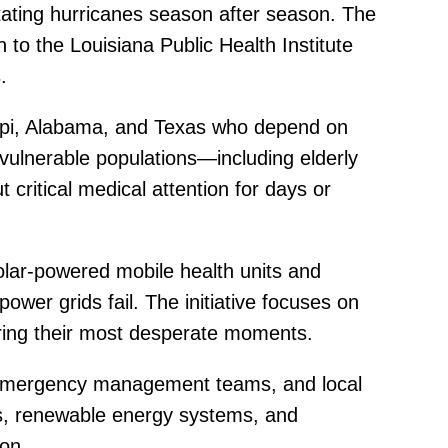
tating hurricanes season after season. The
to the Louisiana Public Health Institute
.
sippi, Alabama, and Texas who depend on
 vulnerable populations—including elderly
 critical medical attention for days or
olar-powered mobile health units and
ower grids fail. The initiative focuses on
ring their most desperate moments.
s, emergency management teams, and local
ies, renewable energy systems, and
ion.