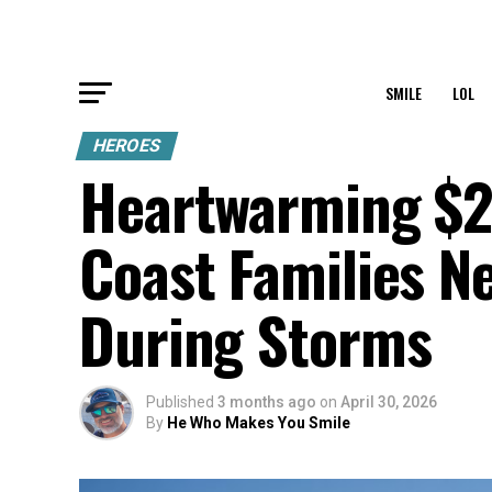
SMILE
LOL
HEROES
Heartwarming $2
Coast Families N
During Storms
Published
3 months ago
on
April 30, 2026
By
He Who Makes You Smile