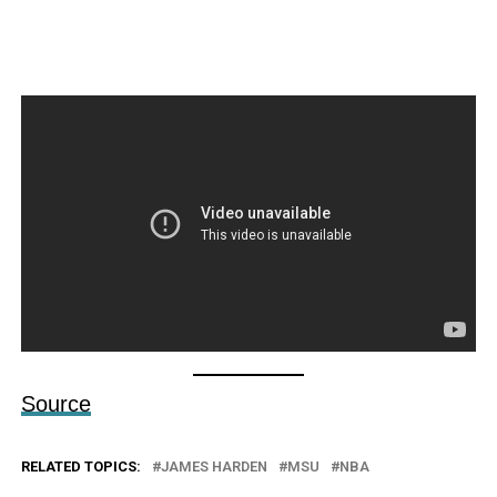
Source
RELATED TOPICS:
JAMES HARDEN
MSU
NBA