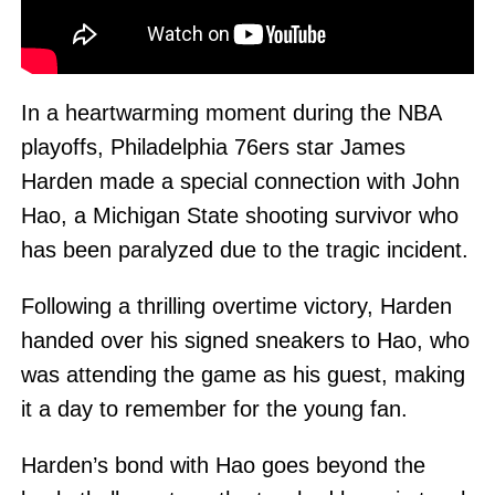
In a heartwarming moment during the NBA
playoffs, Philadelphia 76ers star James
Harden made a special connection with John
Hao, a Michigan State shooting survivor who
has been paralyzed due to the tragic incident.
Following a thrilling overtime victory, Harden
handed over his signed sneakers to Hao, who
was attending the game as his guest, making
it a day to remember for the young fan.
Harden’s bond with Hao goes beyond the