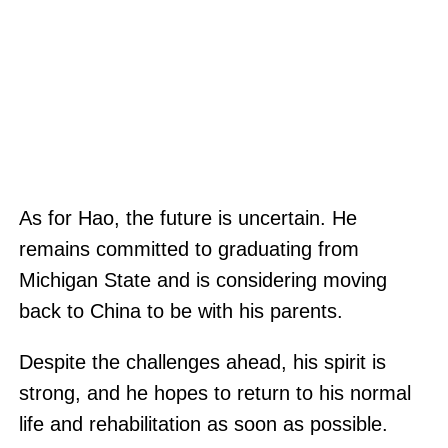
As for Hao, the future is uncertain. He
remains committed to graduating from
Michigan State and is considering moving
back to China to be with his parents.
Despite the challenges ahead, his spirit is
strong, and he hopes to return to his normal
life and rehabilitation as soon as possible.