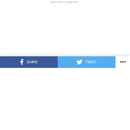
ADVERTISEMENT
SHARE
TWEET