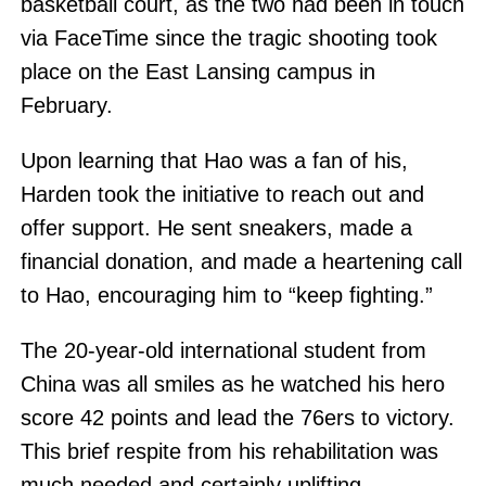
basketball court, as the two had been in touch
via FaceTime since the tragic shooting took
place on the East Lansing campus in
February.
Upon learning that Hao was a fan of his,
Harden took the initiative to reach out and
offer support. He sent sneakers, made a
financial donation, and made a heartening call
to Hao, encouraging him to “keep fighting.”
The 20-year-old international student from
China was all smiles as he watched his hero
score 42 points and lead the 76ers to victory.
This brief respite from his rehabilitation was
much needed and certainly uplifting.