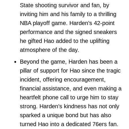
State shooting survivor and fan, by
inviting him and his family to a thrilling
NBA playoff game. Harden’s 42-point
performance and the signed sneakers
he gifted Hao added to the uplifting
atmosphere of the day.
Beyond the game, Harden has been a
pillar of support for Hao since the tragic
incident, offering encouragement,
financial assistance, and even making a
heartfelt phone call to urge him to stay
strong. Harden’s kindness has not only
sparked a unique bond but has also
turned Hao into a dedicated 76ers fan.