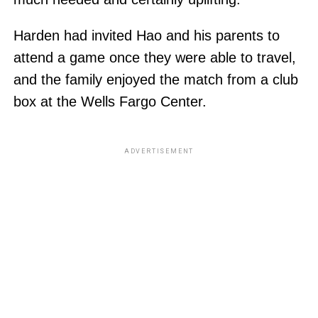
Harden had invited Hao and his parents to
attend a game once they were able to travel,
and the family enjoyed the match from a club
box at the Wells Fargo Center.
ADVERTISEMENT