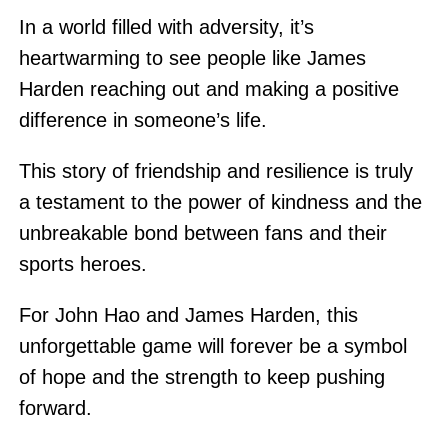
In a world filled with adversity, it’s
heartwarming to see people like James
Harden reaching out and making a positive
difference in someone’s life.
This story of friendship and resilience is truly
a testament to the power of kindness and the
unbreakable bond between fans and their
sports heroes.
For John Hao and James Harden, this
unforgettable game will forever be a symbol
of hope and the strength to keep pushing
forward.