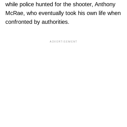
while police hunted for the shooter, Anthony
McRae, who eventually took his own life when
confronted by authorities.
ADVERTISEMENT