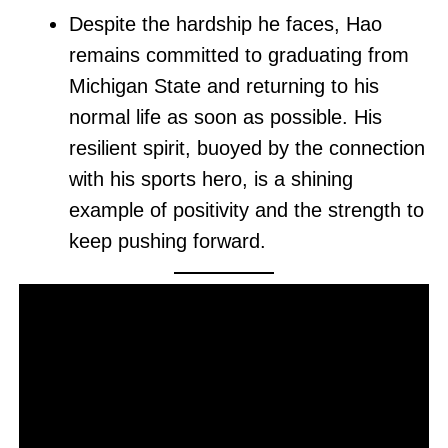
Despite the hardship he faces, Hao
remains committed to graduating from
Michigan State and returning to his
normal life as soon as possible. His
resilient spirit, buoyed by the connection
with his sports hero, is a shining
example of positivity and the strength to
keep pushing forward.