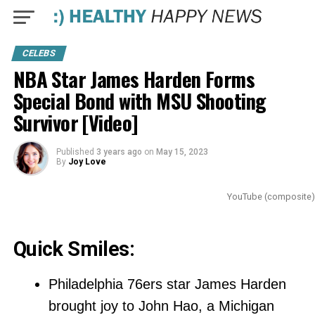
CELEBS
NBA Star James Harden Forms
Special Bond with MSU Shooting
Survivor [Video]
Published
3 years ago
on
May 15, 2023
By
Joy Love
YouTube (composite)
Quick Smiles:
Philadelphia 76ers star James Harden
brought joy to John Hao, a Michigan