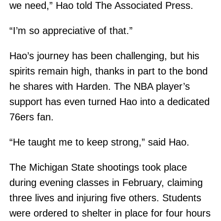
we need,” Hao told The Associated Press.
“I’m so appreciative of that.”
Hao’s journey has been challenging, but his
spirits remain high, thanks in part to the bond
he shares with Harden. The NBA player’s
support has even turned Hao into a dedicated
76ers fan.
“He taught me to keep strong,” said Hao.
The Michigan State shootings took place
during evening classes in February, claiming
three lives and injuring five others. Students
were ordered to shelter in place for four hours