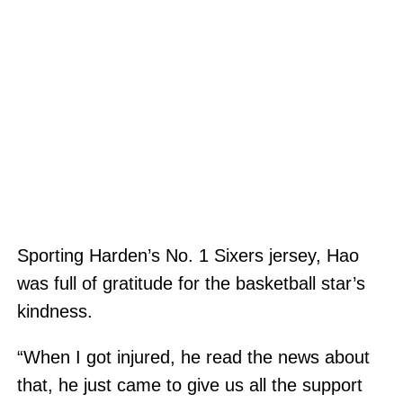
Sporting Harden’s No. 1 Sixers jersey, Hao
was full of gratitude for the basketball star’s
kindness.
“When I got injured, he read the news about
that, he just came to give us all the support