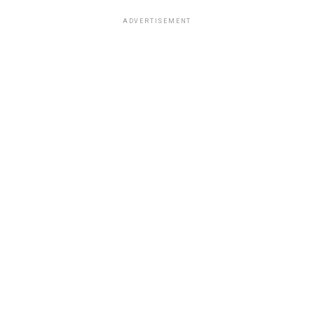
ADVERTISEMENT