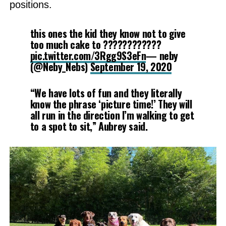
positions.
this ones the kid they know not to give
too much cake to ????????????
pic.twitter.com/3Rgg9S3eFn
— neby
(@Neby_Nebs)
September 19, 2020
“We have lots of fun and they literally
know the phrase ‘picture time!’ They will
all run in the direction I’m walking to get
to a spot to sit,” Aubrey said.