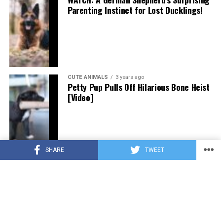
Parenting Instinct for Lost Ducklings!
CUTE ANIMALS
3 years ago
Petty Pup Pulls Off Hilarious Bone Heist
[Video]
SHARE
TWEET
CUTE ANIMALS
3 years ago
“Pure Love”: Adopted Rescue Dog Can’t
Hide How Grateful He Is [Video]