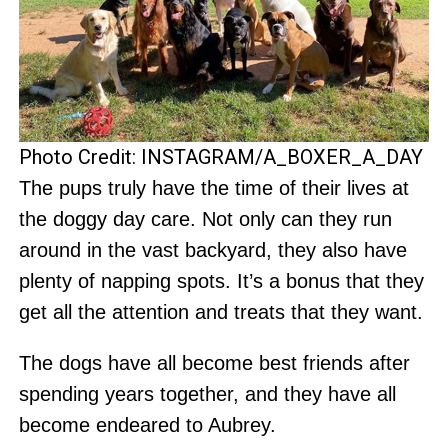
Photo Credit: INSTAGRAM/A_BOXER_A_DAY
The pups truly have the time of their lives at
the doggy day care. Not only can they run
around in the vast backyard, they also have
plenty of napping spots. It’s a bonus that they
get all the attention and treats that they want.
The dogs have all become best friends after
spending years together, and they have all
become endeared to Aubrey.