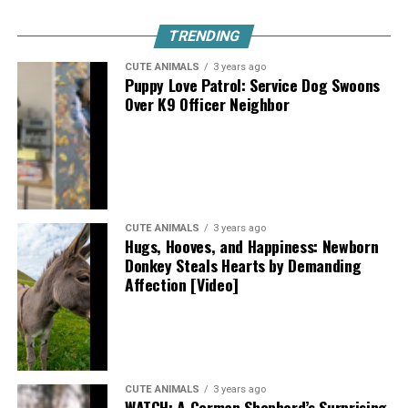
TRENDING
CUTE ANIMALS
3 years ago
Puppy Love Patrol: Service Dog Swoons
Over K9 Officer Neighbor
CUTE ANIMALS
3 years ago
Hugs, Hooves, and Happiness: Newborn
Donkey Steals Hearts by Demanding
Affection [Video]
CUTE ANIMALS
3 years ago
WATCH: A German Shepherd’s Surprising