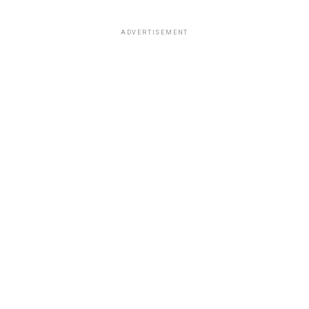
ADVERTISEMENT