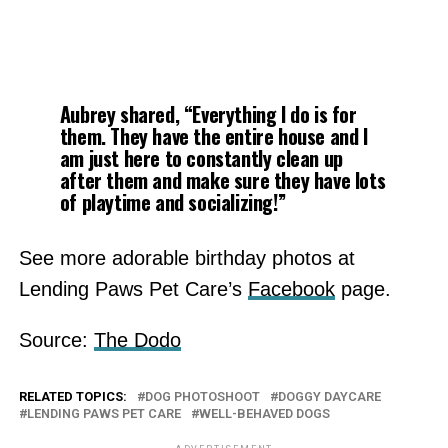
Aubrey shared, “Everything I do is for
them. They have the entire house and I
am just here to constantly clean up
after them and make sure they have lots
of playtime and socializing!”
See more adorable birthday photos at
Lending Paws Pet Care’s
Facebook
page.
Source:
The Dodo
RELATED TOPICS:
DOG PHOTOSHOOT
DOGGY DAYCARE
LENDING PAWS PET CARE
WELL-BEHAVED DOGS