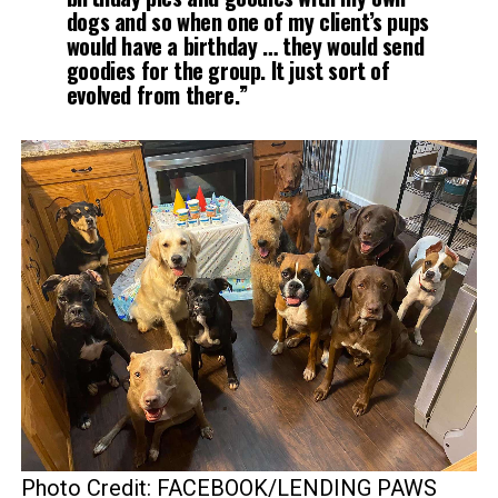
dogs and so when one of my client’s pups
would have a birthday … they would send
goodies for the group. It just sort of
evolved from there.”
Photo Credit: FACEBOOK/LENDING PAWS