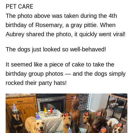
PET CARE
The photo above was taken during the 4th
birthday of Rosemary, a gray pittie. When
Aubrey shared the photo, it quickly went viral!
The dogs just looked so well-behaved!
It seemed like a piece of cake to take the
birthday group photos — and the dogs simply
rocked their party hats!