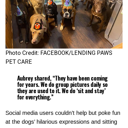
Photo Credit: FACEBOOK/LENDING PAWS
PET CARE
Aubrey shared, “They have been coming
for years. We do group pictures daily so
they are used to it. We do ‘sit and stay’
for everything.”
Social media users couldn’t help but poke fun
at the dogs’ hilarious expressions and sitting