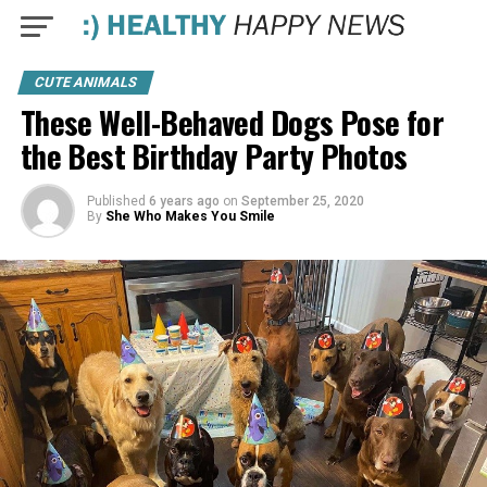
CUTE ANIMALS
These Well-Behaved Dogs Pose for
the Best Birthday Party Photos
Published
6 years ago
on
September 25, 2020
By
She Who Makes You Smile