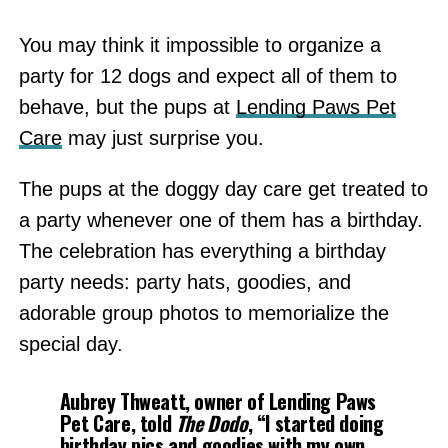
You may think it impossible to organize a
party for 12 dogs and expect all of them to
behave, but the pups at
Lending Paws Pet
Care
may just surprise you.
The pups at the doggy day care get treated to
a party whenever one of them has a birthday.
The celebration has everything a birthday
party needs: party hats, goodies, and
adorable group photos to memorialize the
special day.
Aubrey Thweatt, owner of Lending Paws
Pet Care, told
The Dodo
, “I started doing
birthday pics and goodies with my own