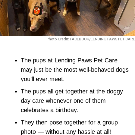
Photo Credit: FACEBOOK/LENDING PAWS PET CARE
The pups at Lending Paws Pet Care
may just be the most well-behaved dogs
you’ll ever meet.
The pups all get together at the doggy
day care whenever one of them
celebrates a birthday.
They then pose together for a group
photo — without any hassle at all!