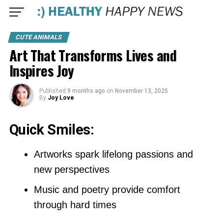
CUTE ANIMALS
Art That Transforms Lives and
Inspires Joy
Published
9 months ago
on
November 13, 2025
By
Joy Love
Quick Smiles:
Artworks spark lifelong passions and
new perspectives
Music and poetry provide comfort
through hard times