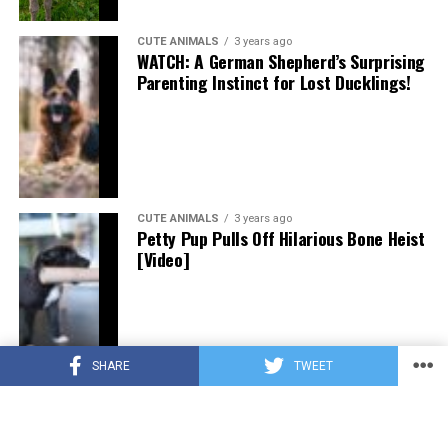
CUTE ANIMALS
3 years ago
WATCH: A German Shepherd’s Surprising
Parenting Instinct for Lost Ducklings!
CUTE ANIMALS
3 years ago
Petty Pup Pulls Off Hilarious Bone Heist
[Video]
SHARE
TWEET
CUTE ANIMALS
3 years ago
“Pure Love”: Adopted Rescue Dog Can’t
Hide How Grateful He Is [Video]