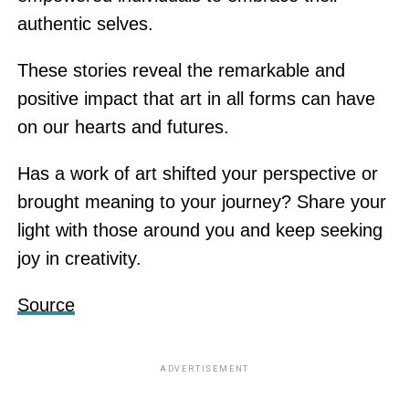
authentic selves.
These stories reveal the remarkable and
positive impact that art in all forms can have
on our hearts and futures.
Has a work of art shifted your perspective or
brought meaning to your journey? Share your
light with those around you and keep seeking
joy in creativity.
Source
ADVERTISEMENT