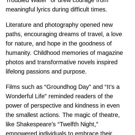
Troubled Water” or drew courage from
meaningful lyrics during difficult times.
Literature and photography opened new
paths, encouraging dreams of travel, a love
for nature, and hope in the goodness of
humanity. Childhood memories of magazine
photos and transformative novels inspired
lifelong passions and purpose.
Films such as “Groundhog Day” and “It’s a
Wonderful Life” reminded readers of the
power of perspective and kindness in even
the smallest actions. The magic of theatre,
like Shakespeare’s “Twelfth Night,”
empowered individuals to embrace their