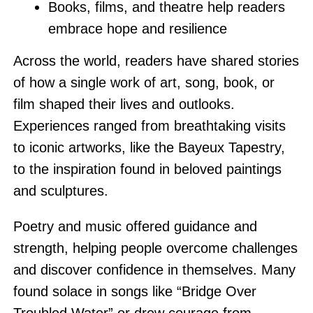
Books, films, and theatre help readers
embrace hope and resilience
Across the world, readers have shared stories
of how a single work of art, song, book, or
film shaped their lives and outlooks.
Experiences ranged from breathtaking visits
to iconic artworks, like the Bayeux Tapestry,
to the inspiration found in beloved paintings
and sculptures.
Poetry and music offered guidance and
strength, helping people overcome challenges
and discover confidence in themselves. Many
found solace in songs like “Bridge Over