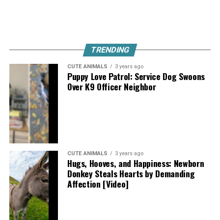
TRENDING
CUTE ANIMALS
3 years ago
Puppy Love Patrol: Service Dog Swoons
Over K9 Officer Neighbor
CUTE ANIMALS
3 years ago
Hugs, Hooves, and Happiness: Newborn
Donkey Steals Hearts by Demanding
Affection [Video]