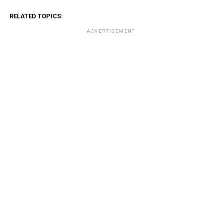
RELATED TOPICS:
ADVERTISEMENT