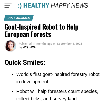
CUTE ANIMALS
Goat-Inspired Robot to Help
European Forests
Published
11 months ago
on
September 2, 2025
By
Joy Love
Quick Smiles:
World’s first goat-inspired forestry robot
in development
Robot will help foresters count species,
collect ticks, and survey land