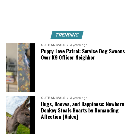
TRENDING
CUTE ANIMALS
3 years ago
Puppy Love Patrol: Service Dog Swoons
Over K9 Officer Neighbor
CUTE ANIMALS
3 years ago
Hugs, Hooves, and Happiness: Newborn
Donkey Steals Hearts by Demanding
Affection [Video]