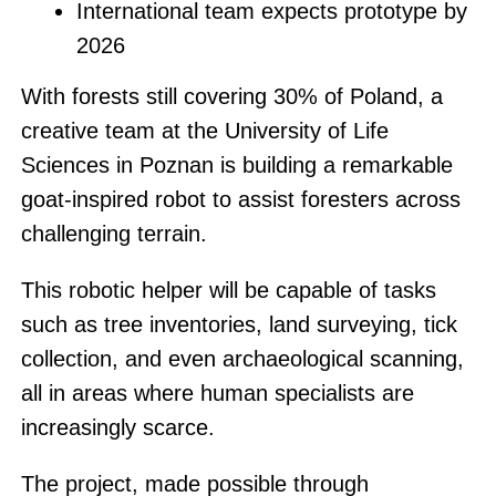
International team expects prototype by
2026
With forests still covering 30% of Poland, a
creative team at the University of Life
Sciences in Poznan is building a remarkable
goat-inspired robot to assist foresters across
challenging terrain.
This robotic helper will be capable of tasks
such as tree inventories, land surveying, tick
collection, and even archaeological scanning,
all in areas where human specialists are
increasingly scarce.
The project, made possible through