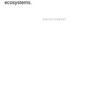
ecosystems.
ADVERTISEMENT