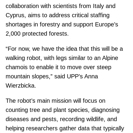
collaboration with scientists from Italy and
Cyprus, aims to address critical staffing
shortages in forestry and support Europe’s
2,000 protected forests.
“For now, we have the idea that this will be a
walking robot, with legs similar to an Alpine
chamois to enable it to move over steep
mountain slopes,” said UPP’s Anna
Wierzbicka.
The robot’s main mission will focus on
counting tree and plant species, diagnosing
diseases and pests, recording wildlife, and
helping researchers gather data that typically