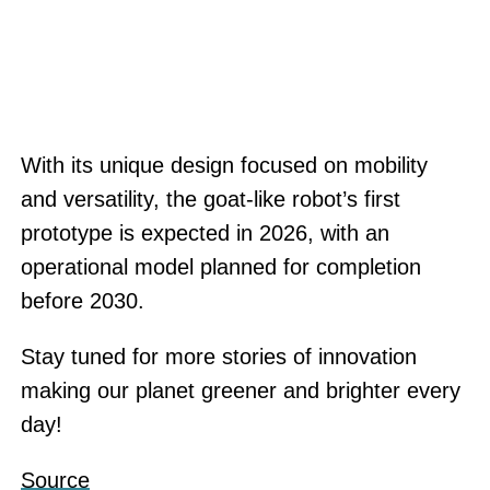
With its unique design focused on mobility
and versatility, the goat-like robot’s first
prototype is expected in 2026, with an
operational model planned for completion
before 2030.
Stay tuned for more stories of innovation
making our planet greener and brighter every
day!
Source