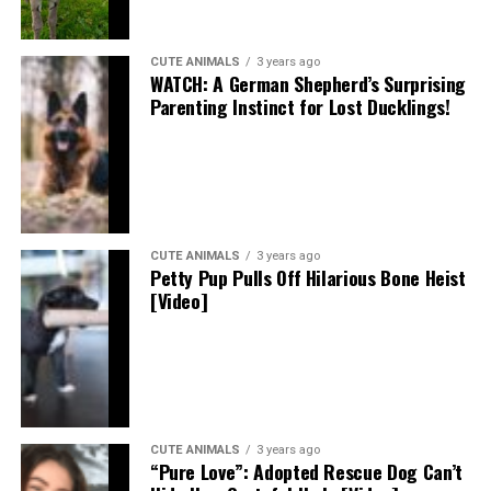
CUTE ANIMALS
3 years ago
WATCH: A German Shepherd’s Surprising
Parenting Instinct for Lost Ducklings!
CUTE ANIMALS
3 years ago
Petty Pup Pulls Off Hilarious Bone Heist
[Video]
CUTE ANIMALS
3 years ago
“Pure Love”: Adopted Rescue Dog Can’t