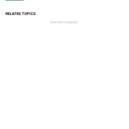
RELATED TOPICS:
ADVERTISEMENT