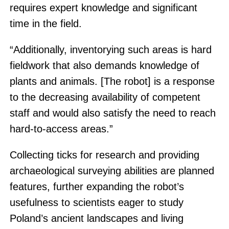
requires expert knowledge and significant
time in the field.
“Additionally, inventorying such areas is hard
fieldwork that also demands knowledge of
plants and animals. [The robot] is a response
to the decreasing availability of competent
staff and would also satisfy the need to reach
hard-to-access areas.”
Collecting ticks for research and providing
archaeological surveying abilities are planned
features, further expanding the robot’s
usefulness to scientists eager to study
Poland’s ancient landscapes and living