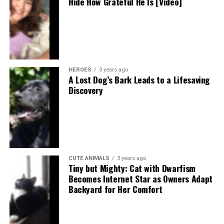
Hide How Grateful He Is [Video]
HEROES
3 years ago
A Lost Dog’s Bark Leads to a Lifesaving
Discovery
CUTE ANIMALS
3 years ago
Tiny but Mighty: Cat with Dwarfism
Becomes Internet Star as Owners Adapt
Backyard for Her Comfort