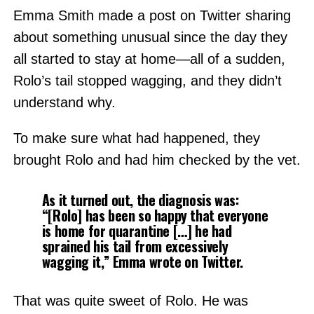
Emma Smith made a post on Twitter sharing
about something unusual since the day they
all started to stay at home—all of a sudden,
Rolo’s tail stopped wagging, and they didn’t
understand why.
To make sure what had happened, they
brought Rolo and had him checked by the vet.
As it turned out, the diagnosis was:
“[Rolo] has been so happy that everyone
is home for quarantine […] he had
sprained his tail from excessively
wagging it,” Emma wrote on Twitter.
That was quite sweet of Rolo. He was