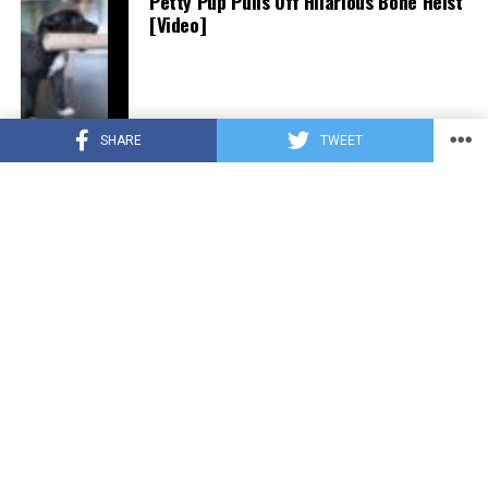
Petty Pup Pulls Off Hilarious Bone Heist
[Video]
SHARE
TWEET
CUTE ANIMALS
3 years ago
“Pure Love”: Adopted Rescue Dog Can’t
Hide How Grateful He Is [Video]
HEROES
3 years ago
A Lost Dog’s Bark Leads to a Lifesaving
Discovery