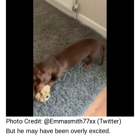
Photo Credit: @Emmasmith77xx (Twitter)
But he may have been overly excited.