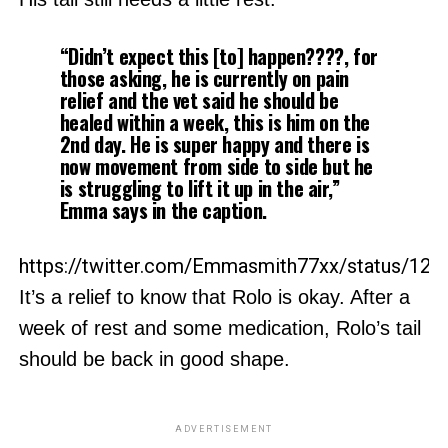
“Didn’t expect this [to] happen????, for
those asking, he is currently on pain
relief and the vet said he should be
healed within a week, this is him on the
2nd day. He is super happy and there is
now movement from side to side but he
is struggling to lift it up in the air,”
Emma says in the caption.
https://twitter.com/Emmasmith77xx/status/12
It’s a relief to know that Rolo is okay. After a
week of rest and some medication, Rolo’s tail
should be back in good shape.
ADVERTISEMENT