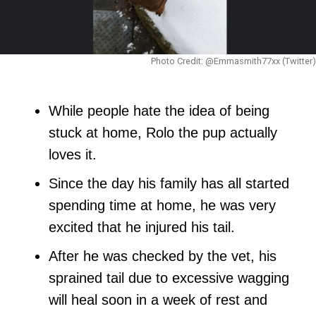
Photo Credit: @Emmasmith77xx (Twitter)
While people hate the idea of being
stuck at home, Rolo the pup actually
loves it.
Since the day his family has all started
spending time at home, he was very
excited that he injured his tail.
After he was checked by the vet, his
sprained tail due to excessive wagging
will heal soon in a week of rest and