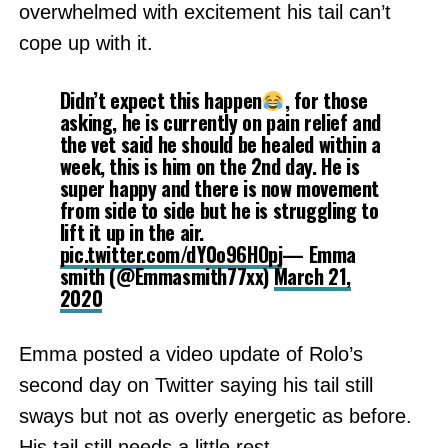
overwhelmed with excitement his tail can’t
cope up with it.
Didn’t expect this happen
, for those
asking, he is currently on pain relief and
the vet said he should be healed within a
week, this is him on the 2nd day. He is
super happy and there is now movement
from side to side but he is struggling to
lift it up in the air.
pic.twitter.com/dY0o96HOpj
— Emma
smith (@Emmasmith77xx)
March 21,
2020
Emma posted a video update of Rolo’s
second day on Twitter saying his tail still
sways but not as overly energetic as before.
His tail still needs a little rest.