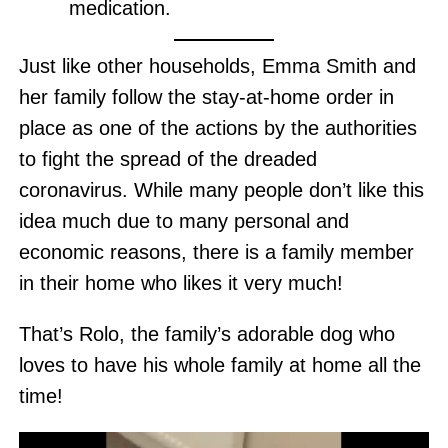
medication.
Just like other households, Emma Smith and
her family follow the stay-at-home order in
place as one of the actions by the authorities
to fight the spread of the dreaded
coronavirus. While many people don’t like this
idea much due to many personal and
economic reasons, there is a family member
in their home who likes it very much!
That’s Rolo, the family’s adorable dog who
loves to have his whole family at home all the
time!