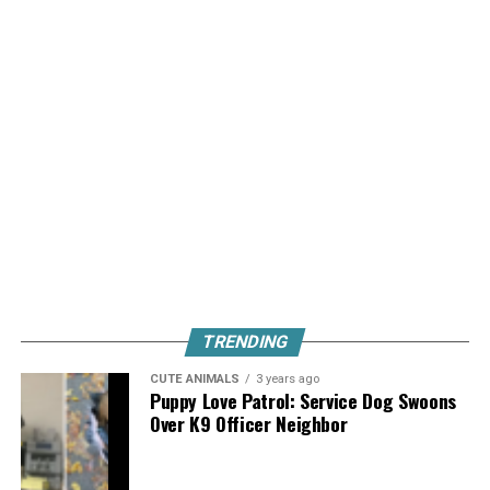
TRENDING
CUTE ANIMALS
3 years ago
Puppy Love Patrol: Service Dog Swoons
Over K9 Officer Neighbor