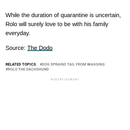
While the duration of quarantine is uncertain,
Rolo will surely love to be with his family
everyday.
Source:
The Dodo
RELATED TOPICS:
DOG SPRAINS TAIL FROM WAGGING
ROLO THE DACHSHUND
ADVERTISEMENT