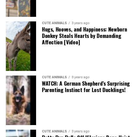
CUTE ANIMALS
3 years ago
Hugs, Hooves, and Happiness: Newborn
Donkey Steals Hearts by Demanding
Affection [Video]
CUTE ANIMALS
3 years ago
WATCH: A German Shepherd’s Surprising
Parenting Instinct for Lost Ducklings!
CUTE ANIMALS
3 years ago