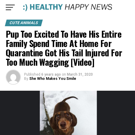
CUTE ANIMALS
Pup Too Excited To Have His Entire
Family Spend Time At Home For
Quarantine Got His Tail Injured For
Too Much Wagging [Video]
Published
6 years ago
on
March 31, 2020
By
She Who Makes You Smile