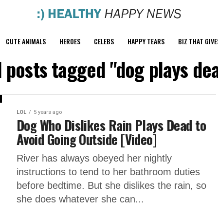
CUTE ANIMALS
HEROES
CELEBS
HAPPY TEARS
BIZ THAT GIVE
l posts tagged "dog plays de
LOL
5 years ago
Dog Who Dislikes Rain Plays Dead to
Avoid Going Outside [Video]
River has always obeyed her nightly
instructions to tend to her bathroom duties
before bedtime. But she dislikes the rain, so
she does whatever she can...