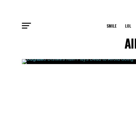
SMILE
LOL
Al