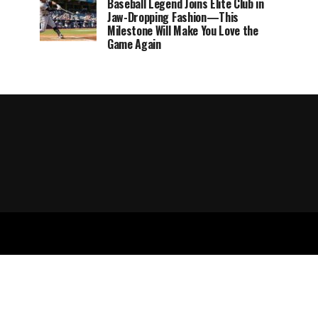
Baseball Legend Joins Elite Club in
Jaw-Dropping Fashion—This
Milestone Will Make You Love the
Game Again