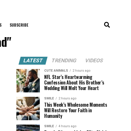
S
SUBSCRIBE
ad"
LATEST
TRENDING
VIDEOS
CUTE ANIMALS
2 hours ago
NFL Star’s Heartwarming
Confession About His Brother’s
Wedding Will Melt Your Heart
SMILE
2 hours ago
This Week’s Wholesome Moments
Will Restore Your Faith in
Humanity
SMILE
4 hours ago