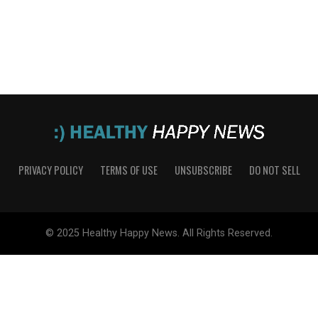
PRIVACY POLICY
TERMS OF USE
UNSUBSCRIBE
DO NOT SELL
© 2025 Healthy Happy News. All Rights Reserved.